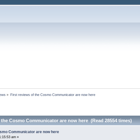
News
»
First reviews of the Cosmo Communicator are now here
of the Cosmo Communicator are now here (Read 28554 times)
Cosmo Communicator are now here
1:15:53 am »