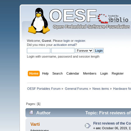
Welcome,
Guest
. Please
login
or
register
.
Did you miss your
activation email
?
Login with username, password and session length
Home
Help
Search
Calendar
Members
Login
Register
OESF Portables Forum
»
General Forums
»
News items
»
Hardware 
Pages: [
1
]
Author
Topic: First reviews 
First reviews of the 
Varti
«
on:
October 06, 2019, 1
Administrator