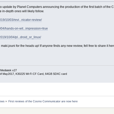
o update by Planet Computers announcing the production of the first batch of the 
 in-depth ones will likely follow.
19/10/03/revi...nicator-review/
04/hands-on-wit...impression=true
2019/10/04/pl...droid_or_linux/
ki.jouni for the heads up! If anyone finds any new review, fell free to share it her
 Mediatek x27
RM May2017, K30225 Wi-Fi CF Card, 64GB SDXC card
News
»
First reviews of the Cosmo Communicator are now here