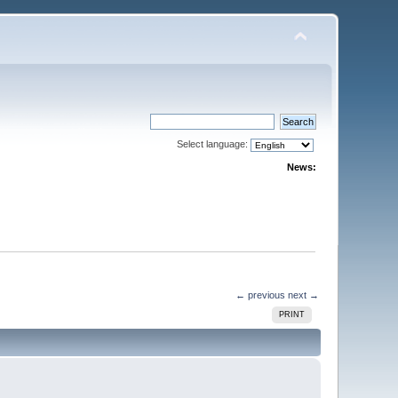
Select language:
News:
← previous
next →
PRINT