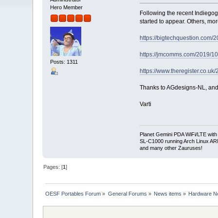
Hero Member
Following the recent Indiegog
started to appear. Others, more
https://bigtechquestion.com/20
https://jmcomms.com/2019/10/
Posts: 1311
https://www.theregister.co.uk/
Thanks to AGdesigns-NL, and ma
Varti
Planet Gemini PDA WiFi/LTE with
SL-C1000 running Arch Linux A
and many other Zauruses!
Pages: [
1
]
OESF Portables Forum
»
General Forums
»
News items
»
Hardware 