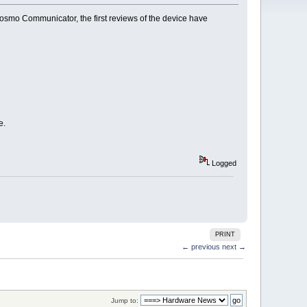
Cosmo Communicator, the first reviews of the device have
e.
Logged
PRINT
← previous
next →
Jump to: