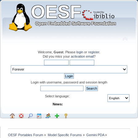
Welcome,
Guest
. Please
login
or
register
.
Did you miss your
activation email
?
Login with username, password and session length
Select language:
News:
OESF Portables Forum
»
Model Specific Forums
»
Gemini PDA
»