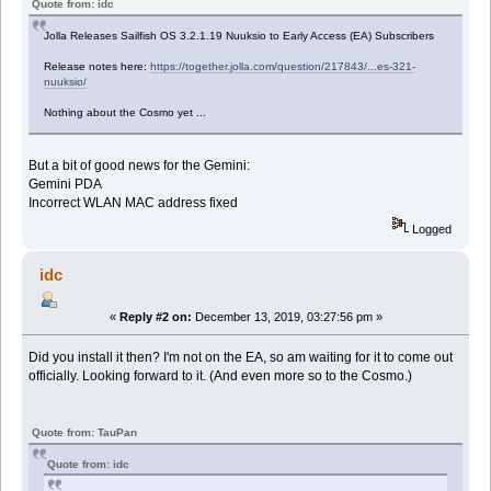
Quote from: idc
Jolla Releases Sailfish OS 3.2.1.19 Nuuksio to Early Access (EA) Subscribers
Release notes here:
https://together.jolla.com/question/217843/...es-321-
nuuksio/
Nothing about the Cosmo yet ...
But a bit of good news for the Gemini:
Gemini PDA
Incorrect WLAN MAC address fixed
Logged
idc
«
Reply #2 on:
December 13, 2019, 03:27:56 pm »
Did you install it then? I'm not on the EA, so am waiting for it to come out
officially. Looking forward to it. (And even more so to the Cosmo.)
Quote from: TauPan
Quote from: idc