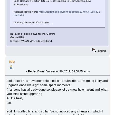
Jolla Releases Sailfish OS 3.2.1.19 Nuuksio to Early Access (EA)
Subscribers
Release notes here:
https://together.jolla.com/question/217843/...es-321-
nuuksio/
Nothing about the Cosmo yet ...
But a bit of good news for the Gemini:
Gemini PDA
Incorrect WLAN MAC address fixed
Logged
idc
«
Reply #3 on:
December 19, 2019, 09:58:45 am »
looks like it has now been released to all subscribers. I'm going to try and
upgrade once I've a got some spare moments.
(If anyone has already done so, please let us know how it went and what
you think of the upgrade.)
All the best,
Ian
edit: It installed fine, and so far I've not noticed any changes ... which I