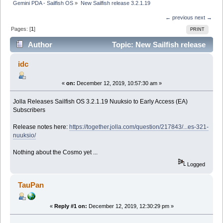
Gemini PDA - Sailfish OS
»
New Sailfish release 3.2.1.19
← previous
next →
Pages: [
1
]
PRINT
Author
Topic: New Sailfish release
3.2.1.19 (Read 17582 times)
idc
«
on:
December 12, 2019, 10:57:30 am »
Jolla Releases Sailfish OS 3.2.1.19 Nuuksio to Early Access (EA)
Subscribers
Release notes here:
https://together.jolla.com/question/217843/...es-321-
nuuksio/
Nothing about the Cosmo yet ...
Logged
TauPan
«
Reply #1 on:
December 12, 2019, 12:30:29 pm »