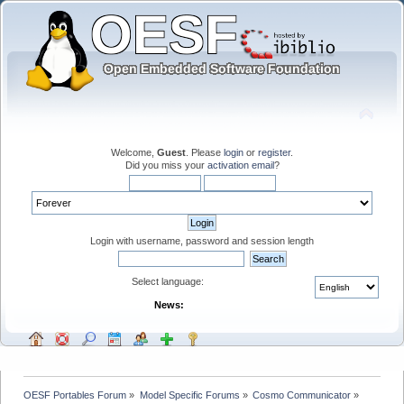
Welcome,
Guest
. Please
login
or
register
.
Did you miss your
activation email
?
Login with username, password and session length
Select language:
News:
OESF Portables Forum
»
Model Specific Forums
»
Cosmo Communicator
»