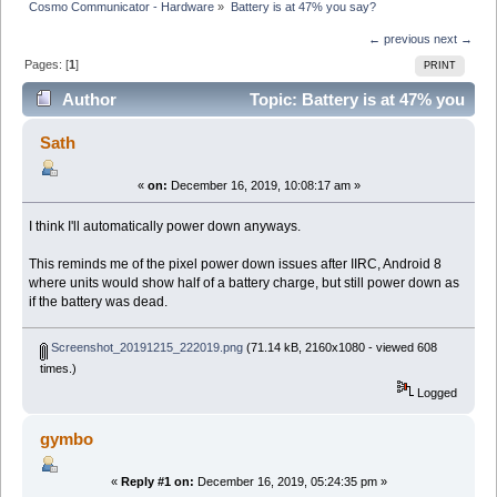
Cosmo Communicator - Hardware
»
Battery is at 47% you say?
← previous
next →
Pages: [
1
]
PRINT
Author
Topic: Battery is at 47% you
say? (Read 8459 times)
Sath
«
on:
December 16, 2019, 10:08:17 am »
I think I'll automatically power down anyways.
This reminds me of the pixel power down issues after IIRC, Android 8
where units would show half of a battery charge, but still power down as
if the battery was dead.
Screenshot_20191215_222019.png
(71.14 kB, 2160x1080 - viewed 608
times.)
Logged
gymbo
«
Reply #1 on:
December 16, 2019, 05:24:35 pm »