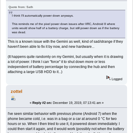
Quote from: Sath
I think I'll automatically power down anyways.
This reminds me of the pixel power down issues after IIRC, Android 8 where
units would show half of a battery charge, but still power down as if the battery
was dead.
This is a known issue with the Gemini as well, kind of sad/strange if they
haven't been able to fix it by now, and new hardware...
(It happens quite randomly on my Gemini, but usually when it is drawing
a lot of power. I think I can "force" it to shut down more or less
independent of battery percentage by connecting the hub and then
attaching a large USB HDD to it...)
Logged
zottel
«
Reply #2 on:
December 19, 2019, 07:13:41 am »
I've seen similar behavior with previous phone (Android 7) when the
phone became cold, i.e. was in a bag or a car at around 0 °C for two
hours or so. When I then tried to use it, it powered down immediately. I
could then start it again, and it would work (possibly not when the battery