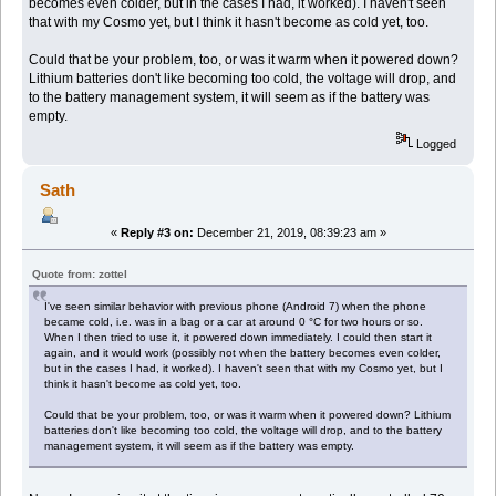
becomes even colder, but in the cases I had, it worked). I haven't seen
that with my Cosmo yet, but I think it hasn't become as cold yet, too.
Could that be your problem, too, or was it warm when it powered down?
Lithium batteries don't like becoming too cold, the voltage will drop, and
to the battery management system, it will seem as if the battery was
empty.
Logged
Sath
«
Reply #3 on:
December 21, 2019, 08:39:23 am »
Quote from: zottel
I've seen similar behavior with previous phone (Android 7) when the phone
became cold, i.e. was in a bag or a car at around 0 °C for two hours or so.
When I then tried to use it, it powered down immediately. I could then start it
again, and it would work (possibly not when the battery becomes even colder,
but in the cases I had, it worked). I haven't seen that with my Cosmo yet, but I
think it hasn't become as cold yet, too.
Could that be your problem, too, or was it warm when it powered down? Lithium
batteries don't like becoming too cold, the voltage will drop, and to the battery
management system, it will seem as if the battery was empty.