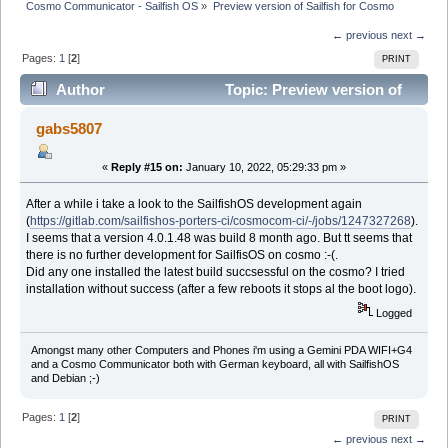
Cosmo Communicator - Sailfish OS
»
Preview version of Sailfish for Cosmo
← previous
next →
Pages:
1
[
2
]
PRINT
Author
Topic: Preview version of
Sailfish for Cosmo (Read 145085 times)
gabs5807
«
Reply #15 on:
January 10, 2022, 05:29:33 pm »
After a while i take a look to the SailfishOS development again
(
https://gitlab.com/sailfishos-porters-ci/cosmocom-ci/-/jobs/1247327268
).
I seems that a version 4.0.1.48 was build 8 month ago. But tt seems that
there is no further development for SailfisOS on cosmo :-(.
Did any one installed the latest build succsessful on the cosmo? I tried
installation without success (after a few reboots it stops al the boot logo).
Logged
Amongst many other Computers and Phones i'm using a Gemini PDA WIFI+G4
and a Cosmo Communicator both with German keyboard, all with SailfishOS
and Debian ;-)
Pages:
1
[
2
]
PRINT
← previous
next →