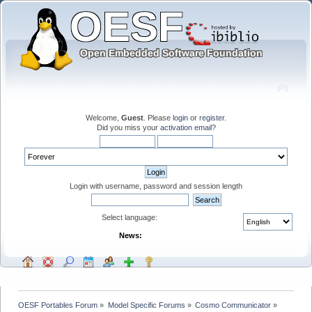
Welcome,
Guest
. Please
login
or
register
.
Did you miss your
activation email
?
Login with username, password and session length
Select language:
News:
OESF Portables Forum
»
Model Specific Forums
»
Cosmo Communicator
»