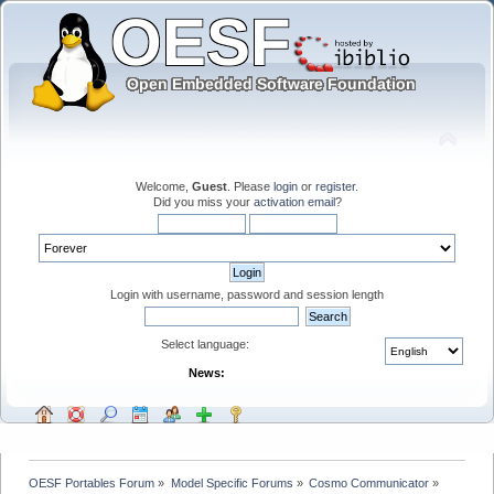
Welcome,
Guest
. Please
login
or
register
.
Did you miss your
activation email
?
Login with username, password and session length
Select language:
News:
OESF Portables Forum
»
Model Specific Forums
»
Cosmo Communicator
»