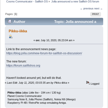
Cosmo Communicator - Sailfish OS
»
Jolla announced a new Sailfish OS forum
← previous
next →
Pages: [
1
]
PRINT
Author
Topic: Jolla announced a
new Sailfish OS forum (Read 28535 times)
Pikku-iikka
«
on:
July 10, 2020, 05:23:04 am »
Link to the announcement news page:
https://blog.jolla.com/new-forum-for-sailfish-os-discussion/
The new forum:
https://forum.sailfishos.org
Haven't looked around yet, but will do that.
«
Last Edit: July 11, 2020, 03:03:35 am by Pikku-iikka
»
Logged
Pikku-iikka
(alias Little Ike - 194 cm / 130 kg)
Planet Cosmo Communicator
Samsung Note 8, Jolla Phone (Sailfish), Nokia N9 (Meego)
Raspberry Pi 4B / RetroPie setup emulating Amiga.