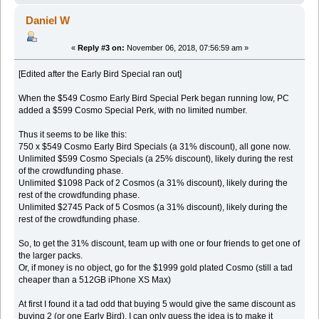
Daniel W
«
Reply #3 on:
November 06, 2018, 07:56:59 am »
[Edited after the Early Bird Special ran out]
When the $549 Cosmo Early Bird Special Perk began running low, PC
added a $599 Cosmo Special Perk, with no limited number.
Thus it seems to be like this:
750 x $549 Cosmo Early Bird Specials (a 31% discount), all gone now.
Unlimited $599 Cosmo Specials (a 25% discount), likely during the rest
of the crowdfunding phase.
Unlimited $1098 Pack of 2 Cosmos (a 31% discount), likely during the
rest of the crowdfunding phase.
Unlimited $2745 Pack of 5 Cosmos (a 31% discount), likely during the
rest of the crowdfunding phase.
So, to get the 31% discount, team up with one or four friends to get one of
the larger packs.
Or, if money is no object, go for the $1999 gold plated Cosmo (still a tad
cheaper than a 512GB iPhone XS Max)
At first I found it a tad odd that buying 5 would give the same discount as
buying 2 (or one Early Bird). I can only guess the idea is to make it