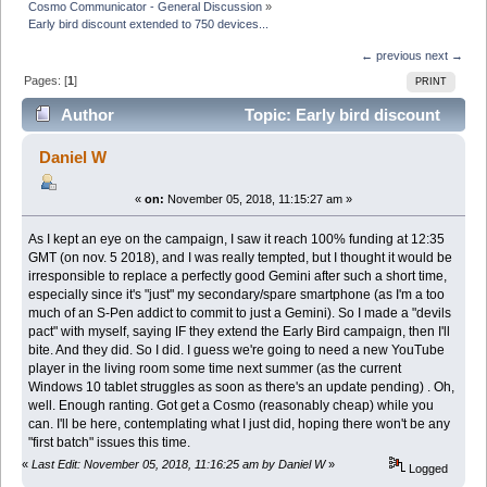
Cosmo Communicator - General Discussion
»
Early bird discount extended to 750 devices...
← previous
next →
Pages: [
1
]
PRINT
Author
Topic: Early bird discount
extended to 750 devices... (Read 12856 times)
Daniel W
«
on:
November 05, 2018, 11:15:27 am »
As I kept an eye on the campaign, I saw it reach 100% funding at 12:35
GMT (on nov. 5 2018), and I was really tempted, but I thought it would be
irresponsible to replace a perfectly good Gemini after such a short time,
especially since it's "just" my secondary/spare smartphone (as I'm a too
much of an S-Pen addict to commit to just a Gemini). So I made a "devils
pact" with myself, saying IF they extend the Early Bird campaign, then I'll
bite. And they did. So I did. I guess we're going to need a new YouTube
player in the living room some time next summer (as the current
Windows 10 tablet struggles as soon as there's an update pending) . Oh,
well. Enough ranting. Got get a Cosmo (reasonably cheap) while you
can. I'll be here, contemplating what I just did, hoping there won't be any
"first batch" issues this time.
«
Last Edit: November 05, 2018, 11:16:25 am by Daniel W
»
Logged