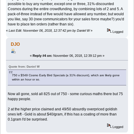
possible to buy any number, except one or three, 31%-discounted
Cosmos during the entire crowdfunding, by combining lots of 2 and 5. A
pack-of-three instead of five would have allowed any number, but would
you like, say 30 (new
communicators for your sales force maybe?) you'd
have to place ten orders (rather than six).
«
Last Edit: November 06, 2018, 12:37:42 pm by Daniel W
»
Logged
DJO
«
Reply #4 on:
November 06, 2018, 12:39:12 pm »
Quote from: Daniel W
750 x $549 Cosmo Early Bird Specials (a 31% discount), which are likely gone
within an hour or so.
Now all gone, sold all 825 out of 750 - some curious maths there but 75
happy people.
2 at the higher price claimed and 49/50 absurdly overpriced goldish
ones left - Gold is about $40/gram, if this has a coating of more than
0.1gram I'd be surprised.
Logged