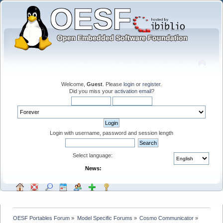
Welcome,
Guest
. Please
login
or
register
.
Did you miss your
activation email
?
Login with username, password and session length
Select language:
News:
OESF Portables Forum
»
Model Specific Forums
»
Cosmo Communicator
»