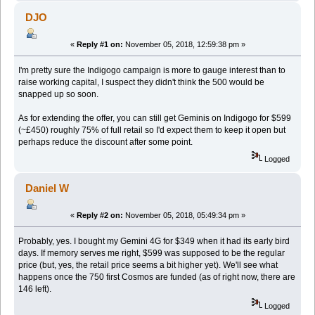
DJO
«
Reply #1 on:
November 05, 2018, 12:59:38 pm »
I'm pretty sure the Indigogo campaign is more to gauge interest than to
raise working capital, I suspect they didn't think the 500 would be
snapped up so soon.
As for extending the offer, you can still get Geminis on Indigogo for $599
(~£450) roughly 75% of full retail so I'd expect them to keep it open but
perhaps reduce the discount after some point.
Logged
Daniel W
«
Reply #2 on:
November 05, 2018, 05:49:34 pm »
Probably, yes. I bought my Gemini 4G for $349 when it had its early bird
days. If memory serves me right, $599 was supposed to be the regular
price (but, yes, the retail price seems a bit higher yet). We'll see what
happens once the 750 first Cosmos are funded (as of right now, there are
146 left).
Logged