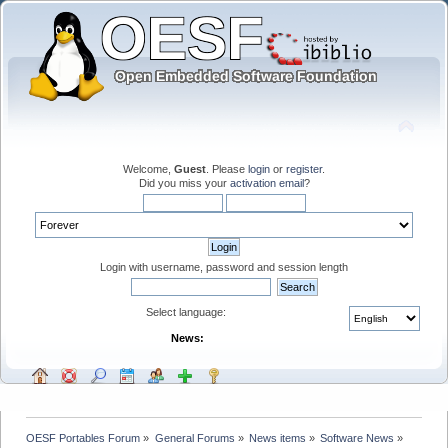
Welcome,
Guest
. Please
login
or
register
.
Did you miss your
activation email
?
Login with username, password and session length
Select language:
News:
OESF Portables Forum
»
General Forums
»
News items
»
Software News
»