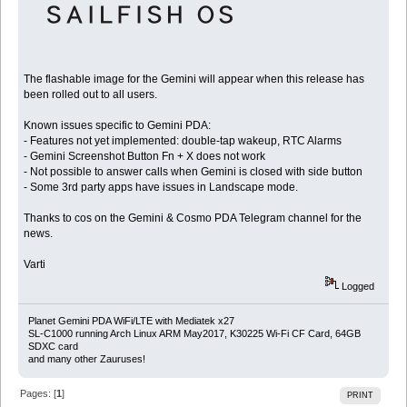
The flashable image for the Gemini will appear when this release has
been rolled out to all users.
Known issues specific to Gemini PDA:
- Features not yet implemented: double-tap wakeup, RTC Alarms
- Gemini Screenshot Button Fn + X does not work
- Not possible to answer calls when Gemini is closed with side button
- Some 3rd party apps have issues in Landscape mode.
Thanks to cos on the Gemini & Cosmo PDA Telegram channel for the
news.
Varti
Logged
Planet Gemini PDA WiFi/LTE with Mediatek x27
SL-C1000 running Arch Linux ARM May2017, K30225 Wi-Fi CF Card, 64GB
SDXC card
and many other Zauruses!
Pages: [
1
]
PRINT