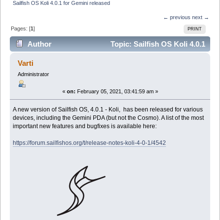
Sailfish OS Koli 4.0.1 for Gemini released
← previous
next →
Pages: [
1
]
PRINT
Author
Topic: Sailfish OS Koli 4.0.1
for Gemini released (Read 30233 times)
Varti
Administrator
«
on:
February 05, 2021, 03:41:59 am »
A new version of Sailfish OS, 4.0.1 - Koli, has been released for various
devices, including the Gemini PDA (but not the Cosmo). A list of the most
important new features and bugfixes is available here:
https://forum.sailfishos.org/t/release-notes-koli-4-0-1/4542