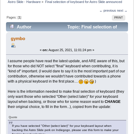
Astro Slide - Hardware
»
Final selection of keyboard for Astro Slide announced
← previous
next →
Pages: [
1
]
PRINT
Author
Topic: Final selection of
keyboard for Astro Slide announced (Read 9419 times)
gymbo
«
on:
August 25, 2021, 11:01:24 pm »
I assume people have read the latest update, and ARE aware of this, but
for those who did NOT select "final" keyboard when contributing, it is
"kind of" important. (I would dare to say it is the most important part of our
contribution, otherwise we wouldn't have contributed towards a phone
with a physical keyboard in the first place....
)
Here is the information needed to make final selection of keyboard (they
only want those who selected "Other (select later)" for your keyboard
layout when backing, or those who for some reason want to
CHANGE
their original choice, to fill in the form...), copied from the update:
Quote
If you have selected "Other (select later)" for your keyboard layout when
backing the Astro Slide perk on Indiegogo, please use this form to make your