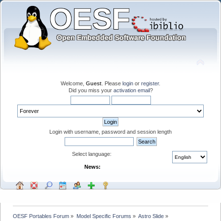
Welcome,
Guest
. Please
login
or
register
.
Did you miss your
activation email
?
Login with username, password and session length
Select language:
News:
OESF Portables Forum
»
Model Specific Forums
»
Astro Slide
»