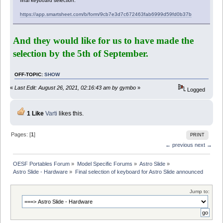
final keyboard selection:
https://app.smartsheet.com/b/form/9cb7e3d7c672463fab6999d59fd0b37b
And they would like for us to have made the
selection by the 5th of September.
OFF-TOPIC
:
SHOW
«
Last Edit: August 26, 2021, 02:16:43 am by gymbo
»
Logged
1 Like
Varti
likes this.
Pages: [
1
]
PRINT
← previous
next →
OESF Portables Forum
»
Model Specific Forums
»
Astro Slide
»
Astro Slide - Hardware
»
Final selection of keyboard for Astro Slide announced
Jump to: