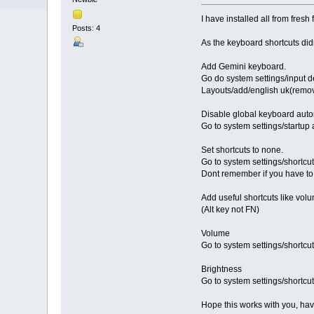
I have installed all from fresh 
Posts: 4
As the keyboard shortcuts didn
Add Gemini keyboard.
Go do system settings/input 
Layouts/add/english uk(remov
Disable global keyboard auto
Go to system settings/startup
Set shortcuts to none.
Go to system settings/shortcut
Dont remember if you have to t
Add useful shortcuts like vol
(Alt key not FN)
Volume
Go to system settings/shortcu
Brightness
Go to system settings/shortcu
Hope this works with you, ha