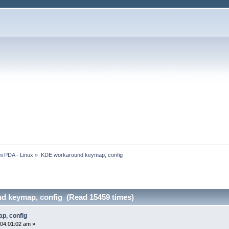
i PDA - Linux
»
KDE workaround keymap, config
d keymap, config (Read 15459 times)
p, config
04:01:02 am »