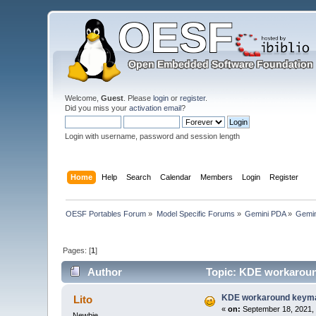
Welcome,
Guest
. Please
login
or
register
.
Did you miss your
activation email
?
Login with username, password and session length
Home
Help
Search
Calendar
Members
Login
Register
OESF Portables Forum
»
Model Specific Forums
»
Gemini PDA
»
Gemin
Pages: [
1
]
Author
Topic: KDE workaroun
KDE workaround keyma
Lito
«
on:
September 18, 2021, 
Newbie