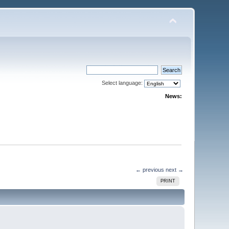
Select language:
News:
← previous
next →
PRINT