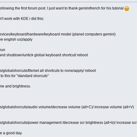
following the first forum post. I just want to thank geminifrench for his tutorial
't work with KDE i did this:
devices/keyboard/hardware/keyboard model (planet computers gemini)
e english us)/apply
run
 and shutdown/untick global keyboard shortcut/ reboot
s/globalshorcuts/file/set all shortcuts to none/apply/ reboot
o this for "standard shorcuts"
ume and brightness.
ts/globalshorcuts/audio volume/decrease volume (alt+C)/ increase volume (alt+V)
ts/globalshorcuts/power management /decrease scr brightness (alt+b)/ increase scr 
ve a good day.