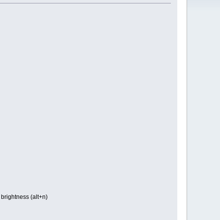
brightness (alt+n)