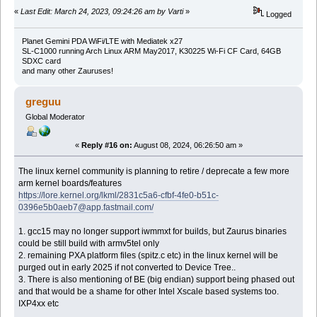
«
Last Edit: March 24, 2023, 09:24:26 am by Varti
»
Logged
Planet Gemini PDA WiFi/LTE with Mediatek x27
SL-C1000 running Arch Linux ARM May2017, K30225 Wi-Fi CF Card, 64GB
SDXC card
and many other Zauruses!
greguu
Global Moderator
«
Reply #16 on:
August 08, 2024, 06:26:50 am »
The linux kernel community is planning to retire / deprecate a few more
arm kernel boards/features
https://lore.kernel.org/lkml/2831c5a6-cfbf-4fe0-b51c-
0396e5b0aeb7@app.fastmail.com/
1. gcc15 may no longer support iwmmxt for builds, but Zaurus binaries
could be still build with armv5tel only
2. remaining PXA platform files (spitz.c etc) in the linux kernel will be
purged out in early 2025 if not converted to Device Tree..
3. There is also mentioning of BE (big endian) support being phased out
and that would be a shame for other Intel Xscale based systems too.
IXP4xx etc