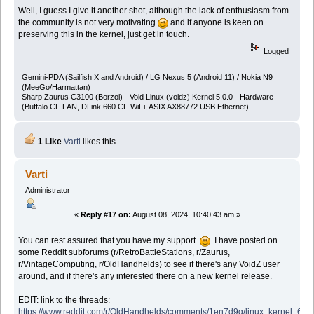
Well, I guess I give it another shot, although the lack of enthusiasm from
the community is not very motivating
and if anyone is keen on
preserving this in the kernel, just get in touch.
Logged
Gemini-PDA (Sailfish X and Android) / LG Nexus 5 (Android 11) / Nokia N9
(MeeGo/Harmattan)
Sharp Zaurus C3100 (Borzoi) - Void Linux (voidz) Kernel 5.0.0 - Hardware
(Buffalo CF LAN, DLink 660 CF WiFi, ASIX AX88772 USB Ethernet)
1 Like
Varti
likes this.
Varti
Administrator
«
Reply #17 on:
August 08, 2024, 10:40:43 am »
You can rest assured that you have my support
I have posted on
some Reddit subforums (r/RetroBattleStations, r/Zaurus,
r/VintageComputing, r/OldHandhelds) to see if there's any VoidZ user
around, and if there's any interested there on a new kernel release.
EDIT: link to the threads:
https://www.reddit.com/r/OldHandhelds/comments/1en7d9q/linux_kernel_6x_