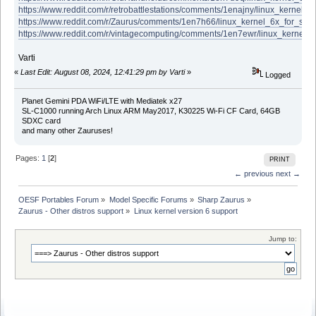
https://www.reddit.com/r/retrobattlestations/comments/1enajny/linux_kernel
https://www.reddit.com/r/Zaurus/comments/1en7h66/linux_kernel_6x_for_sh
https://www.reddit.com/r/vintagecomputing/comments/1en7ewr/linux_kernel
Varti
«
Last Edit: August 08, 2024, 12:41:29 pm by Varti
»
Logged
Planet Gemini PDA WiFi/LTE with Mediatek x27
SL-C1000 running Arch Linux ARM May2017, K30225 Wi-Fi CF Card, 64GB
SDXC card
and many other Zauruses!
Pages:
1
[
2
]
PRINT
← previous
next →
OESF Portables Forum
»
Model Specific Forums
»
Sharp Zaurus
»
Zaurus - Other distros support
»
Linux kernel version 6 support 
Jump to: