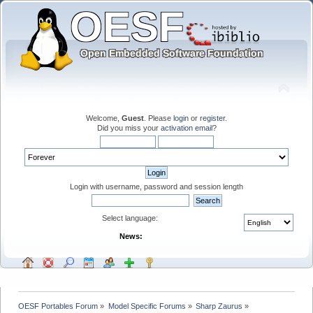
Welcome,
Guest
. Please
login
or
register
.
Did you miss your
activation email
?
Login with username, password and session length
Select language:
News:
OESF Portables Forum
»
Model Specific Forums
»
Sharp Zaurus
»