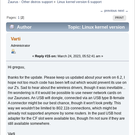
Zaurus - Other distros support
»
Linux kernel version 6 support 
← previous
next →
Pages:
1
[
2
]
PRINT
Author
Topic: Linux kernel version
6 support (Read 57458 times)
Varti
Administrator
«
Reply #15 on:
March 24, 2023, 05:52:41 am »
Hi greguu,
thanks for the update. Please keep us updated about your work on 6.2, I
hope not too much code has been left out which would prevent its use on
our Z's. Sad to hear about the wireless drivers, though it was inevitable...
I'm wondering is if it would be possible to use newer network cards on
our Zauruses. An USB wifi dongle, connected via an USB type B-female
A connector might be our best chance, though it won't look pretty. This
way we wouldn't be limited to 802.11b connections, which might be
already not supported anymore by some routers. In the past USB host
adapter for the CF slot were available too, though I'm not sure if they are
still available somewhere.
Varti