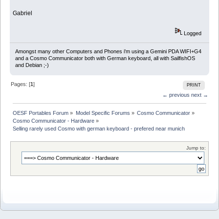
Gabriel
Logged
Amongst many other Computers and Phones i'm using a Gemini PDA WIFI+G4
and a Cosmo Communicator both with German keyboard, all with SailfishOS
and Debian ;-)
Pages: [
1
]
PRINT
← previous
next →
OESF Portables Forum
»
Model Specific Forums
»
Cosmo Communicator
»
Cosmo Communicator - Hardware
»
Selling rarely used Cosmo with german keyboard - prefered near munich
Jump to: