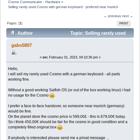
Cosmo Communicator - Hardware
»
Selling rarely used Cosmo with german keyboard - prefered near munich
← previous
next →
Pages: [
1
]
PRINT
Author
Topic: Selling rarely used
Cosmo with german keyboard - prefered near munich
gabs5807
(Read 21980 times)
«
on:
February 01, 2023, 04:10:36 pm »
Hello,
i will sell my rarely used Cosmo with a german keyboard - all parts
working fine.
Without a good working Salfish OS (or out of the box working linux) i had
no usage for the Cosmo
.
I prefer a face-to-face handover, so someone near munich (germany)
would be fine.
On the planet store the cosmo price is 599,00£ - this is 679,00€ today.
So i think 450,00€ should be fair for the cosmo in good condition and a
completely filled original box
.
If anybody is interested please send me a privat message ...