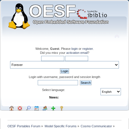
Welcome,
Guest
. Please
login
or
register
.
Did you miss your
activation email
?
Login with username, password and session length
Select language:
News:
OESF Portables Forum
»
Model Specific Forums
»
Cosmo Communicator
»