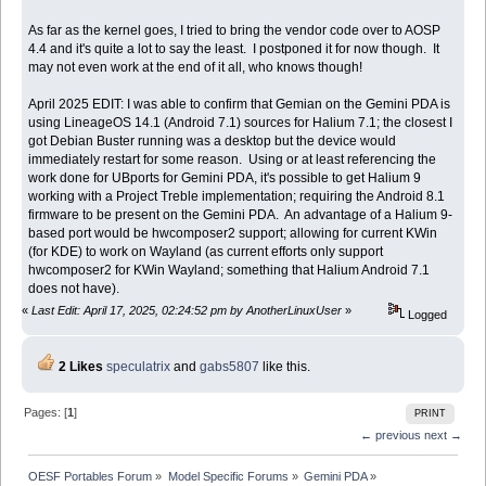
As far as the kernel goes, I tried to bring the vendor code over to AOSP
4.4 and it's quite a lot to say the least. I postponed it for now though. It
may not even work at the end of it all, who knows though!
April 2025 EDIT: I was able to confirm that Gemian on the Gemini PDA is
using LineageOS 14.1 (Android 7.1) sources for Halium 7.1; the closest I
got Debian Buster running was a desktop but the device would
immediately restart for some reason. Using or at least referencing the
work done for UBports for Gemini PDA, it's possible to get Halium 9
working with a Project Treble implementation; requiring the Android 8.1
firmware to be present on the Gemini PDA. An advantage of a Halium 9-
based port would be hwcomposer2 support; allowing for current KWin
(for KDE) to work on Wayland (as current efforts only support
hwcomposer2 for KWin Wayland; something that Halium Android 7.1
does not have).
«
Last Edit: April 17, 2025, 02:24:52 pm by AnotherLinuxUser
»
Logged
2 Likes
speculatrix
and
gabs5807
like this.
Pages: [
1
]
PRINT
← previous
next →
OESF Portables Forum
»
Model Specific Forums
»
Gemini PDA
»