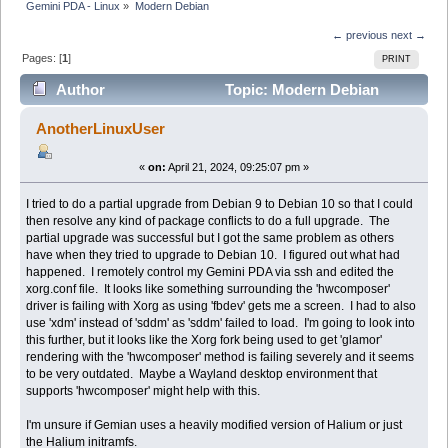
Gemini PDA - Linux
»
Modern Debian
← previous
next →
Pages: [
1
]
PRINT
Author
Topic: Modern Debian
(Read 19372 times)
AnotherLinuxUser
«
on:
April 21, 2024, 09:25:07 pm »
I tried to do a partial upgrade from Debian 9 to Debian 10 so that I could
then resolve any kind of package conflicts to do a full upgrade. The
partial upgrade was successful but I got the same problem as others
have when they tried to upgrade to Debian 10. I figured out what had
happened. I remotely control my Gemini PDA via ssh and edited the
xorg.conf file. It looks like something surrounding the 'hwcomposer'
driver is failing with Xorg as using 'fbdev' gets me a screen. I had to also
use 'xdm' instead of 'sddm' as 'sddm' failed to load. I'm going to look into
this further, but it looks like the Xorg fork being used to get 'glamor'
rendering with the 'hwcomposer' method is failing severely and it seems
to be very outdated. Maybe a Wayland desktop environment that
supports 'hwcomposer' might help with this.
I'm unsure if Gemian uses a heavily modified version of Halium or just
the Halium initramfs.