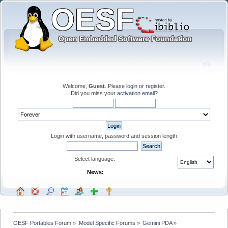
Welcome,
Guest
. Please
login
or
register
.
Did you miss your
activation email
?
Login with username, password and session length
Select language:
News:
OESF Portables Forum
»
Model Specific Forums
»
Gemini PDA
»