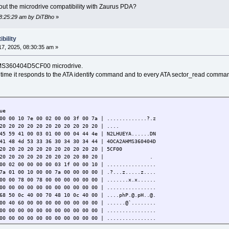
bout the microdrive compatibility with Zaurus PDA?
08:25:29 am by DiTBho
»
bility
7, 2025, 08:30:35 am »
 HMS360404D5CF00 microdrive.
 time it responds to the ATA identify command and to every ATA sector_read comma
ue
00 00 10 7e 00 02 00 00 3f 00 7a | .............?.z
20 20 20 20 20 20 20 20 20 20 20 | ....
45 59 41 00 03 01 00 00 04 44 4e | N2LHUEYA......DN
41 48 4d 53 33 36 30 34 30 34 44 | 4OCA2AHMS360404D
20 20 20 20 20 20 20 20 20 20 20 | 5CF00
0 20 20 20 20 20 20 20 20 20 20 80 20 | .
00 02 00 00 00 00 03 1f 00 00 10 | ................
7a 01 00 10 00 00 7a 00 00 00 00 | .?...z.....z....
00 00 78 00 78 00 00 00 00 00 00 | .......x.x......
00 00 00 00 00 00 00 00 00 00 00 | ................
68 50 0c 40 00 70 48 10 0c 40 00 | ....phP.@.pH..@.
00 40 60 00 00 00 00 00 00 00 00 | ......@`........
00 00 00 00 00 00 00 00 00 00 00 | ................
00 00 00 00 00 00 00 00 00 00 00 | ................
00 00 00 00 00 00 00 00 00 00 00 | ................