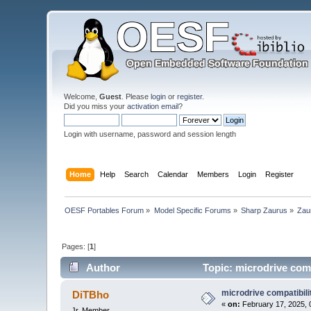
Welcome,
Guest
. Please
login
or
register
.
Did you miss your
activation email
?
Login with username, password and session length
Home
Help
Search
Calendar
Members
Login
Register
OESF Portables Forum
»
Model Specific Forums
»
Sharp Zaurus
»
Zau
Pages: [
1
]
Author
Topic: microdrive comp
microdrive compatibili
DiTBho
«
on:
February 17, 2025, 
Jr. Member