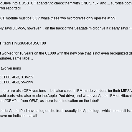
roDrive into a USB_CF adapter, to check them with GNU/Linux, and ... surprise bot
ror reported!
rive
CF module must be 3.3V
, while
these two microdrives only operate at 5V
!
 says 3.3V/5V, however ... on the back of the Seagate microdrive it clearly says "+
the Hitachi HMS360404D5CF00
 worked for 10 years on the C1000 with the new one that is not even recognized (d
number, same label...
y two versions
CF00, 4GB, 3.3V/5V
CF00, 4GB, 5V-only
 there are also OEM versions ... but also custom IBM-made versions for their MIPS
achi parts, who also made the Apple iPod drive, and whatever Apple, IBM or Hitachi m
fy as "OEM" or "non-OEM", as there is no indication on the label!
 for Apple iPod have a log on the front, usually the Apple logo, which means it is 
ave no indication at all.