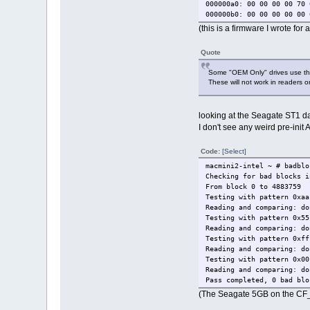
000000a0: 00 00 00 00 70 
000000b0: 00 00 00 00 00 
000000c0: 00 00 00 00 00 
(this is a firmware I wrote fo
000000d0: 00 00 00 00 00 
000000e0: 00 00 00 00 00 
Quote
000000f0: 00 00 00 00 00 
00000100: 00 00 00 00 00 
Some "OEM Only" drives use the
00000110: 00 00 00 00 00 
These will not work in readers o
00000120: 00 00 00 00 00 
00000130: 00 00 00 00 00 
00000140: 81 4a 00 00 00 
looking at the Seagate ST1 dat
00000150: 00 00 00 00 00 
I don't see any weird pre-ini
00000160: 00 00 00 00 00 
00000170: 00 00 00 00 00 
00000180: 00 00 00 00 00 
Code:
[Select]
00000190: 00 00 00 00 00 
macmini2-intel ~ # badblo
000001a0: 00 00 00 00 00 
Checking for bad blocks i
000001b0: 00 00 00 00 00 
From block 0 to 4883759
000001c0: 00 00 00 00 00 
Testing with pattern 0xaa
000001d0: 00 00 00 00 00 
Reading and comparing: do
000001e0: 00 00 00 00 00 
Testing with pattern 0x55
000001f0: 00 00 00 00 00 
Reading and comparing: do
LBA28={0..9767519} blocks
Testing with pattern 0xff
disk_blocks=9767520
Reading and comparing: do
disk_size~=4G 673M
Testing with pattern 0x00
model number : ST650211CF
Reading and comparing: do
Pass completed, 0 bad blo
# disk_read 0
(The Seagate 5GB on the CF_u
disk_ata_read(),LBA=0
disk_ans=false