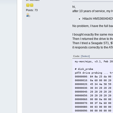
hi,
Posts: 73
after 10 years of service, my 
Hitachi HMS360404D
No problem, I have the full ba
I bought exactly the same mode
Then I returned the drive to 
Then I tried a Seagate ST1,
S
it responds correctly to the 
Code:
[Select]
my-mon/mips, v3.1, Feb 20
# disk_probe
pATA drive probing ... tr
00000000: 84 8a 25 da 00 
00000010: 0a 60 00 00 
00000020: 45 34 4e 58 59
00000030: 30 34 20 20 20
00000040: 20 20 20 20 20 
00000050: 20 20 20 2
00000060: 00 00 0a 00 00 
00000070: 00 3f 0a 60 00 
00000080: 00 03 00 00 00 
00000090: 00 00 00 00 00 