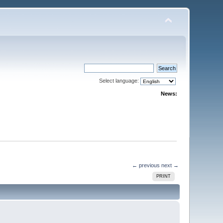
Select language:
News:
← previous
next →
PRINT