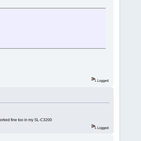
Logged
 worked fine too in my SL-C3200
Logged