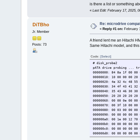
is there a list or something a
«
Last Edit: February 17, 2025, 
Re: microdrive compati
DiTBho
«
Reply #1 on:
February 1
Jr. Member
A friend lent me an Hitachi
Posts: 73
Same Hitachi model, and this
Code:
[Select]
# disk_probe2
pATA drive probing ... tr
00000000: 84 8a 1f 00 00 
00000010: 10 00 00 00 20 
00000020: 4e 32 4c 48 55 
00000030: 34 4f 43 41 32 
00000040: 35 43 46 30 30 
00000050: 20 20 20 2
00000060: 00 00 0e 00 00 
00000070: 00 3f 10 00 00 
00000080: 00 03 00 00 00 
00000090: 00 00 00 00 00 
000000a0: 00 1e 00 12 70 
000000b0: 00 00 00 00 00 
000000c0: 00 00 00 00 00 
000000d0: 00 00 00 00 00 
000000e0: 00 00 00 00 00 