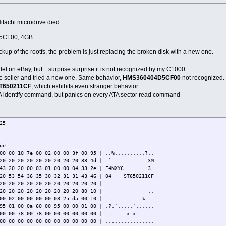
Hitachi microdrive died.
5CF00, 4GB
ckup of the rootfs, the problem is just replacing the broken disk with a new one.
l on eBay, but... surprise surprise it is not recognized by my C1000.
the seller and tried a new one. Same behavior,
HMS360404D5CF00
not recognized.
T650211CF
, which exhibits even stranger behavior:
ATA identify command, but panics on every ATA sector read command
25
ue
00 00 10 7e 00 02 00 00 3f 00 95 | ..%..........?..
20 20 20 20 20 20 20 20 20 20 33 4d | .`.. 3M
 43 20 20 00 03 01 00 00 04 33 2e | E4NXYC ......3.
 20 53 54 36 35 30 32 31 31 43 46 | 04 ST650211CF
20 20 20 20 20 20 20 20 20 20 20 |
0 20 20 20 20 20 20 20 20 20 20 80 10 | ..
00 02 00 00 00 00 03 25 da 00 10 | ............%...
95 01 00 0a 60 00 95 00 00 01 00 | .?.`.....`......
00 00 78 00 78 00 00 00 00 00 00 | .......x.x......
00 00 00 00 00 00 00 00 00 00 00 | ................