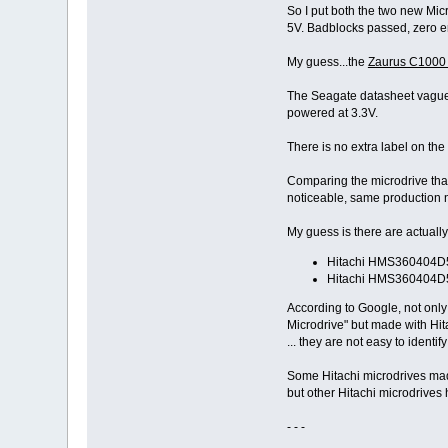
So I put both the two new Mic
# disk_probe
5V. Badblocks passed, zero er
no sign of life from CF d
My guess...the
Zaurus C1000 
The Seagate datasheet vaguely
powered at 3.3V.
There is no extra label on 
Comparing the microdrive that
noticeable, same production 
My guess is there are actuall
Hitachi HMS360404D5
Hitachi HMS360404D5
According to Google, not only
Microdrive" but made with Hit
... they are not easy to identi
Some Hitachi microdrives made
but other Hitachi microdrives h
- - -