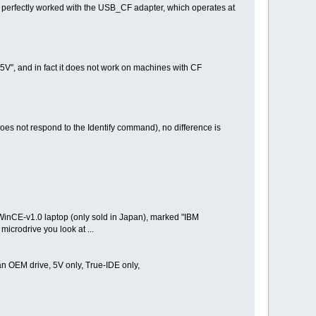
h perfectly worked with the USB_CF adapter, which operates at
5V", and in fact it does not work on machines with CF
oes not respond to the Identify command), no difference is
 WinCE-v1.0 laptop (only sold in Japan), marked "IBM
icrodrive you look at ...
an OEM drive, 5V only, True-IDE only,