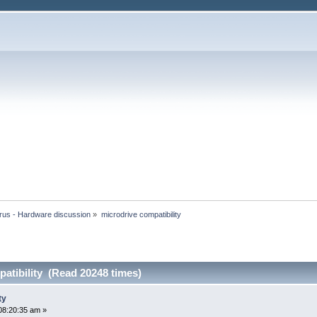
rus - Hardware discussion
»
microdrive compatibility
atibility (Read 20248 times)
ty
08:20:35 am »