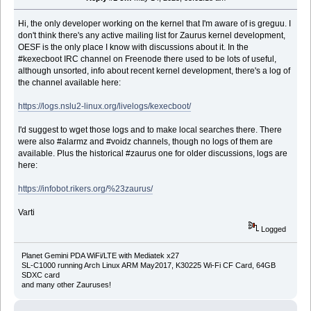
Hi, the only developer working on the kernel that I'm aware of is greguu. I
don't think there's any active mailing list for Zaurus kernel development,
OESF is the only place I know with discussions about it. In the
#kexecboot IRC channel on Freenode there used to be lots of useful,
although unsorted, info about recent kernel development, there's a log of
the channel available here:
https://logs.nslu2-linux.org/livelogs/kexecboot/
I'd suggest to wget those logs and to make local searches there. There
were also #alarmz and #voidz channels, though no logs of them are
available. Plus the historical #zaurus one for older discussions, logs are
here:
https://infobot.rikers.org/%23zaurus/
Varti
Logged
Planet Gemini PDA WiFi/LTE with Mediatek x27
SL-C1000 running Arch Linux ARM May2017, K30225 Wi-Fi CF Card, 64GB
SDXC card
and many other Zauruses!