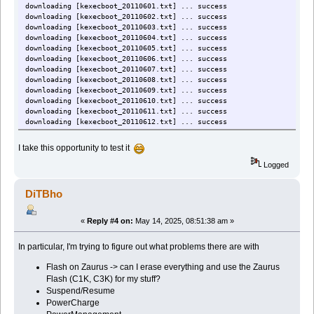
downloading [kexecboot_20110601.txt] ... success
downloading [kexecboot_20110602.txt] ... success
downloading [kexecboot_20110603.txt] ... success
downloading [kexecboot_20110604.txt] ... success
downloading [kexecboot_20110605.txt] ... success
downloading [kexecboot_20110606.txt] ... success
downloading [kexecboot_20110607.txt] ... success
downloading [kexecboot_20110608.txt] ... success
downloading [kexecboot_20110609.txt] ... success
downloading [kexecboot_20110610.txt] ... success
downloading [kexecboot_20110611.txt] ... success
downloading [kexecboot_20110612.txt] ... success
downloading [kexecboot_20110613.txt] ... success
downloading [kexecboot_20110614.txt] ... success
I take this opportunity to test it
downloading [kexecboot_20110615.txt] ... success
downloading [kexecboot_20110616.txt] ... success
Logged
downloading [kexecboot_20110617.txt] ... success
downloading [kexecboot_20110618.txt] ... success
DiTBho
downloading [kexecboot_20110619.txt] ... success
«
Reply #4 on:
May 14, 2025, 08:51:38 am »
In particular, I'm trying to figure out what problems there are with
Flash on Zaurus -> can I erase everything and use the Zaurus
Flash (C1K, C3K) for my stuff?
Suspend/Resume
PowerCharge