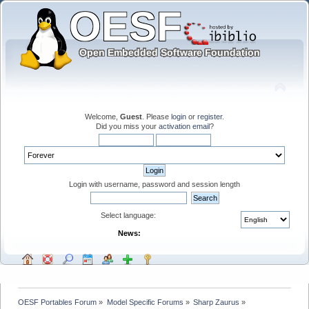
Welcome,
Guest
. Please
login
or
register
.
Did you miss your
activation email
?
Login with username, password and session length
Select language:
News:
OESF Portables Forum
»
Model Specific Forums
»
Sharp Zaurus
»