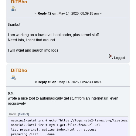
DiTBho
«
Reply #2 on:
May 14, 2025, 08:39:15 am »
thanks!
I am working on a low level bootloader, plus kernel stuff.
Need info, I can't find around.
I will wget and search into logs
Logged
DiTBho
«
Reply #3 on:
May 14, 2025, 08:42:41 am »
p.s.
wrote a nice tool to automagically get stuff from an internet url, even
recursively
Code:
[Select]
macmini2-intel irc # echo "https://logs.nslu2-linux.org/livelogs/kex
macmini2-intel irc # myNET-get-files-from-url url
list_preparing1, getting index.html ... success
preparing /list ... done