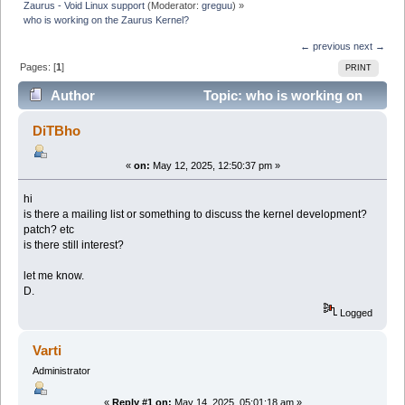
Zaurus - Void Linux support
(Moderator:
greguu
) »
who is working on the Zaurus Kernel?
← previous
next →
Pages: [
1
]
PRINT
Author
Topic: who is working on
the Zaurus Kernel? (Read 47140 times)
DiTBho
«
on:
May 12, 2025, 12:50:37 pm »
hi
is there a mailing list or something to discuss the kernel development?
patch? etc
is there still interest?
let me know.
D.
Logged
Varti
Administrator
«
Reply #1 on:
May 14, 2025, 05:01:18 am »