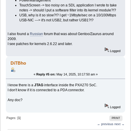
PowerManagement
TouchScreen -> too noisy on a SDL application I wrote to take
notes -> should I put a software filter into its kernel module?!?
USB, why is it so slow?!? I get ~1Mbyte/sec on a 10/100Mbps
USB-NIC ---> it's not USB2, but rather USB1?!?
I also found a
Russian
forum that was about Gentoo/Zaurus around
2009.
I see patches for kernels 2.6.22 and later.
Logged
DiTBho
«
Reply #5 on:
May 14, 2025, 10:17:50 am »
I know there is a
JTAG
interface inside the PXA270 SoC.
I don't know if it is connected to a PDA connector.
Any doc?
Logged
Pages: [
1
]
PRINT
← previous
next →