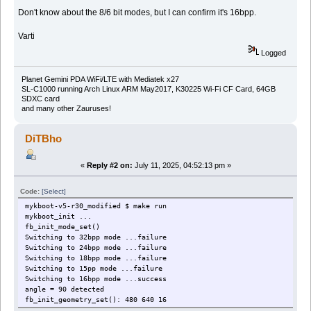
Don't know about the 8/6 bit modes, but I can confirm it's 16bpp.
Varti
Logged
Planet Gemini PDA WiFi/LTE with Mediatek x27
SL-C1000 running Arch Linux ARM May2017, K30225 Wi-Fi CF Card, 64GB
SDXC card
and many other Zauruses!
DiTBho
«
Reply #2 on:
July 11, 2025, 04:52:13 pm »
Code:
[Select]
mykboot-v5-r30_modified $ make run
mykboot_init ...
fb_init_mode_set()
Switching to 32bpp mode ...failure
Switching to 24bpp mode ...failure
Switching to 18bpp mode ...failure
Switching to 15pp mode ...failure
Switching to 16bpp mode ...success
angle = 90 detected
fb_init_geometry_set(): 480 640 16