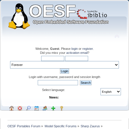
Welcome,
Guest
. Please
login
or
register
.
Did you miss your
activation email
?
Login with username, password and session length
Select language:
News:
OESF Portables Forum
»
Model Specific Forums
»
Sharp Zaurus
»