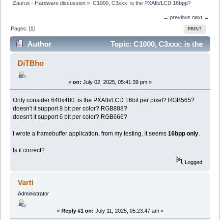
Zaurus - Hardware discussion
»
C1000, C3xxx: is the PXAfb/LCD 16bpp?
← previous
next →
Pages: [
1
]
PRINT
Author
Topic: C1000, C3xxx: is the
PXAfb/LCD 16bpp? (Read 36942 times)
DiTBho
«
on:
July 02, 2025, 05:41:39 pm »
Only consider 640x480: is the PXAfb/LCD 16bit per pixel? RGB565?
doesn't it support 8 bit per color? RGB888?
doesn't it support 6 bit per color? RGB666?
I wrote a framebuffer application, from my testing, it seems
16bpp only
.
Is it correct?
Logged
Varti
Administrator
«
Reply #1 on:
July 11, 2025, 05:23:47 am »