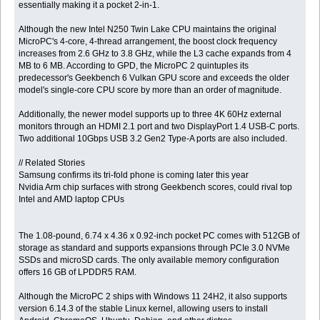
essentially making it a pocket 2-in-1.
Although the new Intel N250 Twin Lake CPU maintains the original
MicroPC's 4-core, 4-thread arrangement, the boost clock frequency
increases from 2.6 GHz to 3.8 GHz, while the L3 cache expands from 4
MB to 6 MB. According to GPD, the MicroPC 2 quintuples its
predecessor's Geekbench 6 Vulkan GPU score and exceeds the older
model's single-core CPU score by more than an order of magnitude.
Additionally, the newer model supports up to three 4K 60Hz external
monitors through an HDMI 2.1 port and two DisplayPort 1.4 USB-C ports.
Two additional 10Gbps USB 3.2 Gen2 Type-A ports are also included.
// Related Stories
Samsung confirms its tri-fold phone is coming later this year
Nvidia Arm chip surfaces with strong Geekbench scores, could rival top
Intel and AMD laptop CPUs
The 1.08-pound, 6.74 x 4.36 x 0.92-inch pocket PC comes with 512GB of
storage as standard and supports expansions through PCIe 3.0 NVMe
SSDs and microSD cards. The only available memory configuration
offers 16 GB of LPDDR5 RAM.
Although the MicroPC 2 ships with Windows 11 24H2, it also supports
version 6.14.3 of the stable Linux kernel, allowing users to install