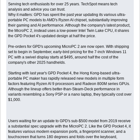
Serving tech enthusiasts for over 25 years. TechSpot means tech
analysis and advice you can trust.
Why it matters: GPD has spent the past year updating its various ultra-
portable PC models to AMD's Ryzen AI chipset, substantially improving
their gaming and AI performance. Although the company's latest product,
the MicroPC 2, instead uses a low-power Intel Twin Lake CPU, it shares
the GPD Pocket 4's updated design at half the price.
Pre-orders for GPD's upcoming MicroPC 2 are now open. With shipping
set to begin in September, early-bird pricing for the 7-inch Windows 11
PC with a swivel display starts at $495, around half the cost of the
company's other 2025 handhelds.
Starting with last year's GPD Pocket 4, the Hong Kong-based ultra-
portable PC maker has rapidly released new models in multiple form
factors featuring Ryzen AI 9 processors and Radeon 800M series GPUs.
Although the lineup offers better-than-Steam-Deck performance in
variants resembling a Sony PSP or a nano laptop, they typically cost over
$1,000.
Users waiting for an update to GPD's sub-$500 model from 2019 receive
a substantial spec upgrade with the MicroPC 2. Like the GPD Pocket 4, it
features various modern expansion ports, a fingerprint scanner, and a
touchscreen that turns 180 degrees and folds over the keyboard,