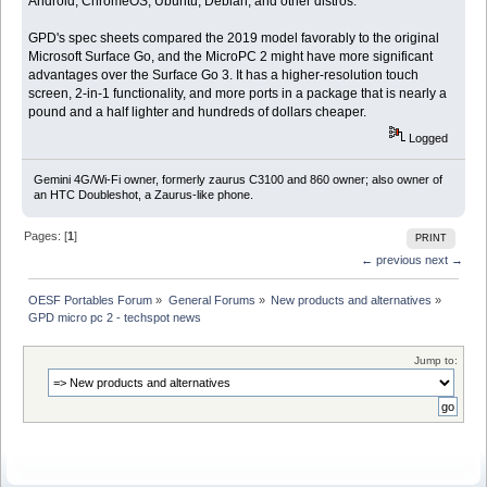
Android, ChromeOS, Ubuntu, Debian, and other distros.
GPD's spec sheets compared the 2019 model favorably to the original
Microsoft Surface Go, and the MicroPC 2 might have more significant
advantages over the Surface Go 3. It has a higher-resolution touch
screen, 2-in-1 functionality, and more ports in a package that is nearly a
pound and a half lighter and hundreds of dollars cheaper.
Logged
Gemini 4G/Wi-Fi owner, formerly zaurus C3100 and 860 owner; also owner of
an HTC Doubleshot, a Zaurus-like phone.
Pages: [
1
]
PRINT
← previous
next →
OESF Portables Forum
»
General Forums
»
New products and alternatives
»
GPD micro pc 2 - techspot news 
Jump to: