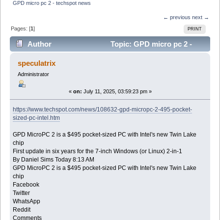
GPD micro pc 2 - techspot news 
← previous
next →
Pages: [
1
]
PRINT
Author
Topic: GPD micro pc 2 -
techspot news (Read 12811 times)
speculatrix
Administrator
«
on:
July 11, 2025, 03:59:23 pm »
https://www.techspot.com/news/108632-gpd-micropc-2-495-pocket-
sized-pc-intel.htm
GPD MicroPC 2 is a $495 pocket-sized PC with Intel's new Twin Lake
chip
First update in six years for the 7-inch Windows (or Linux) 2-in-1
By Daniel Sims Today 8:13 AM
GPD MicroPC 2 is a $495 pocket-sized PC with Intel's new Twin Lake
chip
Facebook
Twitter
WhatsApp
Reddit
Comments