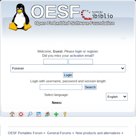
Welcome,
Guest
. Please
login
or
register
.
Did you miss your
activation email
?
Login with username, password and session length
Select language:
News:
OESF Portables Forum
»
General Forums
»
New products and alternatives
»