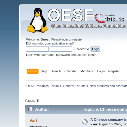
Welcome,
Guest
. Please
login
or
register
.
Did you miss your
activation email
?
Login with username, password and session length
Home
Help
Search
Calendar
Members
Login
Register
OESF Portables Forum
»
General Forums
»
New products and alternat
Pages: [
1
]
Author
Topic: A Chinese comp
A Chinese company is 
Varti
«
on:
August 15, 2025, 07
Administrator