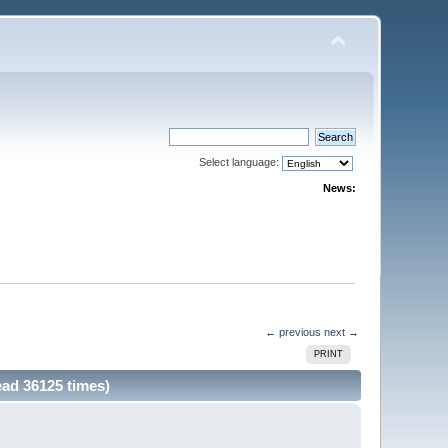
Select language:
News:
← previous
next →
PRINT
ead 36125 times)