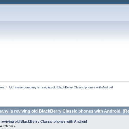
ives
»
A Chinese company is reviving old BlackBerry Classic phones with Android
any is reviving old BlackBerry Classic phones with Android (R
reviving old BlackBerry Classic phones with Android
:43:26 pm »