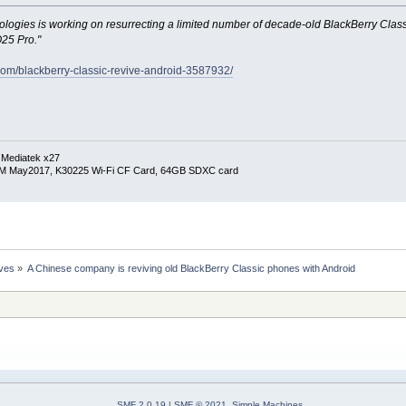
ogies is working on resurrecting a limited number of decade-old BlackBerry Class
Q25 Pro."
.com/blackberry-classic-revive-android-3587932/
 Mediatek x27
RM May2017, K30225 Wi-Fi CF Card, 64GB SDXC card
ives
»
A Chinese company is reviving old BlackBerry Classic phones with Android
SMF 2.0.19
|
SMF © 2021
,
Simple Machines