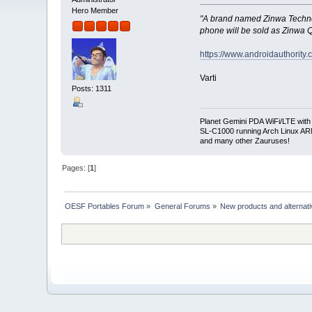
Hero Member
"A brand named Zinwa Technol
phone will be sold as Zinwa 
https://www.androidauthority
Varti
Posts: 1311
Planet Gemini PDA WiFi/LTE with
SL-C1000 running Arch Linux A
and many other Zauruses!
Pages: [
1
]
OESF Portables Forum
»
General Forums
»
New products and alternat