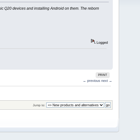
ic Q20 devices and installing Android on them. The reborn
Logged
PRINT
← previous
next →
Jump to: