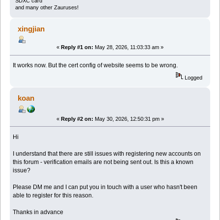
SDXC card
and many other Zauruses!
xingjian
«
Reply #1 on:
May 28, 2026, 11:03:33 am »
It works now. But the cert config of website seems to be wrong.
Logged
koan
«
Reply #2 on:
May 30, 2026, 12:50:31 pm »
Hi
I understand that there are still issues with registering new accounts on
this forum - verification emails are not being sent out. Is this a known
issue?
Please DM me and I can put you in touch with a user who hasn't been
able to register for this reason.
Thanks in advance