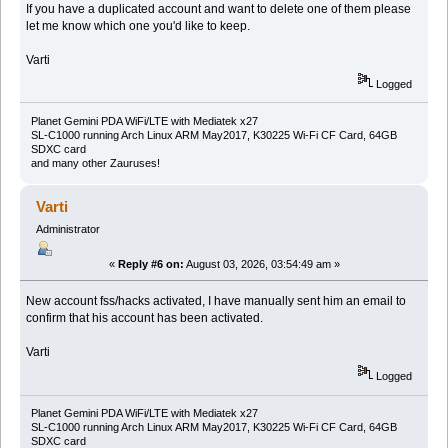
If you have a duplicated account and want to delete one of them please
let me know which one you'd like to keep.
Varti
Logged
Planet Gemini PDA WiFi/LTE with Mediatek x27
SL-C1000 running Arch Linux ARM May2017, K30225 Wi-Fi CF Card, 64GB
SDXC card
and many other Zauruses!
Varti
Administrator
«
Reply #6 on:
August 03, 2026, 03:54:49 am »
New account fss/hacks activated, I have manually sent him an email to
confirm that his account has been activated.
Varti
Logged
Planet Gemini PDA WiFi/LTE with Mediatek x27
SL-C1000 running Arch Linux ARM May2017, K30225 Wi-Fi CF Card, 64GB
SDXC card