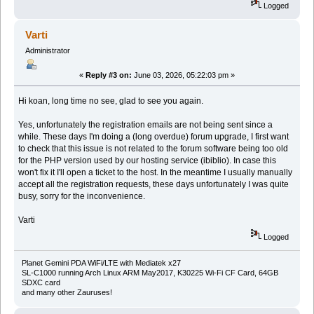
Logged
Varti
Administrator
«
Reply #3 on:
June 03, 2026, 05:22:03 pm »
Hi koan, long time no see, glad to see you again.
Yes, unfortunately the registration emails are not being sent since a
while. These days I'm doing a (long overdue) forum upgrade, I first want
to check that this issue is not related to the forum software being too old
for the PHP version used by our hosting service (ibiblio). In case this
won't fix it I'll open a ticket to the host. In the meantime I usually manually
accept all the registration requests, these days unfortunately I was quite
busy, sorry for the inconvenience.
Varti
Logged
Planet Gemini PDA WiFi/LTE with Mediatek x27
SL-C1000 running Arch Linux ARM May2017, K30225 Wi-Fi CF Card, 64GB
SDXC card
and many other Zauruses!