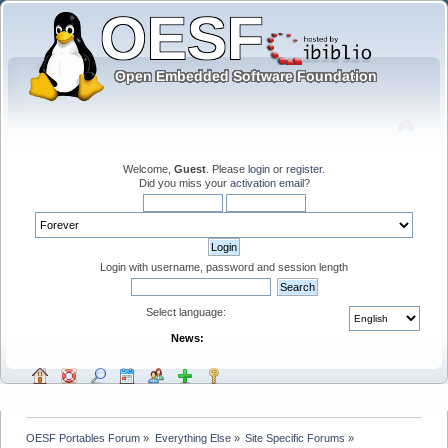
Welcome,
Guest
. Please
login
or
register
.
Did you miss your
activation email
?
Login with username, password and session length
Select language:
News:
OESF Portables Forum
»
Everything Else
»
Site Specific Forums
»