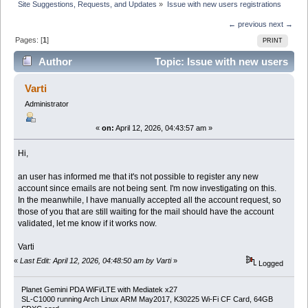
Site Suggestions, Requests, and Updates
»
Issue with new users registrations
← previous
next →
Pages: [
1
]
PRINT
Author
Topic: Issue with new users
registrations (Read 9845 times)
Varti
Administrator
«
on:
April 12, 2026, 04:43:57 am »
Hi,
an user has informed me that it's not possible to register any new
account since emails are not being sent. I'm now investigating on this.
In the meanwhile, I have manually accepted all the account request, so
those of you that are still waiting for the mail should have the account
validated, let me know if it works now.
Varti
«
Last Edit: April 12, 2026, 04:48:50 am by Varti
»
Logged
Planet Gemini PDA WiFi/LTE with Mediatek x27
SL-C1000 running Arch Linux ARM May2017, K30225 Wi-Fi CF Card, 64GB