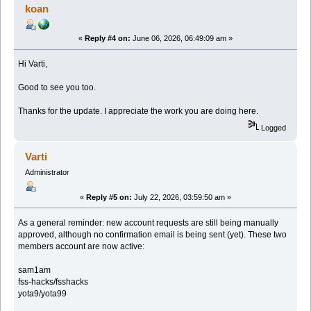
koan
«
Reply #4 on:
June 06, 2026, 06:49:09 am »
Hi Varti,
Good to see you too.
Thanks for the update. I appreciate the work you are doing here.
Logged
Varti
Administrator
«
Reply #5 on:
July 22, 2026, 03:59:50 am »
As a general reminder: new account requests are still being manually
approved, although no confirmation email is being sent (yet). These two
members account are now active:
sam1am
fss-hacks/fsshacks
yota9/yota99