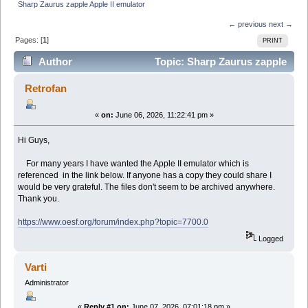
Sharp Zaurus zapple Apple II emulator
← previous
next →
Pages: [
1
]
PRINT
Author
Topic: Sharp Zaurus zapple
Apple II emulator (Read 9178 times)
Retrofan
«
on:
June 06, 2026, 11:22:41 pm »
Hi Guys,
For many years I have wanted the Apple II emulator which is
referenced in the link below. If anyone has a copy they could share I
would be very grateful. The files don't seem to be archived anywhere.
Thank you.
https://www.oesf.org/forum/index.php?topic=7700.0
Logged
Varti
Administrator
«
Reply #1 on:
June 07, 2026, 07:01:18 pm »