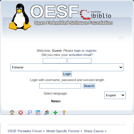
Welcome,
Guest
. Please
login
or
register
.
Did you miss your
activation email
?
Login with username, password and session length
Select language:
News:
OESF Portables Forum
»
Model Specific Forums
»
Sharp Zaurus
»