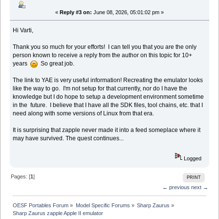
«
Reply #3 on:
June 08, 2026, 05:01:02 pm »
Hi Varti,
Thank you so much for your efforts! I can tell you that you are the only
person known to receive a reply from the author on this topic for 10+
years
So great job.
The link to YAE is very useful information! Recreating the emulator looks
like the way to go. I'm not setup for that currently, nor do I have the
knowledge but I do hope to setup a development environment sometime
in the future. I believe that I have all the SDK files, tool chains, etc. that I
need along with some versions of Linux from that era.
It is surprising that zapple never made it into a feed someplace where it
may have survived. The quest continues...
Logged
Pages: [
1
]
PRINT
← previous
next →
OESF Portables Forum
»
Model Specific Forums
»
Sharp Zaurus
»
Sharp Zaurus zapple Apple II emulator