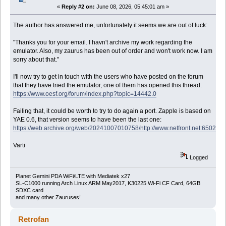
«
Reply #2 on:
June 08, 2026, 05:45:01 am »
The author has answered me, unfortunately it seems we are out of luck:
"Thanks you for your email. I havn't archive my work regarding the
emulator. Also, my zaurus has been out of order and won't work now. I am
sorry about that."
I'll now try to get in touch with the users who have posted on the forum
that they have tried the emulator, one of them has opened this thread:
https://www.oesf.org/forum/index.php?topic=14442.0
Failing that, it could be worth to try to do again a port. Zapple is based on
YAE 0.6, that version seems to have been the last one:
https://web.archive.org/web/20241007010758/http://www.netfront.net:6502/
Varti
Logged
Planet Gemini PDA WiFi/LTE with Mediatek x27
SL-C1000 running Arch Linux ARM May2017, K30225 Wi-Fi CF Card, 64GB
SDXC card
and many other Zauruses!
Retrofan