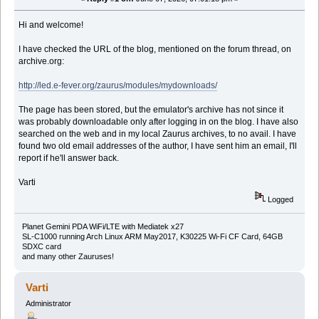
Hi and welcome!
I have checked the URL of the blog, mentioned on the forum thread, on
archive.org:
http://led.e-fever.org/zaurus/modules/mydownloads/
The page has been stored, but the emulator's archive has not since it
was probably downloadable only after logging in on the blog. I have also
searched on the web and in my local Zaurus archives, to no avail. I have
found two old email addresses of the author, I have sent him an email, I'll
report if he'll answer back.
Varti
Logged
Planet Gemini PDA WiFi/LTE with Mediatek x27
SL-C1000 running Arch Linux ARM May2017, K30225 Wi-Fi CF Card, 64GB
SDXC card
and many other Zauruses!
Varti
Administrator