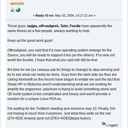
amrein
«
Reply #3 on:
May 02, 2004, 10:17:21 am »
Those guys:
tapjpa, offroadgeek, Taim, Foxdie
have apparently the
same illness as a few people, always wanting to help.
Keep up the good work guys!
Offroadgeek, you said that if a new operating system emerge for the
Zaurus, you will be ready to support it too (as the others). If \'a new os\'
worth the trouble, I hope that what you said will still be true.
It\'s time for me (as I always ask for things to change) to stop winning and
try to see what can really be done. Guys from the dark side (as they are
calling themselft on this forum) have begun to irritate me and the fact that
Sharp HP or Motorola aren\'t understanding what we are looking for
amplify the angryness. pdaXrom is trying to build something alone and
OE build system is too complicated and heavy and won\'t provide a
solution for a unique Linux PDA os.
I\'m waiting for the Trolltech meeting and annonce may 10. Finally, I\'m
not hoping to much from it anymore. Just what they write on the net:
QT4+KDE revamp (and not QTE4+KDE/Qtopia fusion).
Logged