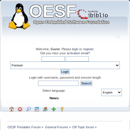
Welcome,
Guest
. Please
login
or
register
.
Did you miss your
activation email
?
Login with username, password and session length
Select language:
News:
OESF Portables Forum
»
General Forums
»
Off Topic forum
»