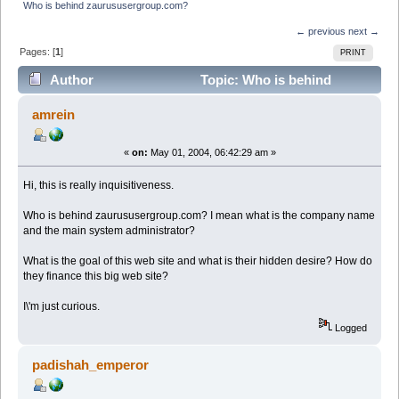
Who is behind zaurususergroup.com?
← previous
next →
Pages: [
1
]
PRINT
Author
Topic: Who is behind
zaurususergroup.com? (Read 8311 times)
amrein
«
on:
May 01, 2004, 06:42:29 am »
Hi, this is really inquisitiveness.
Who is behind zaurususergroup.com? I mean what is the company name
and the main system administrator?
What is the goal of this web site and what is their hidden desire? How do
they finance this big web site?
I\'m just curious.
Logged
padishah_emperor