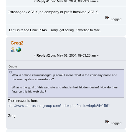
«
Reply #1 on:
May 01, 2004, 08:29:30 am »
Offroadgeek AFAIK, no company or profit involved, AFAIK.
Logged
Left Linux and Linux PDAs... sorry, got boring. Switched to Mac.
Greg2
«
Reply #2 on:
May 01, 2004, 09:03:28 am »
Quote
Who is behind zaurususergroup.com? I mean what is the company name and
the main system administrator?
What is the goal of this web site and what is their hidden desire? How do they
finance this big web site?
The answer is here:
http://www.zaurususergroup.com/index.php?n...iewtopic&t=1561
Greg
Logged