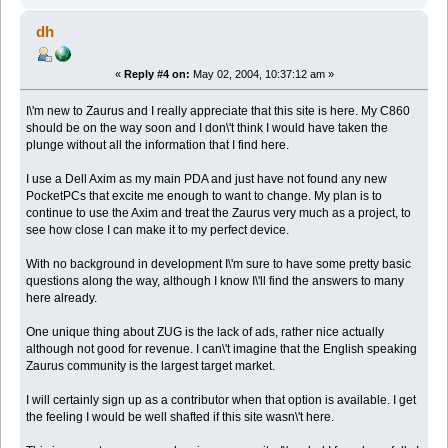
dh
«
Reply #4 on:
May 02, 2004, 10:37:12 am »
I\'m new to Zaurus and I really appreciate that this site is here. My C860
should be on the way soon and I don\'t think I would have taken the
plunge without all the information that I find here.
I use a Dell Axim as my main PDA and just have not found any new
PocketPCs that excite me enough to want to change. My plan is to
continue to use the Axim and treat the Zaurus very much as a project, to
see how close I can make it to my perfect device.
With no background in development I\'m sure to have some pretty basic
questions along the way, although I know I\'ll find the answers to many
here already.
One unique thing about ZUG is the lack of ads, rather nice actually
although not good for revenue. I can\'t imagine that the English speaking
Zaurus community is the largest target market.
I will certainly sign up as a contributor when that option is available. I get
the feeling I would be well shafted if this site wasn\'t here.