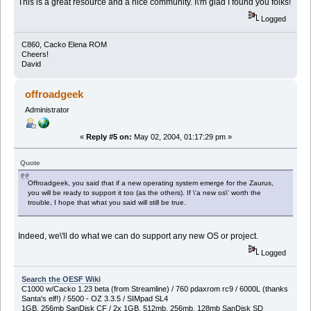
This is a great resource and a nice community. I\'m glad I found you folks!
Logged
C860, Cacko Elena ROM
Cheers!
David
offroadgeek
Administrator
«
Reply #5 on:
May 02, 2004, 01:17:29 pm »
Quote
Offroadgeek, you said that if a new operating system emerge for the Zaurus,
you will be ready to support it too (as the others). If \'a new os\' worth the
trouble, I hope that what you said will still be true.
Indeed, we\'ll do what we can do support any new OS or project.
Logged
Search the OESF Wiki
C1000 w/Cacko 1.23 beta (from Streamline) / 760 pdaxrom rc9 / 6000L (thanks
Santa's elf!) / 5500 - OZ 3.3.5 / SIMpad SL4
1GB, 256mb SanDisk CF / 2x 1GB, 512mb, 256mb, 128mb SanDisk SD