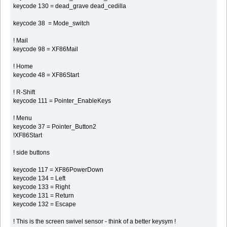
keycode 130 = dead_grave dead_cedilla
keycode 38 = Mode_switch
! Mail
keycode 98 = XF86Mail
! Home
keycode 48 = XF86Start
! R-Shift
keycode 111 = Pointer_EnableKeys
! Menu
keycode 37 = Pointer_Button2
!XF86Start
! side buttons
keycode 117 = XF86PowerDown
keycode 134 = Left
keycode 133 = Right
keycode 131 = Return
keycode 132 = Escape
! This is the screen swivel sensor - think of a better keysym !