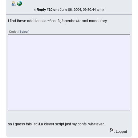
«
Reply #10 on:
June 06, 2004, 09:50:44 am »
i find these additions to ~/.config/openbox/rc.xml mandatory:
Code:
[Select]
so i guess this isn\'t a clever script just my confs. whatever.
Logged