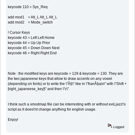
keycode 110 = Sys_Req
add mod1 = Alt_L Alt_L Alt_L
add mod2 = Mode_switch
! Cursor Keys
keycode 43 = Left Left Home
keycode 44 = Up Up Prior
keycode 45 = Down Down Next
keycode 46 = Right Right End
Note : the modified keys are keycode = 129 & keycode = 130. They are
the two japaneese keys that allow to draw accents on any vowel
(depending on fonts) or to write the \"Ã§\" like in \"franÃ§ais\" with \"Shift +
[right_japaneese_key]\" and then \"c\".
I think such a xmodmap file can be interresting with or without eviLjazz\'s
script as it does\'nt change anything for english usage.
Enjoy!
Logged