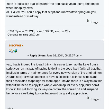
Yeah, it looks like that. It restores the original keymap (corgi.xmodmap)
when madplay exits
or is killed. You could copy that script and run whatever program you
want instead of madplay.
Logged
C760, Symbol CF WiFi, Lexar 1GB SD, score of CFs
Currently running pdaXrom.
ericwerk
«
Reply #6 on:
June 02, 2004, 08:27:37 pm »
yep, that is indeed the idea. I think it is easier to remap the keys from a
script you run instead of having to do it in the code itself (with all that that
implies in terms of maintenance for every new version of the original non
zaurus app). It would be nice to have a collection of these scripts and
their associated mappings for more apps. Maybe there is a way to do this
without the need to copy the whole xmodmap for every app, but I don\'t
know it. I\'m still looking for ways to control the screen off and suspend
behavior as well. Any tips on that would be greatly appreciated
Logged
<hr>