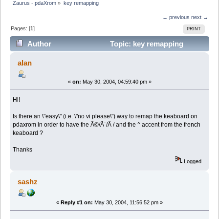
Zaurus - pdaXrom
»
key remapping
← previous
next →
Pages: [
1
]
PRINT
Author
Topic: key remapping
(Read 8265 times)
alan
«
on:
May 30, 2004, 04:59:40 pm »
Hi!
Is there an \"easy\" (i.e. \"no vi please\") way to remap the keaboard on
pdaxrom in order to have the Ã©/Ã¨/Ã / and the ^ accent from the french
keaboard ?
Thanks
Logged
sashz
«
Reply #1 on:
May 30, 2004, 11:56:52 pm »