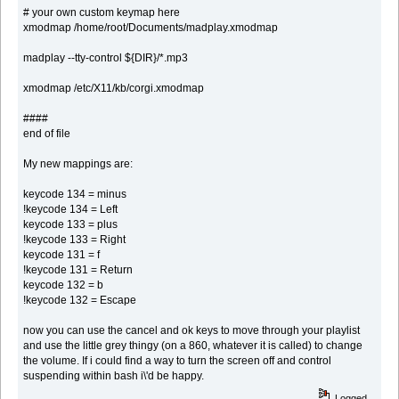
# your own custom keymap here
xmodmap /home/root/Documents/madplay.xmodmap
madplay --tty-control ${DIR}/*.mp3
xmodmap /etc/X11/kb/corgi.xmodmap
####
end of file
My new mappings are:
keycode 134 = minus
!keycode 134 = Left
keycode 133 = plus
!keycode 133 = Right
keycode 131 = f
!keycode 131 = Return
keycode 132 = b
!keycode 132 = Escape
now you can use the cancel and ok keys to move through your playlist
and use the little grey thingy (on a 860, whatever it is called) to change
the volume. If i could find a way to turn the screen off and control
suspending within bash i\'d be happy.
Logged