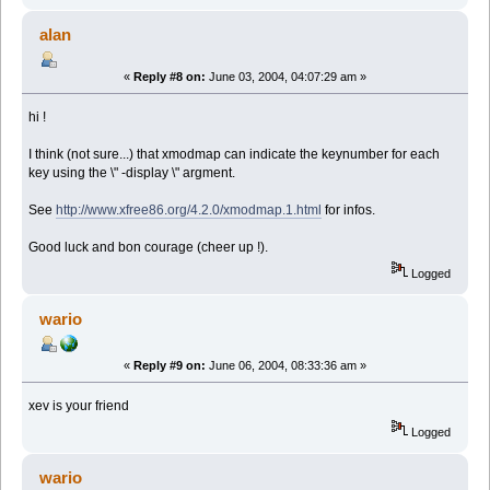
alan
«
Reply #8 on:
June 03, 2004, 04:07:29 am »
hi !
I think (not sure...) that xmodmap can indicate the keynumber for each
key using the \" -display \" argment.
See
http://www.xfree86.org/4.2.0/xmodmap.1.html
for infos.
Good luck and bon courage (cheer up !).
Logged
wario
«
Reply #9 on:
June 06, 2004, 08:33:36 am »
xev is your friend
Logged
wario