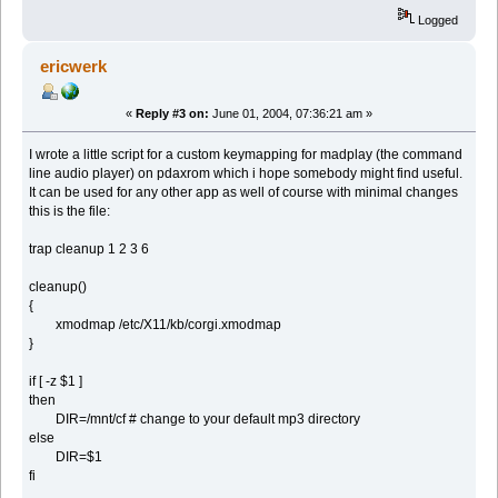
Logged
ericwerk
«
Reply #3 on:
June 01, 2004, 07:36:21 am »
I wrote a little script for a custom keymapping for madplay (the command
line audio player) on pdaxrom which i hope somebody might find useful.
It can be used for any other app as well of course with minimal changes
this is the file:
trap cleanup 1 2 3 6
cleanup()
{
xmodmap /etc/X11/kb/corgi.xmodmap
}
if [ -z $1 ]
then
DIR=/mnt/cf # change to your default mp3 directory
else
DIR=$1
fi