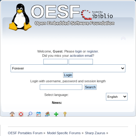
Welcome,
Guest
. Please
login
or
register
.
Did you miss your
activation email
?
Login with username, password and session length
Select language:
News:
OESF Portables Forum
»
Model Specific Forums
»
Sharp Zaurus
»