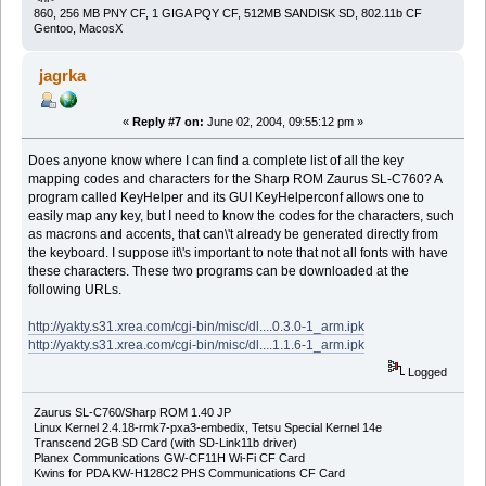
860, 256 MB PNY CF, 1 GIGA PQY CF, 512MB SANDISK SD, 802.11b CF
Gentoo, MacosX
jagrka
«
Reply #7 on:
June 02, 2004, 09:55:12 pm »
Does anyone know where I can find a complete list of all the key
mapping codes and characters for the Sharp ROM Zaurus SL-C760? A
program called KeyHelper and its GUI KeyHelperconf allows one to
easily map any key, but I need to know the codes for the characters, such
as macrons and accents, that can\'t already be generated directly from
the keyboard. I suppose it\'s important to note that not all fonts with have
these characters. These two programs can be downloaded at the
following URLs.
http://yakty.s31.xrea.com/cgi-bin/misc/dl....0.3.0-1_arm.ipk
http://yakty.s31.xrea.com/cgi-bin/misc/dl....1.1.6-1_arm.ipk
Logged
Zaurus SL-C760/Sharp ROM 1.40 JP
Linux Kernel 2.4.18-rmk7-pxa3-embedix, Tetsu Special Kernel 14e
Transcend 2GB SD Card (with SD-Link11b driver)
Planex Communications GW-CF11H Wi-Fi CF Card
Kwins for PDA KW-H128C2 PHS Communications CF Card