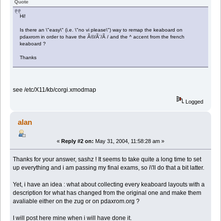
Quote
Hi!
Is there an \"easy\" (i.e. \"no vi please\") way to remap the keaboard on
pdaxrom in order to have the Ã©/Ã¨/Ã / and the ^ accent from the french
keaboard ?
Thanks
see /etc/X11/kb/corgi.xmodmap
Logged
alan
«
Reply #2 on:
May 31, 2004, 11:58:28 am »
Thanks for your answer, sashz ! It seems to take quite a long time to set
up everything and i am passing my final exams, so i\'ll do that a bit latter.
Yet, i have an idea : what about collecting every keaboard layouts with a
description for what has changed from the original one and make them
avaliable either on the zug or on pdaxrom.org ?
I will post here mine when i will have done it.