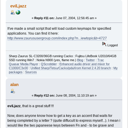
eviLjazz
«
Reply #11 on:
June 07, 2004, 12:56:45 am »
I\'ve made a small script that will load custom keymaps for specified
applications. You can find it here:
http://www.zaurususergroup.com/index.php?n...iewtopic&t=4727
Logged
Sharp Zaurus SL-C3200/36GB running Cacko : Fujitsu LifeBook U2010/64GB
SSD running Win7 : Nokia N900 (yes, flame me.)
Blog
:
Twitter
:
Trac
Quasar Media Player
:
QScrobbler
:
Enhanced audio driver and mixer for
C1000/C3x00
:
Unified Sharp/Tetsu/Cacko/pdaXrom Kernel 2.4.20 branch
:
My
packages
:
Sources
alan
«
Reply #12 on:
June 08, 2004, 11:10:19 am »
eviLjazz
, that is a great stuff !!!
Now, does anyone know how to get a key as an accent that waits for
being completed by a letter ? (quite diffucult to express myself...). I mean i
would like the two japaneese keys between Fn and - to be grave and