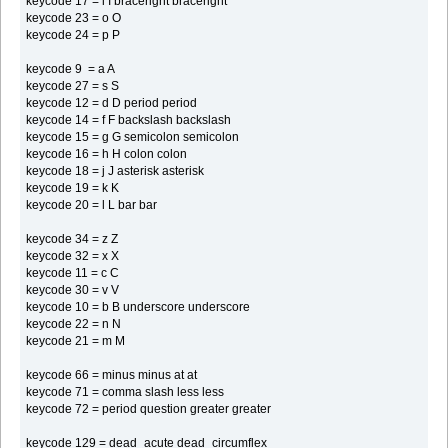
keycode 17 = i I braceright braceright
keycode 23 = o O
keycode 24 = p P
keycode 9 = a A
keycode 27 = s S
keycode 12 = d D period period
keycode 14 = f F backslash backslash
keycode 15 = g G semicolon semicolon
keycode 16 = h H colon colon
keycode 18 = j J asterisk asterisk
keycode 19 = k K
keycode 20 = l L bar bar
keycode 34 = z Z
keycode 32 = x X
keycode 11 = c C
keycode 30 = v V
keycode 10 = b B underscore underscore
keycode 22 = n N
keycode 21 = m M
keycode 66 = minus minus at at
keycode 71 = comma slash less less
keycode 72 = period question greater greater
keycode 129 = dead_acute dead_circumflex