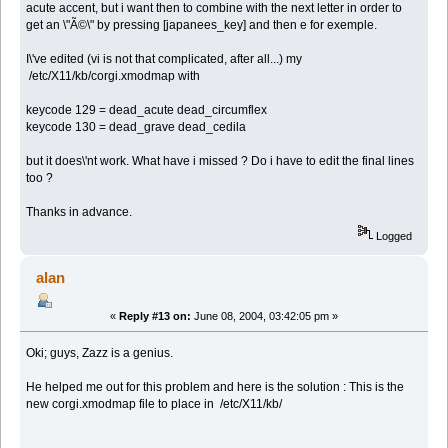
acute accent, but i want then to combine with the next letter in order to
get an \"Ã©\" by pressing [japanees_key] and then e for exemple.
I\'ve edited (vi is not that complicated, after all...) my
/etc/X11/kb/corgi.xmodmap with
keycode 129 = dead_acute dead_circumflex
keycode 130 = dead_grave dead_cedila
but it does\'nt work. What have i missed ? Do i have to edit the final lines
too ?
Thanks in advance.
Logged
alan
«
Reply #13 on:
June 08, 2004, 03:42:05 pm »
Oki; guys, Zazz is a genius.
He helped me out for this problem and here is the solution : This is the
new corgi.xmodmap file to place in /etc/X11/kb/