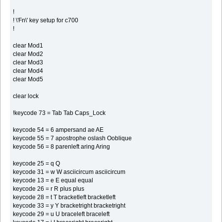
!
! \'Fn\' key setup for c700
!
clear Mod1
clear Mod2
clear Mod3
clear Mod4
clear Mod5
clear lock
!keycode 73 = Tab Tab Caps_Lock
keycode 54 = 6 ampersand ae AE
keycode 55 = 7 apostrophe oslash Ooblique
keycode 56 = 8 parenleft aring Aring
keycode 25 = q Q
keycode 31 = w W asciicircum asciicircum
keycode 13 = e E equal equal
keycode 26 = r R plus plus
keycode 28 = t T bracketleft bracketleft
keycode 33 = y Y bracketright bracketright
keycode 29 = u U braceleft braceleft