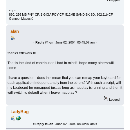
<hr>
860, 256 MB PNY CF, 1 GIGA PQY CF, 512MB SANDISK SD, 802.11b CF
Gentoo, MacosX
alan
«
Reply #4 on:
June 02, 2004, 05:45:07 am »
thanks ericwerk !!!
That is the kind of contribution i had in mind! I hope many others will
come.
I have a question : does this mean that you can remap your keyboard for
each application independantely from the others? With such a script, will
my keaboard be remapped just as long as madplay is running and then it
will switch to default when i leave madplay ?
Logged
LadyBug
«
Reply #5 on:
June 02, 2004, 08:48:07 am »