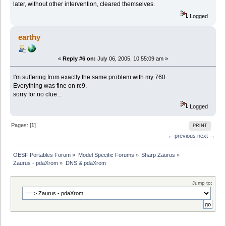
later, without other intervention, cleared themselves.
Logged
earthy
«
Reply #6 on:
July 06, 2005, 10:55:09 am »
I'm suffering from exactly the same problem with my 760.
Everything was fine on rc9.
sorry for no clue...
Logged
Pages: [
1
]
PRINT
← previous
next →
OESF Portables Forum
»
Model Specific Forums
»
Sharp Zaurus
»
Zaurus - pdaXrom
»
DNS & pdaXrom
Jump to: