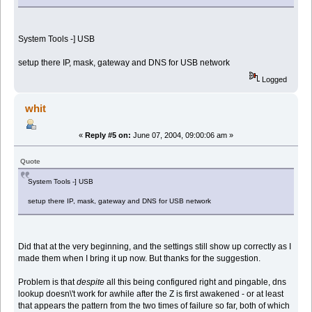
System Tools -] USB
setup there IP, mask, gateway and DNS for USB network
Logged
whit
«
Reply #5 on:
June 07, 2004, 09:00:06 am »
Quote
System Tools -] USB
setup there IP, mask, gateway and DNS for USB network
Did that at the very beginning, and the settings still show up correctly as I
made them when I bring it up now. But thanks for the suggestion.
Problem is that
despite
all this being configured right and pingable, dns
lookup doesn\'t work for awhile after the Z is first awakened - or at least
that appears the pattern from the two times of failure so far, both of which