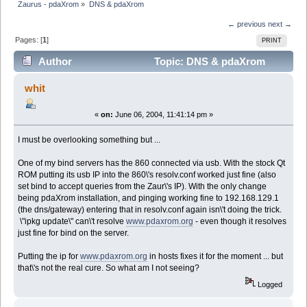
Zaurus - pdaXrom
»
DNS & pdaXrom
← previous
next →
Pages: [
1
]
PRINT
Author
Topic: DNS & pdaXrom
(Read 5371 times)
whit
«
on:
June 06, 2004, 11:41:14 pm »
I must be overlooking something but ...
One of my bind servers has the 860 connected via usb. With the stock Qt
ROM putting its usb IP into the 860\'s resolv.conf worked just fine (also
set bind to accept queries from the Zaur\'s IP). With the only change
being pdaXrom installation, and pinging working fine to 192.168.129.1
(the dns/gateway) entering that in resolv.conf again isn\'t doing the trick.
\"ipkg update\" can\'t resolve
www.pdaxrom.org
- even though it resolves
just fine for bind on the server.
Putting the ip for
www.pdaxrom.org
in hosts fixes it for the moment ... but
that\'s not the real cure. So what am I not seeing?
Logged