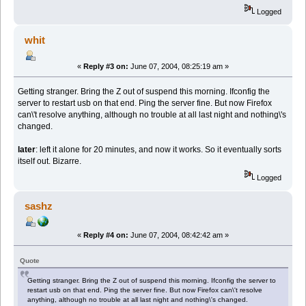
Logged
whit
«
Reply #3 on:
June 07, 2004, 08:25:19 am »
Getting stranger. Bring the Z out of suspend this morning. Ifconfig the
server to restart usb on that end. Ping the server fine. But now Firefox
can\'t resolve anything, although no trouble at all last night and nothing\'s
changed.
later
: left it alone for 20 minutes, and now it works. So it eventually sorts
itself out. Bizarre.
Logged
sashz
«
Reply #4 on:
June 07, 2004, 08:42:42 am »
Quote
Getting stranger. Bring the Z out of suspend this morning. Ifconfig the server to
restart usb on that end. Ping the server fine. But now Firefox can\'t resolve
anything, although no trouble at all last night and nothing\'s changed.