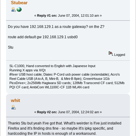
Stubear
«
Reply #1 on:
June 07, 2004, 12:01:10 am »
Do you have 192.168.129.1 as a route gateway? on the Z?
route add default gw 192.168.129.1 usbd0
Stu
Logged
SL-C1000, Hand converted to English with Japanese Input
Running X apps via X/Qt
iRiver USB host cable; Diatec P-Cord usb power cable (extendable); Acro's
Reel Cable USB (A to A, B, Mini-B, & Mini-B 8pin); GreenHouse 1Gb
PicoDrive+; 2x256Mb Hagiwara SD cards; 128Mb Transcend CF card; 512Mb
PQI CF card; AmbiCom WL1100C-CF 11B WLAN card
whit
«
Reply #2 on:
June 07, 2004, 12:24:02 am »
Thanks Stu but yeah I\'ve got that. What\'s weirder is I\'ve just installed
Firefox and it\'s finding dns fine - so maybe it\'s ipkg specific, and
hardcoding the IP in hosts is enough of a workaround.