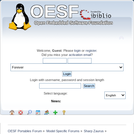
Welcome,
Guest
. Please
login
or
register
.
Did you miss your
activation email
?
Login with username, password and session length
Select language:
News:
OESF Portables Forum
»
Model Specific Forums
»
Sharp Zaurus
»