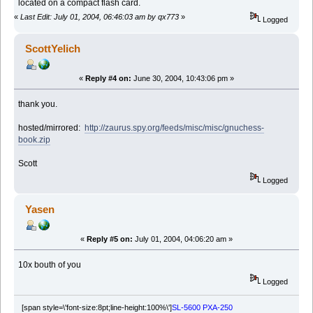
located on a compact flash card.
«
Last Edit: July 01, 2004, 06:46:03 am by qx773
»
Logged
ScottYelich
«
Reply #4 on:
June 30, 2004, 10:43:06 pm »
thank you.
hosted/mirrored:
http://zaurus.spy.org/feeds/misc/misc/gnuchess-
book.zip
Scott
Logged
Yasen
«
Reply #5 on:
July 01, 2004, 04:06:20 am »
10x bouth of you
Logged
[span style=\'font-size:8pt;line-height:100%\']
SL-5600 PXA-250