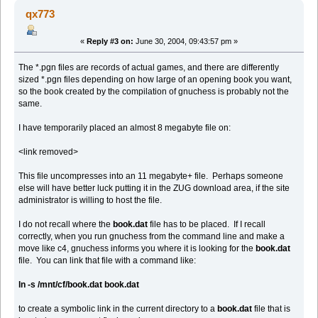
qx773
«
Reply #3 on:
June 30, 2004, 09:43:57 pm »
The *.pgn files are records of actual games, and there are differently
sized *.pgn files depending on how large of an opening book you want,
so the book created by the compilation of gnuchess is probably not the
same.
I have temporarily placed an almost 8 megabyte file on:
<link removed>
This file uncompresses into an 11 megabyte+ file. Perhaps someone
else will have better luck putting it in the ZUG download area, if the site
administrator is willing to host the file.
I do not recall where the
book.dat
file has to be placed. If I recall
correctly, when you run gnuchess from the command line and make a
move like c4, gnuchess informs you where it is looking for the
book.dat
file. You can link that file with a command like:
ln -s /mnt/cf/book.dat book.dat
to create a symbolic link in the current directory to a
book.dat
file that is