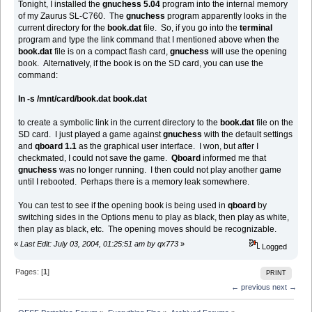
Tonight, I installed the
gnuchess 5.04
program into the internal memory
of my Zaurus SL-C760. The
gnuchess
program apparently looks in the
current directory for the
book.dat
file. So, if you go into the
terminal
program and type the link command that I mentioned above when the
book.dat
file is on a compact flash card,
gnuchess
will use the opening
book. Alternatively, if the book is on the SD card, you can use the
command:
ln -s /mnt/card/book.dat book.dat
to create a symbolic link in the current directory to the
book.dat
file on the
SD card. I just played a game against
gnuchess
with the default settings
and
qboard 1.1
as the graphical user interface. I won, but after I
checkmated, I could not save the game.
Qboard
informed me that
gnuchess
was no longer running. I then could not play another game
until I rebooted. Perhaps there is a memory leak somewhere.
You can test to see if the opening book is being used in
qboard
by
switching sides in the Options menu to play as black, then play as white,
then play as black, etc. The opening moves should be recognizable.
«
Last Edit: July 03, 2004, 01:25:51 am by qx773
»
Logged
Pages: [
1
]
PRINT
← previous
next →