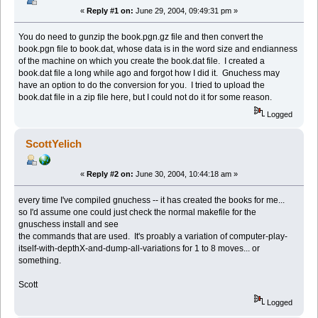
«
Reply #1 on:
June 29, 2004, 09:49:31 pm »
You do need to gunzip the book.pgn.gz file and then convert the
book.pgn file to book.dat, whose data is in the word size and endianness
of the machine on which you create the book.dat file. I created a
book.dat file a long while ago and forgot how I did it. Gnuchess may
have an option to do the conversion for you. I tried to upload the
book.dat file in a zip file here, but I could not do it for some reason.
Logged
ScottYelich
«
Reply #2 on:
June 30, 2004, 10:44:18 am »
every time I've compiled gnuchess -- it has created the books for me...
so I'd assume one could just check the normal makefile for the
gnuschess install and see
the commands that are used. It's proably a variation of computer-play-
itself-with-depthX-and-dump-all-variations for 1 to 8 moves... or
something.
Scott
Logged