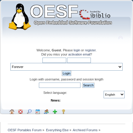
Welcome,
Guest
. Please
login
or
register
.
Did you miss your
activation email
?
Login with username, password and session length
Select language:
News:
OESF Portables Forum
»
Everything Else
»
Archived Forums
»