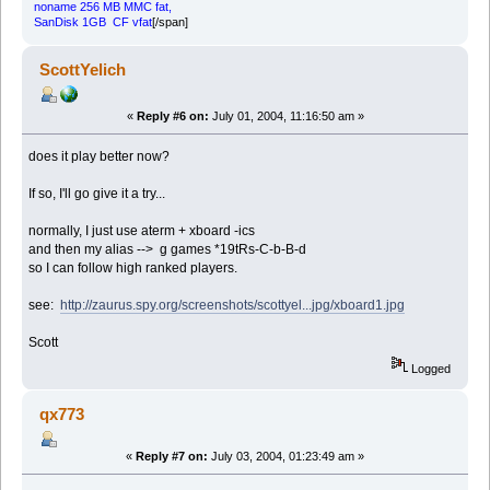
noname 256 MB MMC fat,
SanDisk 1GB CF vfat
[/span]
ScottYelich
«
Reply #6 on:
July 01, 2004, 11:16:50 am »
does it play better now?
If so, I'll go give it a try...
normally, I just use aterm + xboard -ics
and then my alias --> g games *19tRs-C-b-B-d
so I can follow high ranked players.
see:
http://zaurus.spy.org/screenshots/scottyel...jpg/xboard1.jpg
Scott
Logged
qx773
«
Reply #7 on:
July 03, 2004, 01:23:49 am »