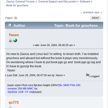
Zaurus General Forums
»
General Support and Discussion
»
Software
»
Book for gnuchess
← previous
next →
Pages: [
1
]
PRINT
Author
Topic: Book for gnuchess
(Read 5081 times)
Yasen
«
on:
June 29, 2004, 06:46:25 am »
I'm new to Zaurus and Linux but I`m willing to lerarn both. I`ve installed
gnuchess and qboard but without the book it plays very monotonously.
I'm wondering where I have to put book.pgn.gz and book.pgn.gz.sig and
if I have to gunzip the book.
Yasen
«
Last Edit: June 29, 2004, 06:47:00 am by Yasen
»
Logged
[span style=\'font-size:8pt;line-height:100%\']
SL-5600 PXA-250
noname 256 MB MMC fat,
SanDisk 1GB CF vfat
[/span]
qx773