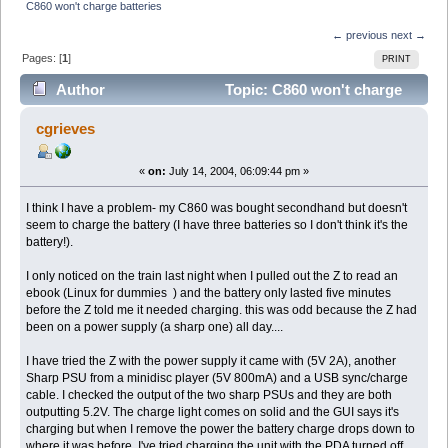
C860 won't charge batteries
← previous
next →
Pages: [
1
]
PRINT
Author
Topic: C860 won't charge
batteries (Read 3030 times)
cgrieves
«
on:
July 14, 2004, 06:09:44 pm »
I think I have a problem- my C860 was bought secondhand but doesn't
seem to charge the battery (I have three batteries so I don't think it's the
battery!).
I only noticed on the train last night when I pulled out the Z to read an
ebook (Linux for dummies ) and the battery only lasted five minutes
before the Z told me it needed charging. this was odd because the Z had
been on a power supply (a sharp one) all day....
I have tried the Z with the power supply it came with (5V 2A), another
Sharp PSU from a minidisc player (5V 800mA) and a USB sync/charge
cable. I checked the output of the two sharp PSUs and they are both
outputting 5.2V. The charge light comes on solid and the GUI says it's
charging but when I remove the power the battery charge drops down to
where it was before. I've tried charging the unit with the PDA turned off