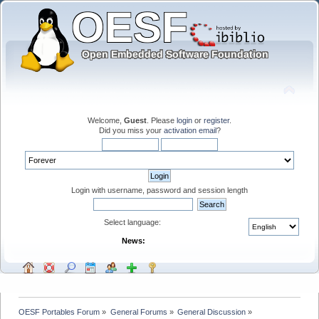
Welcome,
Guest
. Please
login
or
register
.
Did you miss your
activation email
?
Login with username, password and session length
Select language:
News:
OESF Portables Forum
»
General Forums
»
General Discussion
»