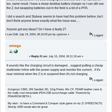
too, same result. I have a sharp desktop battery charger so I can still use
the Z, but swapping batteries out in the field is a bit of a PITA.
I did a search and Stubear seems to have had this problem before, but I
don't think anyone knew exactly what the issue was.....
Anyone got any ideas? Do I have a faulty Z?
«
Last Edit: July 14, 2004, 06:16:05 pm by cgrieves
»
Logged
omega
«
Reply #1 on:
July 15, 2004, 06:11:18 am »
It sounds like the charging circuit is damaged... suggest putting a cheap
multimeter inline with the power supply and monitor the current... if it's
near minimal when the Z is in suspend then it's not charging.
Logged
Gorgeous C860, 256 Sandisk SD, 1Gig Pretec 40x CF, PDAIR leather case &
the really cool retractable iPDA USB sync/charge cable. Powered by
PDAXROM BETA 1.
My wish - to have a Command & Conquer style game on my Z! (FREECNC!!!)
Simcity 2000 would also be great.