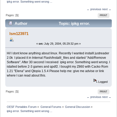
ipkg error. Something went wrong ...
← previous
next →
Pages: [
1
]
PRINT
Author
Topic: ipkg error.
Something went wrong ... (Read 2843 times)
lsm123971
«
on:
July 29, 2004, 05:29:32 pm »
Hi! I dont know anything about linux. Recently I wanted installl justreader
2.0k I placed it in Internal Flash/Installl_files and started "Add/Remove
Software". After 30 second I received ipkg error. Something went wrong. I
istalled before 2-3 games and qpdf2. I bought my Z860 with Cacko Rom
1.21 "Elena" and Qtopia 1.5.4 Please help me: give me advise or link
where I can read about this.
Logged
Pages: [
1
]
PRINT
← previous
next →
OESF Portables Forum
»
General Forums
»
General Discussion
»
ipkg error. Something went wrong ...