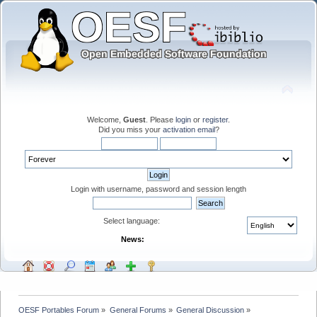
Welcome,
Guest
. Please
login
or
register
.
Did you miss your
activation email
?
Login with username, password and session length
Select language:
News:
OESF Portables Forum
»
General Forums
»
General Discussion
»