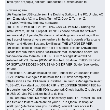
IntelliSync or Qtopia, not both. Reboot the PC when asked to.
Now me again-
16) Plug in the USB cable from the Docking Station to the PC. Unplug AC
from Z and plug AC in to Dock. Turn off Z. Dock Z. Turn on Z.
17) WinXP will now find new hardware.
18) HERE IS WHERE EVERYTHING CAN GO WRONG. During the
Install Wizard, DO NOT, repeat DO NOT, choose "Install the software
automatically". If you do, Windows, in all of its glorious wisdom, will find
any trace of former drivers somewhere in the dank bowels of its arcane
System and Hidden files, and it
will
install THE WRONG DRIVER.
19) Instead choose "Install from a list or specific location (Advanced)".
Locate that sub-folder called "USBDriver" that I mentioned above. Tell
Windows to look there AND THERE ONLY. A single driver will be
installed: â€œSL Series (WDM)â€. It is the USB driver. THIS VERSION
OF SOFTWARE DOES NOT USE A NDIS DRIVER. So don't go looking
for one.
Note: If the USB driver installation fails, undock the Zaurus and launch
SLZ1Uninstall.exe again to uninstall the USB driver completely.
20) As soon as the USB driver is installed use Zaurus Manager to select
"USB-I/O". Pay attention. USB-TCP/IP is NO LONGER SUPPORTED from
this version on. ONLY USB-I/O is supported. Check that the Z is also set
to USB-I/O. Use PC Link on the Z to do this.
---You are now done! No reboot is necessary. Run File Transfer. You will
see files and folders which are on your Z. Run Qtopia Desktop, or
IntelliSync (whichever one you installed). You will have access to