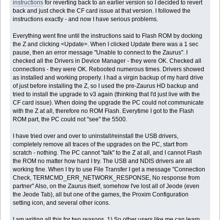
instructions
for reverting back to an earlier version so I decided to revert
back and just check the CF card issue at that version. I followed the
instructions exactly - and now I have serious problems.
Everything went fine until the instructions said to Flash ROM by docking
the Z and clicking <Update>. When I clicked Update there was a 1 sec
pause, then an error message "Unable to connect to the Zaurus". I
checked all the Drivers in Device Manager - they were OK. Checked all
connections - they were OK. Rebooted numerous times. Drivers showed
as installed and working properly. I had a virgin backup of my hard drive
of just before installing the Z, so I used the pre-Zaurus HD backup and
tried to install the upgrade to v3 again (thinking that I'd just live with the
CF card issue). When doing the upgrade the PC could not communicate
with the Z at all, therefore no ROM Flash. Everytime I got to the Flash
ROM part, the PC could not "see" the 5500.
I have tried over and over to uninstall/reinstall the USB drivers,
completely remove all traces of the upgrades on the PC, start from
scratch - nothing. The PC cannot "talk" to the Z at all, and I cannot Flash
the ROM no matter how hard I try. The USB and NDIS drivers are all
working fine. When I try to use File Transfer I get a message "Connection
Check, TERMCMD_ERR_NETWORK_RESPONSE, No response from
partner" Also, on the Zaurus itself, somehow I've lost all of Jeode (even
the Jeode Tab), all but one of the games, the Proxim Configuration
setting icon, and several other icons.
I am writing all this for two reasons. 1) So other users like me can learn