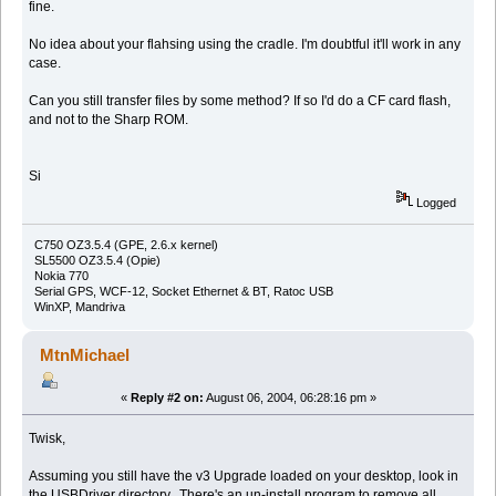
fine.
No idea about your flahsing using the cradle. I'm doubtful it'll work in any
case.
Can you still transfer files by some method? If so I'd do a CF card flash,
and not to the Sharp ROM.
Si
Logged
C750 OZ3.5.4 (GPE, 2.6.x kernel)
SL5500 OZ3.5.4 (Opie)
Nokia 770
Serial GPS, WCF-12, Socket Ethernet & BT, Ratoc USB
WinXP, Mandriva
MtnMichael
«
Reply #2 on:
August 06, 2004, 06:28:16 pm »
Twisk,
Assuming you still have the v3 Upgrade loaded on your desktop, look in
the USBDriver directory. There's an un-install program to remove all