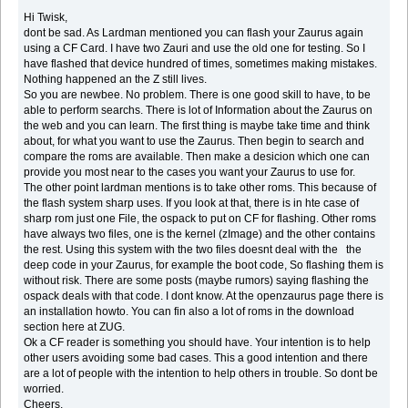
Hi Twisk,
dont be sad. As Lardman mentioned you can flash your Zaurus again
using a CF Card. I have two Zauri and use the old one for testing. So I
have flashed that device hundred of times, sometimes making mistakes.
Nothing happened an the Z still lives.
So you are newbee. No problem. There is one good skill to have, to be
able to perform searchs. There is lot of Information about the Zaurus on
the web and you can learn. The first thing is maybe take time and think
about, for what you want to use the Zaurus. Then begin to search and
compare the roms are available. Then make a desicion which one can
provide you most near to the cases you want your Zaurus to use for.
The other point lardman mentions is to take other roms. This because of
the flash system sharp uses. If you look at that, there is in hte case of
sharp rom just one File, the ospack to put on CF for flashing. Other roms
have always two files, one is the kernel (zImage) and the other contains
the rest. Using this system with the two files doesnt deal with the the
deep code in your Zaurus, for example the boot code, So flashing them is
without risk. There are some posts (maybe rumors) saying flashing the
ospack deals with that code. I dont know. At the openzaurus page there is
an installation howto. You can fin also a lot of roms in the download
section here at ZUG.
Ok a CF reader is something you should have. Your intention is to help
other users avoiding some bad cases. This a good intention and there
are a lot of people with the intention to help others in trouble. So dont be
worried.
Cheers,