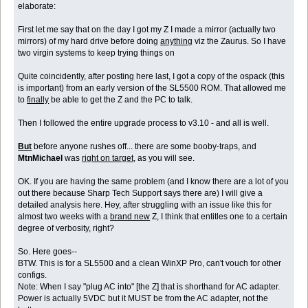
elaborate:
First let me say that on the day I got my Z I made a mirror (actually two
mirrors) of my hard drive before doing
anything
viz the Zaurus. So I have
two virgin systems to keep trying things on
Quite coincidently, after posting here last, I got a copy of the ospack (this
is important) from an early version of the SL5500 ROM. That allowed me
to
finally
be able to get the Z and the PC to talk.
Then I followed the entire upgrade process to v3.10 - and all is well.
But
before anyone rushes off... there are some booby-traps, and
MtnMichael
was
right on target
, as you will see.
OK. If you are having the same problem (and I know there are a lot of you
out there because Sharp Tech Support says there are) I will give a
detailed analysis here. Hey, after struggling with an issue like this for
almost two weeks with a
brand new
Z, I think that entitles one to a certain
degree of verbosity, right?
So. Here goes--
BTW. This is for a SL5500 and a clean WinXP Pro, can't vouch for other
configs.
Note: When I say "plug AC into" [the Z] that is shorthand for AC adapter.
Power is actually 5VDC but it MUST be from the AC adapter, not the