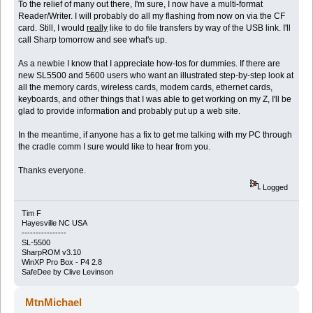
To the relief of many out there, I'm sure, I now have a multi-format
Reader/Writer. I will probably do all my flashing from now on via the CF
card. Still, I would
really
like to do file transfers by way of the USB link. I'll
call Sharp tomorrow and see what's up.
As a newbie I know that I appreciate how-tos for dummies. If there are
new SL5500 and 5600 users who want an illustrated step-by-step look at
all the memory cards, wireless cards, modem cards, ethernet cards,
keyboards, and other things that I was able to get working on my Z, I'll be
glad to provide information and probably put up a web site.
In the meantime, if anyone has a fix to get me talking with my PC through
the cradle comm I sure would like to hear from you.
Thanks everyone.
Logged
Tim F
Hayesville NC USA
----------------
SL-5500
SharpROM v3.10
WinXP Pro Box - P4 2.8
SafeDee by Clive Levinson
MtnMichael