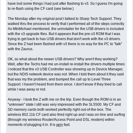
have lost some things I had just after flashing to v3. So I guess I'm going
to re-flash using the CF card (see below.)
The Monday after my original post I talked to Sharp Tech Support. They
walked thru the process to verify that I performed all of the steps correctly.
As MtnMichael mentioned, the uninstaller for the USB drivers is included
with the v3 upgrade files. But it appears that the pre-v3 ROM that I was
trying to get back to has USB drivers that don't work with the v3 drivers.
Since the Z had been flashed with v3 there is no way for the PC to "talk"
with the Zaurus.
OK, so what about the newer USB drivers? Why aren't they working?
Well, after the Techs had me un-install re-install the drivers multiple times
I noticed that the v3 USB Controller was showing up in Device Manager,
but the NDIS network device was not. When I told them about it they said
that was my the problem, and bumped the call up to Level Three
Support. I haven't heard from them since. I don't know if they tried to call
while I was away or not.
Anyway - I took the Z with me on the trip. Even though the ROM is in an
"unknown" state I still was very impressed with the SL5500. My CF and
SD memory cards both worked perfectly right out-of-the-box. The
wireless 802.11b CF card also fired right up and I was on-line and surfing
(through my wireless Router/Access Point and DSL modem) within
moments of plugging it in. It is
very
fast.