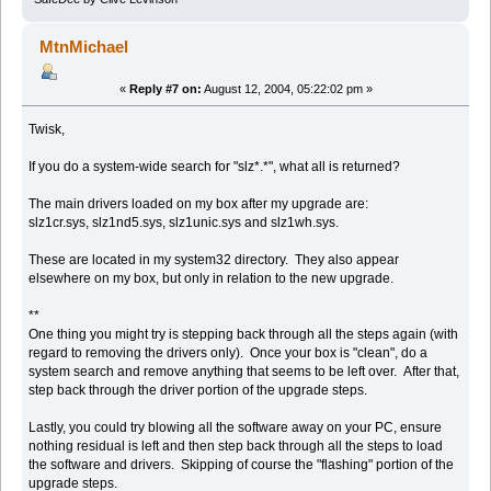
MtnMichael
«
Reply #7 on:
August 12, 2004, 05:22:02 pm »
Twisk,
If you do a system-wide search for "slz*.*", what all is returned?
The main drivers loaded on my box after my upgrade are:
slz1cr.sys, slz1nd5.sys, slz1unic.sys and slz1wh.sys.
These are located in my system32 directory. They also appear
elsewhere on my box, but only in relation to the new upgrade.
**
One thing you might try is stepping back through all the steps again (with
regard to removing the drivers only). Once your box is "clean", do a
system search and remove anything that seems to be left over. After that,
step back through the driver portion of the upgrade steps.
Lastly, you could try blowing all the software away on your PC, ensure
nothing residual is left and then step back through all the steps to load
the software and drivers. Skipping of course the "flashing" portion of the
upgrade steps.