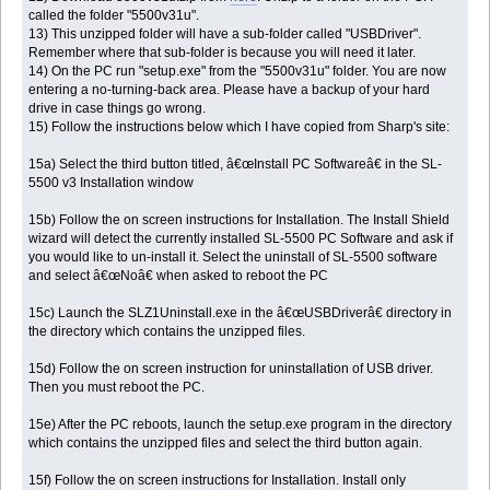
called the folder "5500v31u".
13) This unzipped folder will have a sub-folder called "USBDriver".
Remember where that sub-folder is because you will need it later.
14) On the PC run "setup.exe" from the "5500v31u" folder. You are now
entering a no-turning-back area. Please have a backup of your hard
drive in case things go wrong.
15) Follow the instructions below which I have copied from Sharp's site:
15a) Select the third button titled, â€œInstall PC Softwareâ€ in the SL-
5500 v3 Installation window
15b) Follow the on screen instructions for Installation. The Install Shield
wizard will detect the currently installed SL-5500 PC Software and ask if
you would like to un-install it. Select the uninstall of SL-5500 software
and select â€œNoâ€ when asked to reboot the PC
15c) Launch the SLZ1Uninstall.exe in the â€œUSBDriverâ€ directory in
the directory which contains the unzipped files.
15d) Follow the on screen instruction for uninstallation of USB driver.
Then you must reboot the PC.
15e) After the PC reboots, launch the setup.exe program in the directory
which contains the unzipped files and select the third button again.
15f) Follow the on screen instructions for Installation. Install only