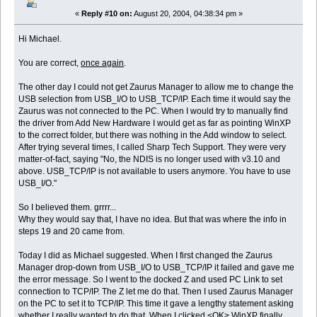
«
Reply #10 on:
August 20, 2004, 04:38:34 pm »
Hi Michael.
You are correct,
once again
.
The other day I could not get Zaurus Manager to allow me to change the
USB selection from USB_I/O to USB_TCP/IP. Each time it would say the
Zaurus was not connected to the PC. When I would try to manually find
the driver from Add New Hardware I would get as far as pointing WinXP
to the correct folder, but there was nothing in the Add window to select.
After trying several times, I called Sharp Tech Support. They were very
matter-of-fact, saying "No, the NDIS is no longer used with v3.10 and
above. USB_TCP/IP is not available to users anymore. You have to use
USB_I/O."
So I believed them. grrrr...
Why they would say that, I have no idea. But that was where the info in
steps 19 and 20 came from.
Today I did as Michael suggested. When I first changed the Zaurus
Manager drop-down from USB_I/O to USB_TCP/IP it failed and gave me
the error message. So I went to the docked Z and used PC Link to set
connection to TCP/IP. The Z let me do that. Then I used Zaurus Manager
on the PC to set it to TCP/IP. This time it gave a lengthy statement asking
whether I really wanted to do that. When I clicked <OK> WinXP finally