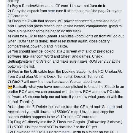
battery.
1) Buy a Reader/Writer and a CF card. I know... but
Just do it
.
2) Copy the ospack from
here
(see it at the bottom of the page?) to your
CF card root.
3) Flash the Z with that ospack. AC power connected, press and hold C
and D keys and press reset button inside battery compartment. (pays to
have a cute/handsome helper, to do this step).
4) Wait for ROM to flash (about 3 minutes - both lights on front will go out
when ROM flash is done), then reset button again, close battery
compartment, power up and initialize.
5) You should now be looking at a Z screen with a lot of preloaded
software, like Hancom Word and Sheet, and games. Check
Setting|System Info|Version and make sure it says ROM ver 2.37 at the
bottom of the list.
6) Plug in the USB cable from the Docking Station to the PC. Unplug AC
from Z and plug AC in to Dock. Turn off Z. Dock Z. Turn on Z.
7) WinXP will now find new hardware. You can abort here.
Basically what you have now accomplished is forced the Z back to an
earlier ROM and we can proceed with the new ROM and new PC-side
software. (Someone help me out here if you know what goes on with the
kernel. Thanks.)
9) Un-dock the Z. Delete the ospack from the CF card root. Go
here
and
Accept and you will download 5500v31c.zip. Unzip it and copy the
ospack (which happens to be v3.10) to the CF card root.
10) Plug AC directly into the Z. Flash the Z again. (Follow step 3 above.)
11) STOP. It is important NOT to dock the Z to the PC yet.
12) Download 5500v31u.zip from
here
. Unzip to a folder on the PC. I