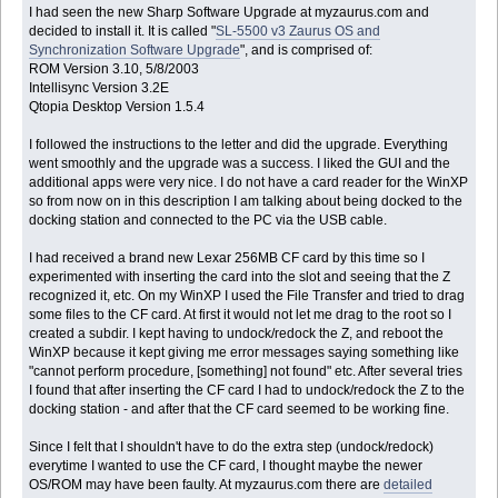
I had seen the new Sharp Software Upgrade at myzaurus.com and
decided to install it. It is called "
SL-5500 v3 Zaurus OS and
Synchronization Software Upgrade
", and is comprised of:
ROM Version 3.10, 5/8/2003
Intellisync Version 3.2E
Qtopia Desktop Version 1.5.4
I followed the instructions to the letter and did the upgrade. Everything
went smoothly and the upgrade was a success. I liked the GUI and the
additional apps were very nice. I do not have a card reader for the WinXP
so from now on in this description I am talking about being docked to the
docking station and connected to the PC via the USB cable.
I had received a brand new Lexar 256MB CF card by this time so I
experimented with inserting the card into the slot and seeing that the Z
recognized it, etc. On my WinXP I used the File Transfer and tried to drag
some files to the CF card. At first it would not let me drag to the root so I
created a subdir. I kept having to undock/redock the Z, and reboot the
WinXP because it kept giving me error messages saying something like
"cannot perform procedure, [something] not found" etc. After several tries
I found that after inserting the CF card I had to undock/redock the Z to the
docking station - and after that the CF card seemed to be working fine.
Since I felt that I shouldn't have to do the extra step (undock/redock)
everytime I wanted to use the CF card, I thought maybe the newer
OS/ROM may have been faulty. At myzaurus.com there are
detailed