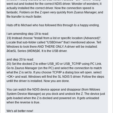
went out and looked for the correct NDIS driver. Wonder of wonders; it
actually installed the correct driver. Now the connection speed is
fantastic. Folders on the Z open very quickly from Zuarus Manager, and
file transfer is much faster.
Hats off to Michael who has followed this through to a happy ending.
I am amending step 19 to read:
19) Instead choose "Install from a list or specific location (Advanced)".
Locate that sub-folder called "USBDriver" that I mentioned above. Tell
Windows to look there AND THERE ONLY. A driver will be installed:
â€œSL Series (WDM)â€. It is the USB driver.
and step 20 to read:
20) Set the docked Z to either USB_I/O or USB_TCP/IP using PC Link.
Go to Zaurus Manager (on the PC) and select the connection to match
what the Z is set to. If you choose TCP/IP a dialog box wll open. select
<OK> and wait. Windows will find the SL NDIS 5 driver. Follow the steps
untill the driver is installed. Now you are done.
You can watch the NDIS device appear and disappear (from Widows
System Device Manager) as you dock and undock the Z. The device just
gets loaded when the Z is docked and powered on. It gets unloaded
when the reverse is true.
We's all better now!