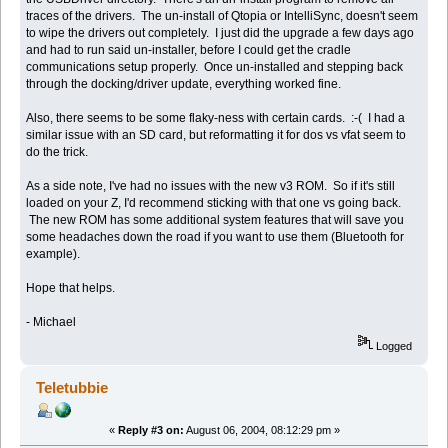
traces of the drivers. The un-install of Qtopia or IntelliSync, doesn't seem
to wipe the drivers out completely. I just did the upgrade a few days ago
and had to run said un-installer, before I could get the cradle
communications setup properly. Once un-installed and stepping back
through the docking/driver update, everything worked fine.
Also, there seems to be some flaky-ness with certain cards. :-( I had a
similar issue with an SD card, but reformatting it for dos vs vfat seem to
do the trick.
As a side note, I've had no issues with the new v3 ROM. So if it's still
loaded on your Z, I'd recommend sticking with that one vs going back.
The new ROM has some additional system features that will save you
some headaches down the road if you want to use them (Bluetooth for
example).
Hope that helps.
- Michael
Logged
Teletubbie
«
Reply #3 on:
August 06, 2004, 08:12:29 pm »