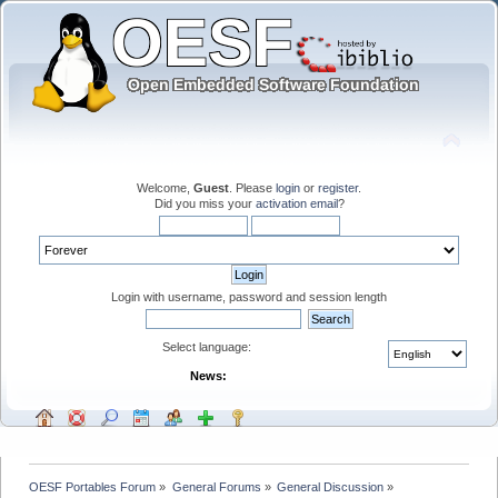
Welcome,
Guest
. Please
login
or
register
.
Did you miss your
activation email
?
Login with username, password and session length
Select language:
News:
OESF Portables Forum
»
General Forums
»
General Discussion
»