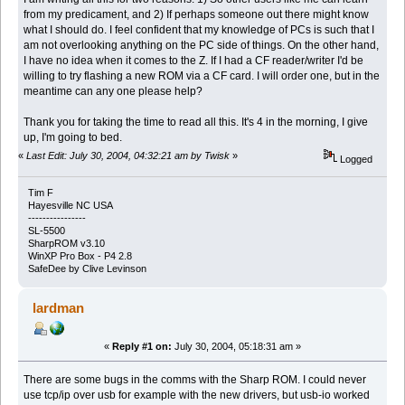
from my predicament, and 2) If perhaps someone out there might know
what I should do. I feel confident that my knowledge of PCs is such that I
am not overlooking anything on the PC side of things. On the other hand,
I have no idea when it comes to the Z. If I had a CF reader/writer I'd be
willing to try flashing a new ROM via a CF card. I will order one, but in the
meantime can any one please help?
Thank you for taking the time to read all this. It's 4 in the morning, I give
up, I'm going to bed.
«
Last Edit: July 30, 2004, 04:32:21 am by Twisk
»
Logged
Tim F
Hayesville NC USA
----------------
SL-5500
SharpROM v3.10
WinXP Pro Box - P4 2.8
SafeDee by Clive Levinson
lardman
«
Reply #1 on:
July 30, 2004, 05:18:31 am »
There are some bugs in the comms with the Sharp ROM. I could never
use tcp/ip over usb for example with the new drivers, but usb-io worked