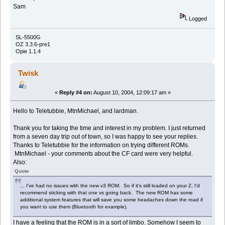
Sam
Logged
SL-5500G
OZ 3.3.6-pre1
Opie 1.1.4
Twisk
«
Reply #4 on:
August 10, 2004, 12:09:17 am »
Hello to Teletubbie, MtnMichael, and lardman.
Thank you for taking the time and interest in my problem. I just returned
from a seven day trip out of town, so I was happy to see your replies.
Thanks to Teletubbie for the information on trying different ROMs.
MtnMichael - your comments about the CF card were very helpful.
Also:
Quote
... I've had no issues with the new v3 ROM. So if it's still loaded on your Z, I'd
recommend sticking with that one vs going back. The new ROM has some
additional system features that will save you some headaches down the road if
you want to use them (Bluetooth for example).
I have a feeling that the ROM is in a sort of limbo. Somehow I seem to