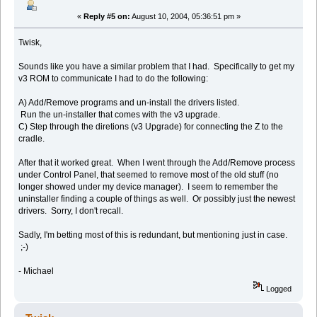
«
Reply #5 on:
August 10, 2004, 05:36:51 pm »
Twisk,
Sounds like you have a similar problem that I had. Specifically to get my
v3 ROM to communicate I had to do the following:
A) Add/Remove programs and un-install the drivers listed.
Run the un-installer that comes with the v3 upgrade.
C) Step through the diretions (v3 Upgrade) for connecting the Z to the
cradle.
After that it worked great. When I went through the Add/Remove process
under Control Panel, that seemed to remove most of the old stuff (no
longer showed under my device manager). I seem to remember the
uninstaller finding a couple of things as well. Or possibly just the newest
drivers. Sorry, I don't recall.
Sadly, I'm betting most of this is redundant, but mentioning just in case.
;-)
- Michael
Logged