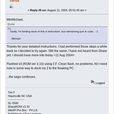
Twisk
«
Reply #6 on:
August 11, 2004, 05:51:45 am »
MtnMichael,
Quote
Sadly, I'm betting most of this is redundant, but mentioning just in case. ;-)
- Michael
Thanks for your detailed instructions. I had performed those steps a while
back so I decided to try again. Still the same. I have not heard from Sharp
yet. I should have more info today <11 Aug 2004>.
Flashed v3 (ROM ver 3.10) using CF. Clean flash, no problems. All I need
now is some way to dock my Z to the freaking PC.
...the saga continues.
Logged
Tim F
Hayesville NC USA
----------------
SL-5500
SharpROM v3.10
WinXP Pro Box - P4 2.8
SafeDee by Clive Levinson