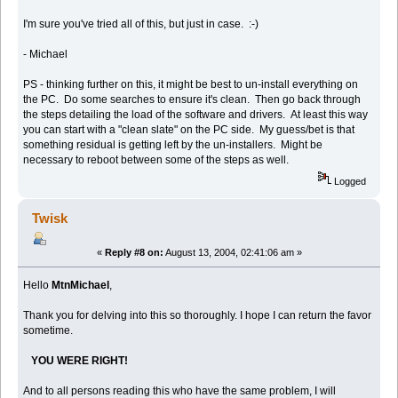
I'm sure you've tried all of this, but just in case. :-)
- Michael
PS - thinking further on this, it might be best to un-install everything on
the PC. Do some searches to ensure it's clean. Then go back through
the steps detailing the load of the software and drivers. At least this way
you can start with a "clean slate" on the PC side. My guess/bet is that
something residual is getting left by the un-installers. Might be
necessary to reboot between some of the steps as well.
Logged
Twisk
«
Reply #8 on:
August 13, 2004, 02:41:06 am »
Hello
MtnMichael
,
Thank you for delving into this so thoroughly. I hope I can return the favor
sometime.
YOU WERE RIGHT!
And to all persons reading this who have the same problem, I will