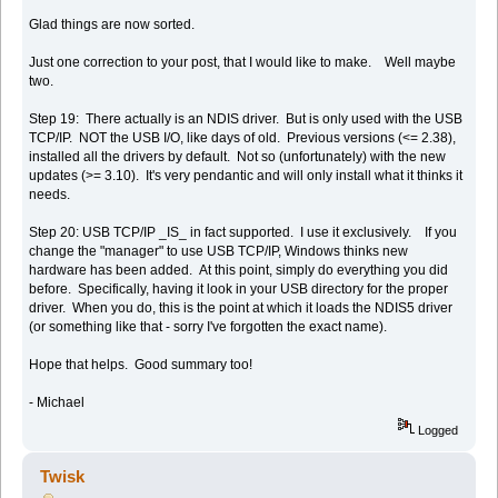
Glad things are now sorted.
Just one correction to your post, that I would like to make. Well maybe
two.
Step 19: There actually is an NDIS driver. But is only used with the USB
TCP/IP. NOT the USB I/O, like days of old. Previous versions (<= 2.38),
installed all the drivers by default. Not so (unfortunately) with the new
updates (>= 3.10). It's very pendantic and will only install what it thinks it
needs.
Step 20: USB TCP/IP _IS_ in fact supported. I use it exclusively. If you
change the "manager" to use USB TCP/IP, Windows thinks new
hardware has been added. At this point, simply do everything you did
before. Specifically, having it look in your USB directory for the proper
driver. When you do, this is the point at which it loads the NDIS5 driver
(or something like that - sorry I've forgotten the exact name).
Hope that helps. Good summary too!
- Michael
Logged
Twisk