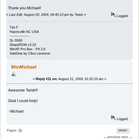
Thank you Michael!
«
Last Edit: August 20, 2004, 04:40:13 pm by Twisk
»
Logged
Tim F
Hayesville NC USA
----------------
SL-5500
SharpROM v3.10
WinXP Pro Box - P4 2.8
SafeDee by Clive Levinson
MtnMichael
«
Reply #11 on:
August 21, 2004, 01:02:10 am »
Awesome Twisk!!!
Glad I could help!
- Michael
Logged
Pages: [
1
]
PRINT
← previous
next →