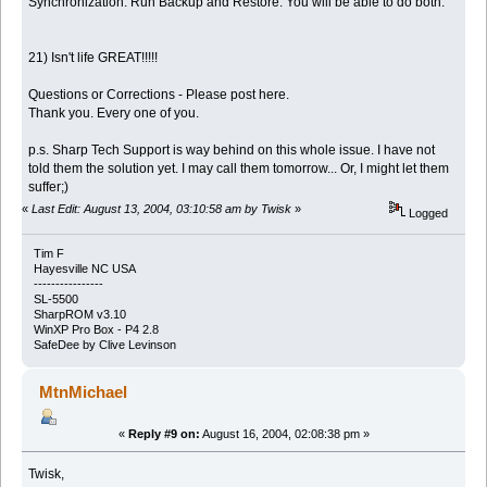
Synchronization. Run Backup and Restore. You will be able to do both.
21) Isn't life GREAT!!!!!
Questions or Corrections - Please post here.
Thank you. Every one of you.
p.s. Sharp Tech Support is way behind on this whole issue. I have not
told them the solution yet. I may call them tomorrow... Or, I might let them
suffer;)
«
Last Edit: August 13, 2004, 03:10:58 am by Twisk
»
Logged
Tim F
Hayesville NC USA
----------------
SL-5500
SharpROM v3.10
WinXP Pro Box - P4 2.8
SafeDee by Clive Levinson
MtnMichael
«
Reply #9 on:
August 16, 2004, 02:08:38 pm »
Twisk,