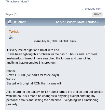
What have I done?
← previous
next →
Pages: [
1
]
PRINT
Author
Topic: What have I done?
(Read 9021 times)
Twisk
«
on:
July 30, 2004, 04:28:39 am »
It is very late at night and I'm at wit's end.
I have been fighting this problem for the past 18 hours and I am tired,
frustrated, confused. I have searched the forums and cannot find
anything that resembles this problem.
Status:
New SL-5500 (I've had it for three days)
WinXP
Started with original ROM that it came with.
After charging the battery for 12 hours I turned the unit on and got familiar
with the Zaurus. I made no changes to anything except entering my
personal details and setting the date/time. Everything was functioning
properly.