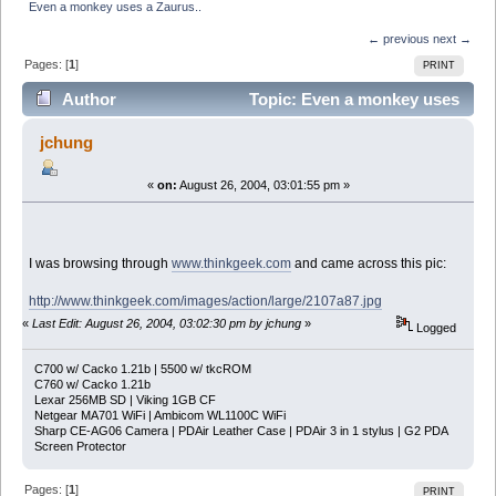
Even a monkey uses a Zaurus..
← previous
next →
Pages: [
1
]
PRINT
Author
Topic: Even a monkey uses
a Zaurus.. (Read 3190 times)
jchung
«
on:
August 26, 2004, 03:01:55 pm »
I was browsing through
www.thinkgeek.com
and came across this pic:
http://www.thinkgeek.com/images/action/large/2107a87.jpg
«
Last Edit: August 26, 2004, 03:02:30 pm by jchung
»
Logged
C700 w/ Cacko 1.21b | 5500 w/ tkcROM
C760 w/ Cacko 1.21b
Lexar 256MB SD | Viking 1GB CF
Netgear MA701 WiFi | Ambicom WL1100C WiFi
Sharp CE-AG06 Camera | PDAir Leather Case | PDAir 3 in 1 stylus | G2 PDA
Screen Protector
Pages: [
1
]
PRINT