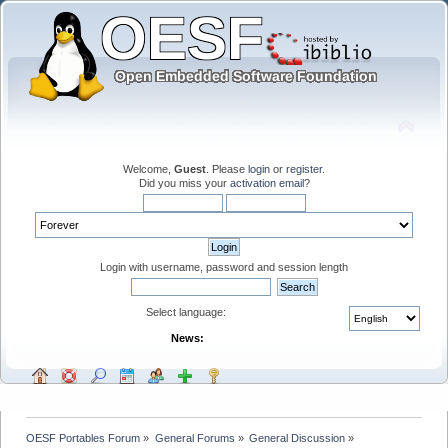
Welcome,
Guest
. Please
login
or
register
.
Did you miss your
activation email
?
Login with username, password and session length
Select language:
News:
OESF Portables Forum
»
General Forums
»
General Discussion
»