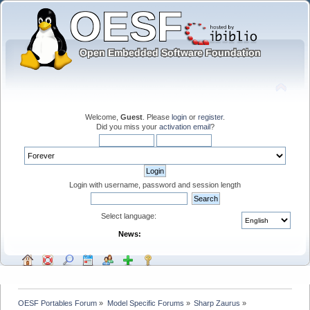
Welcome,
Guest
. Please
login
or
register
.
Did you miss your
activation email
?
Login with username, password and session length
Select language:
News:
OESF Portables Forum
»
Model Specific Forums
»
Sharp Zaurus
»