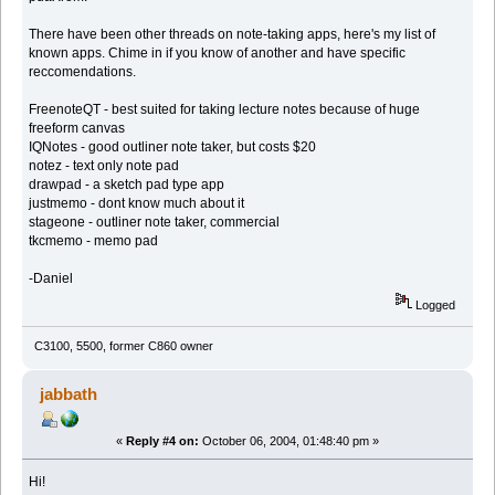
There have been other threads on note-taking apps, here's my list of
known apps. Chime in if you know of another and have specific
reccomendations.
FreenoteQT - best suited for taking lecture notes because of huge
freeform canvas
IQNotes - good outliner note taker, but costs $20
notez - text only note pad
drawpad - a sketch pad type app
justmemo - dont know much about it
stageone - outliner note taker, commercial
tkcmemo - memo pad
-Daniel
Logged
C3100, 5500, former C860 owner
jabbath
«
Reply #4 on:
October 06, 2004, 01:48:40 pm »
Hi!