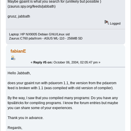
Maybe gpaint is what you search for (unlikely but possible )
(zaurus.spy.org/feeds/jabbath)
grusz, jabbath
Logged
Laptop: HP NX9005 Debian GNU/Linux sid
Zaurus:C760 pdaXrom - ASUS WL-110 - 256MB SD
fabianE
«
Reply #5 on:
October 06, 2004, 02:05:47 pm »
Hello Jabbath,
does your gpaint run with pdaxrom 1.1, the version from the pdaxrom
feed is broken with 1.1 (was compiled with old version of compiler).
By the way, I saw that you compiled many programs: Do you have any
tips&tricks for compiling programs. I know the forum entries but maybe
you can share some of your experiences.
Thank you in advance.
Regards,