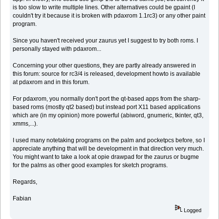
is too slow to write multiple lines. Other alternatives could be gpaint (I
couldn't try it because it is broken with pdaxrom 1.1rc3) or any other paint
program.
Since you haven't received your zaurus yet I suggest to try both roms. I
personally stayed with pdaxrom...
Concerning your other questions, they are partly already answered in
this forum: source for rc3/4 is released, development howto is available
at pdaxrom and in this forum.
For pdaxrom, you normally don't port the qt-based apps from the sharp-
based roms (mostly qt2 based) but instead port X11 based applications
which are (in my opinion) more powerful (abiword, gnumeric, tkinter, qt3,
xmms,...).
I used many notetaking programs on the palm and pocketpcs before, so I
appreciate anything that will be development in that direction very much.
You might want to take a look at opie drawpad for the zaurus or bugme
for the palms as other good examples for sketch programs.
Regards,
Fabian
Logged