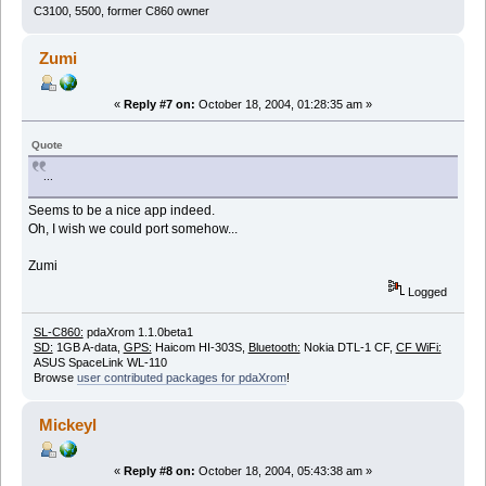
C3100, 5500, former C860 owner
Zumi
«
Reply #7 on:
October 18, 2004, 01:28:35 am »
Quote
...
Seems to be a nice app indeed.
Oh, I wish we could port somehow...
Zumi
Logged
SL-C860:
pdaXrom 1.1.0beta1
SD:
1GB A-data,
GPS:
Haicom HI-303S,
Bluetooth:
Nokia DTL-1 CF,
CF WiFi:
ASUS SpaceLink WL-110
Browse
user contributed packages for pdaXrom
!
Mickeyl
«
Reply #8 on:
October 18, 2004, 05:43:38 am »