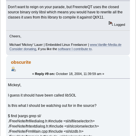
Don't want to reign on your parade, but FreenoteQT uses the closed
source binary only libsl which means you would have to rewrite all the
classes it uses from this library to compile it against Qt/X11.
Logged
Cheers,
Michael 'Mickey' Lauer | Embedded Linux Freelancer |
www.Vanille-Media.de
Consider donating
, if you like the
software I contribute to
.
obscurite
«
Reply #9 on:
October 18, 2004, 11:39:59 am »
Mickeyl,
I guess it should have been called libSOL
Is this what I should be watching out for in the source?
$ find |xargs grep sl/
./FreeNote/fnfiledialog.h:#include <sl/slfileselector.h>
./FreeNote/fntextdialog.h:#include <sl/slcolorselector.h>
./FreeNote/FrmMain.cpp:#include <sl/slzdb.h>