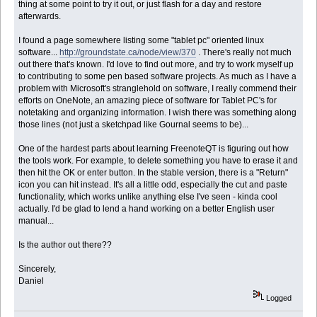
thing at some point to try it out, or just flash for a day and restore
afterwards.
I found a page somewhere listing some "tablet pc" oriented linux
software...
http://groundstate.ca/node/view/370
. There's really not much
out there that's known. I'd love to find out more, and try to work myself up
to contributing to some pen based software projects. As much as I have a
problem with Microsoft's stranglehold on software, I really commend their
efforts on OneNote, an amazing piece of software for Tablet PC's for
notetaking and organizing information. I wish there was something along
those lines (not just a sketchpad like Gournal seems to be)...
One of the hardest parts about learning FreenoteQT is figuring out how
the tools work. For example, to delete something you have to erase it and
then hit the OK or enter button. In the stable version, there is a "Return"
icon you can hit instead. It's all a little odd, especially the cut and paste
functionality, which works unlike anything else I've seen - kinda cool
actually. I'd be glad to lend a hand working on a better English user
manual...
Is the author out there??
Sincerely,
Daniel
Logged