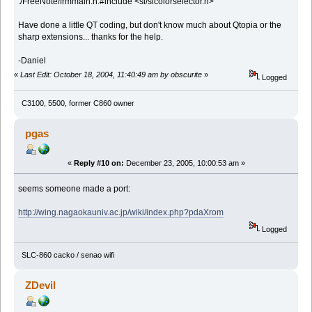
./FreeNote/frmmain.h:#include <sl/slcolorselector.h>
Have done a little QT coding, but don't know much about Qtopia or the
sharp extensions... thanks for the help.
-Daniel
«
Last Edit: October 18, 2004, 11:40:49 am by obscurite
»
Logged
C3100, 5500, former C860 owner
pgas
«
Reply #10 on:
December 23, 2005, 10:00:53 am »
seems someone made a port:
http://wing.nagaokauniv.ac.jp/wiki/index.php?pdaXrom
Logged
SLC-860 cacko / senao wifi
ZDevil