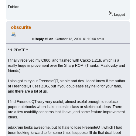
Fabian
Logged
obscurite
«
Reply #6 on:
October 18, 2004, 01:10:00 am »
**UPDATE**
I finally received my C860, and flashed with Cacko 1.21b, which is a
really huge improvement over the Sharp ROM. (Thanks Maslovsky and
friends).
I also got to try out FreenoteQT, stable and dev. I don't know if the author
of FreenoteQT uses ZUG, but if you do, please say hello for your fans,
and there are a lot of us.
I find FreenoteQT very very useful, almost useful enough to replace
paper notebooks when I take notes in class or sketch out ideas. There
are a few usability concerns that I have, and some feature improvement
ideas.
pdaXrom looks awesome, but I'd hate to lose FreenoteQT, which I had
been looking forward to for some time. I suppose I'll do that dual-boot