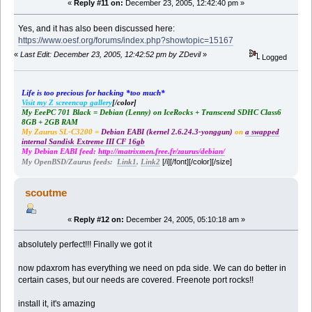
«
Reply #11 on:
December 23, 2005, 12:42:40 pm »
Yes, and it has also been discussed here:
https://www.oesf.org/forums/index.php?showtopic=15167
«
Last Edit: December 23, 2005, 12:42:52 pm by ZDevil
»
Logged
Life is too precious for hacking *too much*
Visit my Z screencap gallery
[/color]
My EeePC 701 Black = Debian (Lenny) on IceRocks + Transcend SDHC Class6
8GB + 2GB RAM
My Zaurus SL-C3200 =
Debian EABI (kernel 2.6.24.3-yonggun)
on
a swapped
internal Sandisk Extreme III CF 16gb
My Debian EABI feed:
http://matrixmen.free.fr/zaurus/debian/
[/i][/font][/color][/size]
My OpenBSD/Zaurus feeds:
Link1
,
Link2
scoutme
«
Reply #12 on:
December 24, 2005, 05:10:18 am »
absolutely perfect!!! Finally we got it
now pdaxrom has everything we need on pda side. We can do better in
certain cases, but our needs are covered. Freenote port rocks!!
install it, it's amazing