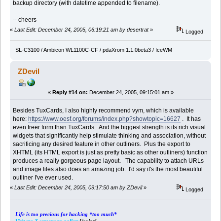
backup directory (with datetime appended to filename).
-- cheers
«
Last Edit: December 24, 2005, 06:19:21 am by desertrat
»
Logged
SL-C3100 / Ambicon WL1100C-CF / pdaXrom 1.1.0beta3 / IceWM
ZDevil
«
Reply #14 on:
December 24, 2005, 09:15:01 am »
Besides TuxCards, I also highly recommend vym, which is available
here:
https://www.oesf.org/forums/index.php?showtopic=16627
. It has
even freer form than TuxCards. And the biggest strength is its rich visual
widgets that significantly help stimulate thinking and association, without
sacrificing any desired feature in other outliners. Plus the export to
XHTML (its HTML export is just as pretty basic as other outliners) function
produces a really gorgeous page layout. The capability to attach URLs
and image files also does an amazing job. I'd say it's the most beautiful
outliner I've ever used.
«
Last Edit: December 24, 2005, 09:17:50 am by ZDevil
»
Logged
Life is too precious for hacking *too much*