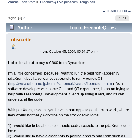
Zaurus - pdaXrom
»
FreenoteQT vs pdaXrom. Tough call?
← previous
next →
Pages: [
1
]
2
PRINT
Author
Topic: FreenoteQT vs
pdaXrom. Tough call? (Read 10543 times)
obscurite
«
on:
October 05, 2004, 05:24:27 pm »
Hello. I'm about to buy a C860 from Dynamism.
I'm a little concerned, because I want to run the best rom (apprently
pdaXrom), but I also want desperately to run FreenoteQT
(
http://www.urban.ne.jp/home/kanemori/zaurus/freenote_e.html
). As a
software developer with some C++ and QT experience, I plan on trying to
help with FreenoteQT development if I end up using it alot, and if I can
understand the code.
With pdaXrom, it seems you have to port apps to get them to work, where
they would normally work fine on the stock/cacko roms.
1) I would like to be able to contribute code/fixes/etc to the pdaXrom code
base
2) I would like to have a clear path to porting apps to pdaXrom such as