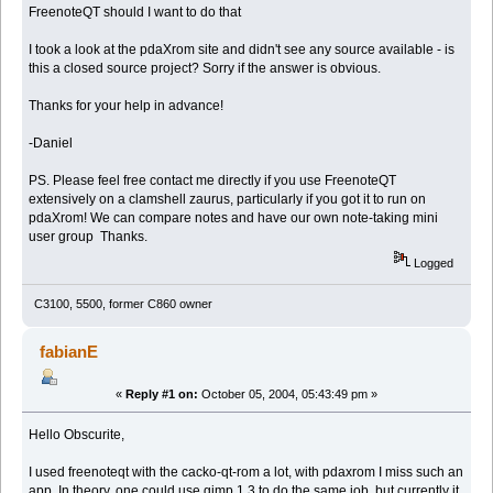
FreenoteQT should I want to do that
I took a look at the pdaXrom site and didn't see any source available - is
this a closed source project? Sorry if the answer is obvious.
Thanks for your help in advance!
-Daniel
PS. Please feel free contact me directly if you use FreenoteQT
extensively on a clamshell zaurus, particularly if you got it to run on
pdaXrom! We can compare notes and have our own note-taking mini
user group Thanks.
Logged
C3100, 5500, former C860 owner
fabianE
«
Reply #1 on:
October 05, 2004, 05:43:49 pm »
Hello Obscurite,
I used freenoteqt with the cacko-qt-rom a lot, with pdaxrom I miss such an
app. In theory, one could use gimp 1.3 to do the same job, but currently it