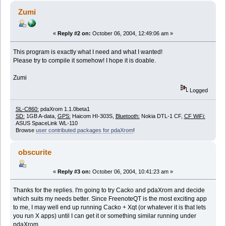
Zumi
«
Reply #2 on:
October 06, 2004, 12:49:06 am »
This program is exactly what I need and what I wanted!
Please try to compile it somehow! I hope it is doable.
Zumi
Logged
SL-C860:
pdaXrom 1.1.0beta1
SD:
1GB A-data,
GPS:
Haicom HI-303S,
Bluetooth:
Nokia DTL-1 CF,
CF WiFi:
ASUS SpaceLink WL-110
Browse
user contributed packages for pdaXrom
!
obscurite
«
Reply #3 on:
October 06, 2004, 10:41:23 am »
Thanks for the replies. I'm going to try Cacko and pdaXrom and decide
which suits my needs better. Since FreenoteQT is the most exciting app
to me, I may well end up running Cacko + Xqt (or whatever it is that lets
you run X apps) until I can get it or something similar running under
pdaXrom.