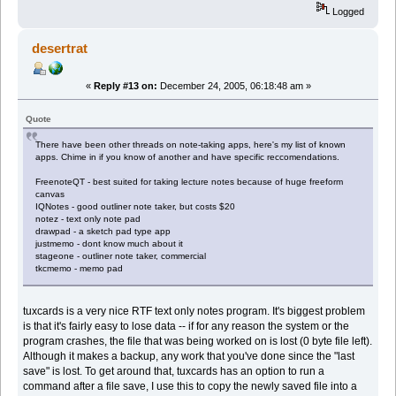
Logged
desertrat
«
Reply #13 on:
December 24, 2005, 06:18:48 am »
Quote
There have been other threads on note-taking apps, here's my list of known
apps. Chime in if you know of another and have specific reccomendations.
FreenoteQT - best suited for taking lecture notes because of huge freeform
canvas
IQNotes - good outliner note taker, but costs $20
notez - text only note pad
drawpad - a sketch pad type app
justmemo - dont know much about it
stageone - outliner note taker, commercial
tkcmemo - memo pad
tuxcards is a very nice RTF text only notes program. It's biggest problem
is that it's fairly easy to lose data -- if for any reason the system or the
program crashes, the file that was being worked on is lost (0 byte file left).
Although it makes a backup, any work that you've done since the "last
save" is lost. To get around that, tuxcards has an option to run a
command after a file save, I use this to copy the newly saved file into a