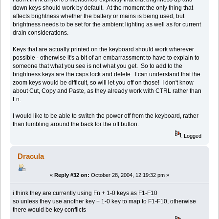
down keys should work by default. At the moment the only thing that
affects brightness whether the battery or mains is being used, but
brightness needs to be set for the ambient lighting as well as for current
drain considerations.
Keys that are actually printed on the keyboard should work wherever
possible - otherwise it's a bit of an embarrassment to have to explain to
someone that what you see is not what you get. So to add to the
brightness keys are the caps lock and delete. I can understand that the
zoom keys would be difficult, so will let you off on those! I don't know
about Cut, Copy and Paste, as they already work with CTRL rather than
Fn.
I would like to be able to switch the power off from the keyboard, rather
than fumbling around the back for the off button.
Logged
Dracula
«
Reply #32 on:
October 28, 2004, 12:19:32 pm »
i think they are currently using Fn + 1-0 keys as F1-F10
so unless they use another key + 1-0 key to map to F1-F10, otherwise
there would be key conflicts