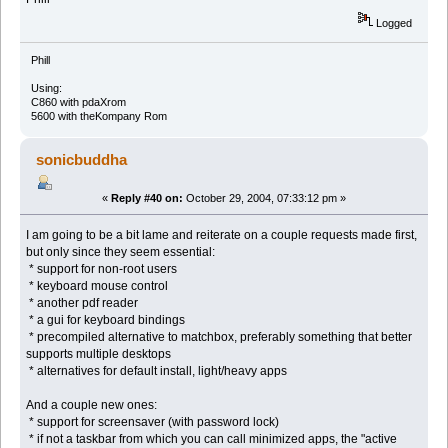
Logged
Phill
Using:
C860 with pdaXrom
5600 with theKompany Rom
sonicbuddha
«
Reply #40 on:
October 29, 2004, 07:33:12 pm »
I am going to be a bit lame and reiterate on a couple requests made first,
but only since they seem essential:
* support for non-root users
* keyboard mouse control
* another pdf reader
* a gui for keyboard bindings
* precompiled alternative to matchbox, preferably something that better
supports multiple desktops
* alternatives for default install, light/heavy apps
And a couple new ones:
* support for screensaver (with password lock)
* if not a taskbar from which you can call minimized apps, the "active