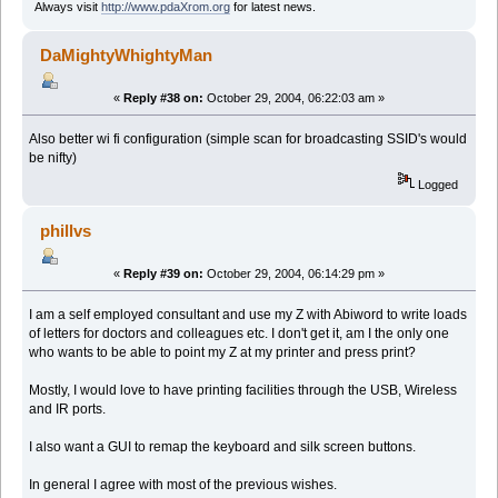
Always visit
http://www.pdaXrom.org
for latest news.
DaMightyWhightyMan
«
Reply #38 on:
October 29, 2004, 06:22:03 am »
Also better wi fi configuration (simple scan for broadcasting SSID's would
be nifty)
Logged
phillvs
«
Reply #39 on:
October 29, 2004, 06:14:29 pm »
I am a self employed consultant and use my Z with Abiword to write loads
of letters for doctors and colleagues etc. I don't get it, am I the only one
who wants to be able to point my Z at my printer and press print?
Mostly, I would love to have printing facilities through the USB, Wireless
and IR ports.
I also want a GUI to remap the keyboard and silk screen buttons.
In general I agree with most of the previous wishes.