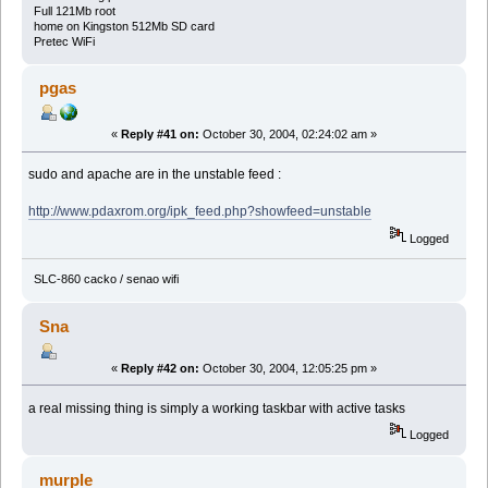
Full 121Mb root
home on Kingston 512Mb SD card
Pretec WiFi
pgas
«
Reply #41 on:
October 30, 2004, 02:24:02 am »
sudo and apache are in the unstable feed :
http://www.pdaxrom.org/ipk_feed.php?showfeed=unstable
Logged
SLC-860 cacko / senao wifi
Sna
«
Reply #42 on:
October 30, 2004, 12:05:25 pm »
a real missing thing is simply a working taskbar with active tasks
Logged
murple