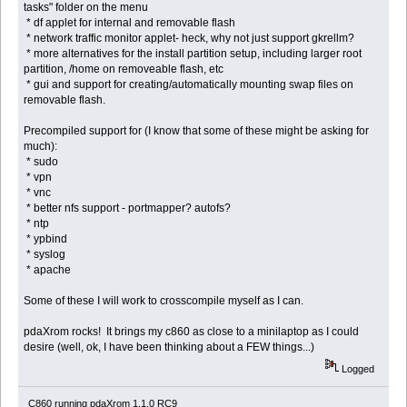
tasks" folder on the menu
* df applet for internal and removable flash
* network traffic monitor applet- heck, why not just support gkrellm?
* more alternatives for the install partition setup, including larger root
partition, /home on removeable flash, etc
* gui and support for creating/automatically mounting swap files on
removable flash.
Precompiled support for (I know that some of these might be asking for
much):
* sudo
* vpn
* vnc
* better nfs support - portmapper? autofs?
* ntp
* ypbind
* syslog
* apache
Some of these I will work to crosscompile myself as I can.
pdaXrom rocks! It brings my c860 as close to a minilaptop as I could
desire (well, ok, I have been thinking about a FEW things...)
Logged
C860 running pdaXrom 1.1.0 RC9