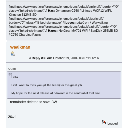
[img]https://www.oesf.org/forums/style_emoticons/default/smile.gif\" border=\"0\"
class=\"linked-sig-image\" /]
Has:
Dynamism C760 / Linksys WCF12 WiFi /
Kingston 512MB SD
[img]https://www.oesf.org/forums/style_emoticons/default/biggrin.gif\"
border=\"0\" class=\"linked-sig-image\" /]
Loves:
pdaXrom / Warwalking
[img]https://www.oesf.org/forums/style_emoticons/default/sad.gif\" border=\"0\"
class=\"linked-sig-image\" /]
Hates:
NetGear MA701 WiFi / SanDisk 256MB SD
/ C760 Charging Faults
waalkman
«
Reply #35 on:
October 29, 2004, 03:07:19 am »
Quote
Hello
First i want to think you (all the team) for this great job
My hope for the next release of pdaxrom is the contorol of font size
...remainder deleted to save BW
Ditto!
Logged