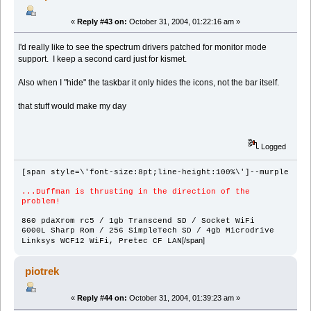
«
Reply #43 on:
October 31, 2004, 01:22:16 am »
I'd really like to see the spectrum drivers patched for monitor mode
support. I keep a second card just for kismet.
Also when I "hide" the taskbar it only hides the icons, not the bar itself.
that stuff would make my day
Logged
[span style=\'font-size:8pt;line-height:100%\']--murple
...Duffman is thrusting in the direction of the
problem!
860 pdaXrom rc5 / 1gb Transcend SD / Socket WiFi
6000L Sharp Rom / 256 SimpleTech SD / 4gb Microdrive
[/span]
Linksys WCF12 WiFi, Pretec CF LAN
piotrek
«
Reply #44 on:
October 31, 2004, 01:39:23 am »