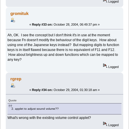
Logged
gromituk
«
Reply #33 on:
October 28, 2004, 06:49:37 pm »
Ah, OK. I see the concept but I don't think it's in use at the moment
because Fn doesn't modify the behaviour of the digit keys. How about
using one of the Japanese keys instead? But mapping digits to function
keys is in itself flawed because there is no equivalent of F11 and F12.
How about brightness up and down functions which can be mapped to
any key?
Logged
rgrep
«
Reply #34 on:
October 29, 2004, 01:30:18 am »
Quote
2. applet to adjust sound volume??
What's wrong with the existing volume control applet?
Logged