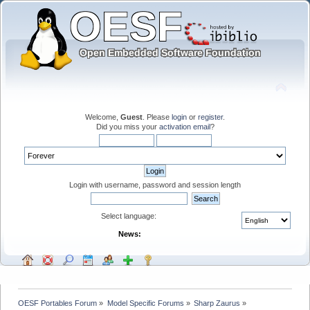
Welcome,
Guest
. Please
login
or
register
.
Did you miss your
activation email
?
Login with username, password and session length
Select language:
News:
OESF Portables Forum
»
Model Specific Forums
»
Sharp Zaurus
»