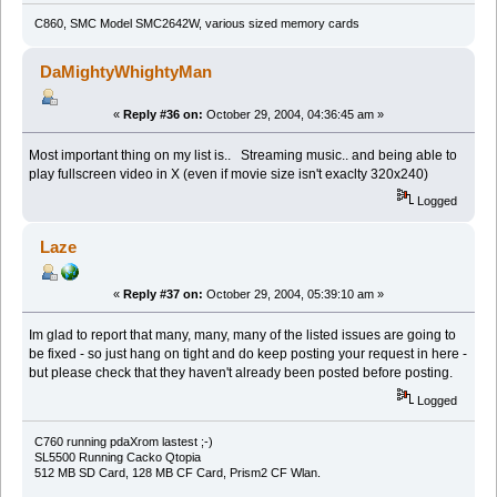
C860, SMC Model SMC2642W, various sized memory cards
DaMightyWhightyMan
«
Reply #36 on:
October 29, 2004, 04:36:45 am »
Most important thing on my list is.. Streaming music.. and being able to
play fullscreen video in X (even if movie size isn't exaclty 320x240)
Logged
Laze
«
Reply #37 on:
October 29, 2004, 05:39:10 am »
Im glad to report that many, many, many of the listed issues are going to
be fixed - so just hang on tight and do keep posting your request in here -
but please check that they haven't already been posted before posting.
Logged
C760 running pdaXrom lastest ;-)
SL5500 Running Cacko Qtopia
512 MB SD Card, 128 MB CF Card, Prism2 CF Wlan.