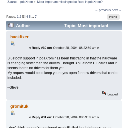
Zaurus - pdaXrom
»
Most important missing/to be fixed in pdaXrom?
← previous
next →
Pages:
1
2
[
3
]
4
5
...
7
PRINT
Author
Topic: Most important
missing/to be fixed in pdaXrom? (Read 49367 times)
hackfixer
«
Reply #30 on:
October 28, 2004, 08:22:39 am »
Bluetooth support in pdaXrom has been frustrating in that the hardware
is changing faster than the drivers. I bought 3 bluetooth CF cards and it
seems theres no drivers for them yet.
My request would be to keep your eyes open for new drivers that can be
included.
--Steve
Logged
gromituk
«
Reply #31 on:
October 28, 2004, 08:59:02 am »
I don't think anyone's mentioned explicitly that that brighness up and