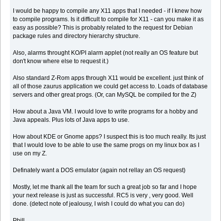
I would be happy to compile any X11 apps that I needed - if I knew how
to compile programs. Is it difficult to compile for X11 - can you make it as
easy as possible? This is probably related to the request for Debian
package rules and directory hierarchy structure.
Also, alarms throught KO/PI alarm applet (not really an OS feature but
don't know where else to request it.)
Also standard Z-Rom apps through X11 would be excellent. just think of
all of those zaurus application we could get access to. Loads of database
servers and other great progs. (Or, can MySQL be compiled for the Z)
How about a Java VM. I would love to write programs for a hobby and
Java appeals. Plus lots of Java apps to use.
How about KDE or Gnome apps? I suspect this is too much really. Its just
that I would love to be able to use the same progs on my linux box as I
use on my Z.
Definately want a DOS emulator (again not rellay an OS request)
Mostly, let me thank all the team for such a great job so far and I hope
your next release is just as successful. RC5 is very , very good. Well
done. (detect note of jealousy, I wish I could do what you can do)
Phill