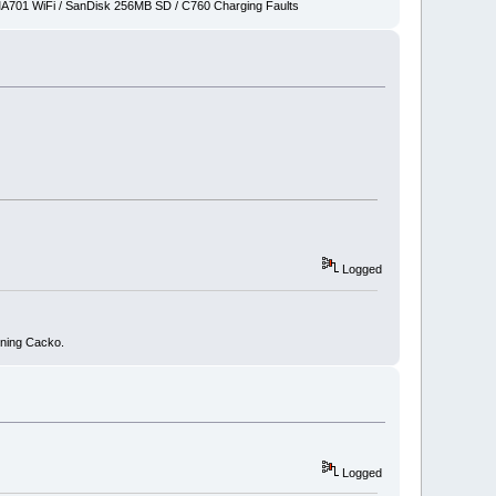
701 WiFi / SanDisk 256MB SD / C760 Charging Faults
Logged
nning Cacko.
Logged