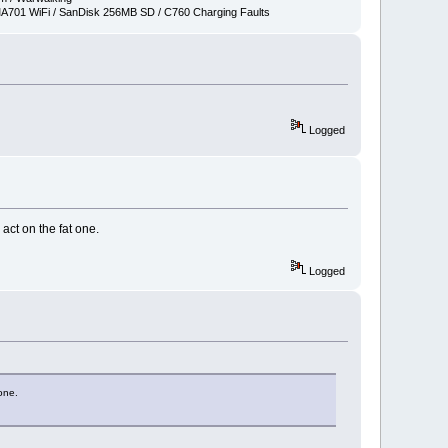
701 WiFi / SanDisk 256MB SD / C760 Charging Faults
Logged
 act on the fat one.
Logged
 one.