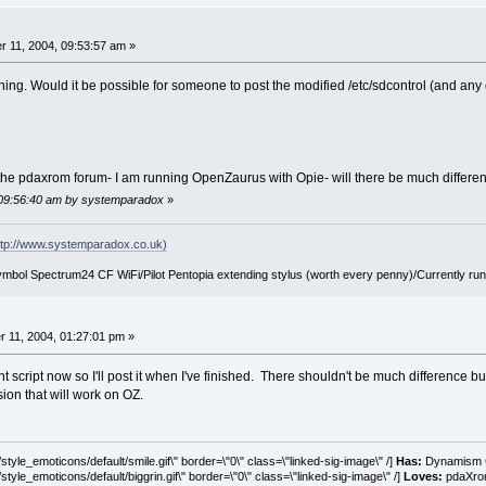
 11, 2004, 09:53:57 am »
 thing. Would it be possible for someone to post the modified /etc/sdcontrol (and any 
 is the pdaxrom forum- I am running OpenZaurus with Opie- will there be much differe
 09:56:40 am by systemparadox
»
tp://www.systemparadox.co.uk)
ol Spectrum24 CF WiFi/Pilot Pentopia extending stylus (worth every penny)/Currently ru
11, 2004, 01:27:01 pm »
 script now so I'll post it when I've finished. There shouldn't be much difference bu
ion that will work on OZ.
tyle_emoticons/default/smile.gif\" border=\"0\" class=\"linked-sig-image\" /]
Has:
Dynamism C
tyle_emoticons/default/biggrin.gif\" border=\"0\" class=\"linked-sig-image\" /]
Loves:
pdaXrom