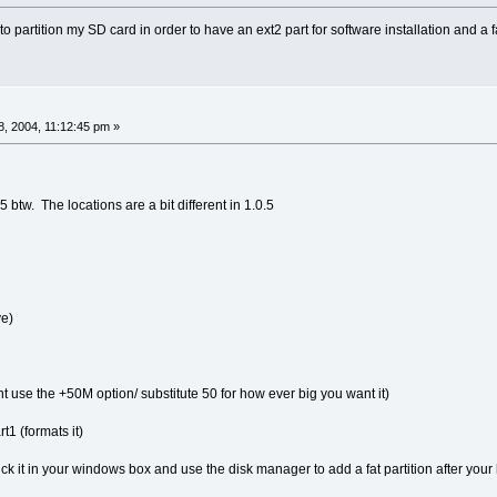
o partition my SD card in order to have an ext2 part for software installation and a 
, 2004, 11:12:45 pm »
btw. The locations are a bit different in 1.0.5
ve)
t use the +50M option/ substitute 50 for how ever big you want it)
1 (formats it)
ick it in your windows box and use the disk manager to add a fat partition after your 