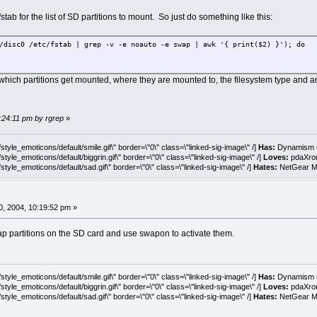
fstab for the list of SD partitions to mount. So just do something like this:
/disc0 /etc/fstab | grep -v -e noauto -e swap | awk '{ print($2) }'); do
hich partitions get mounted, where they are mounted to, the filesystem type and a
0:24:11 pm by rgrep
»
tyle_emoticons/default/smile.gif\" border=\"0\" class=\"linked-sig-image\" /]
Has:
Dynamism C
tyle_emoticons/default/biggrin.gif\" border=\"0\" class=\"linked-sig-image\" /]
Loves:
pdaXrom
style_emoticons/default/sad.gif\" border=\"0\" class=\"linked-sig-image\" /]
Hates:
NetGear MA
, 2004, 10:19:52 pm »
p partitions on the SD card and use swapon to activate them.
tyle_emoticons/default/smile.gif\" border=\"0\" class=\"linked-sig-image\" /]
Has:
Dynamism C
tyle_emoticons/default/biggrin.gif\" border=\"0\" class=\"linked-sig-image\" /]
Loves:
pdaXrom
style_emoticons/default/sad.gif\" border=\"0\" class=\"linked-sig-image\" /]
Hates:
NetGear MA