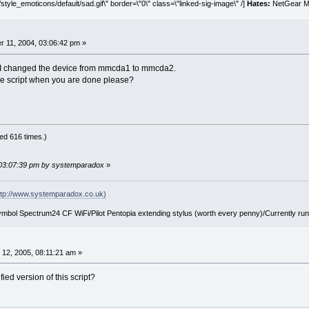
style_emoticons/default/sad.gif\" border=\"0\" class=\"linked-sig-image\" /]
Hates:
NetGear MA
 11, 2004, 03:06:42 pm »
l. I changed the device from mmcda1 to mmcda2.
he script when you are done please?
ed 616 times.)
 03:07:39 pm by systemparadox
»
tp://www.systemparadox.co.uk)
ol Spectrum24 CF WiFi/Pilot Pentopia extending stylus (worth every penny)/Currently ru
12, 2005, 08:11:21 am »
ed version of this script?