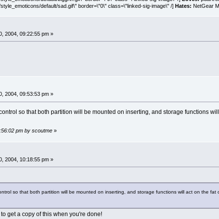
style_emoticons/default/sad.gif\" border=\"0\" class=\"linked-sig-image\" /]
Hates:
NetGear MA
, 2004, 09:22:55 pm »
, 2004, 09:53:53 pm »
control so that both partition will be mounted on inserting, and storage functions will
09:56:02 pm by scoutme
»
, 2004, 10:18:55 pm »
ntrol so that both partition will be mounted on inserting, and storage functions will act on the fat
 to get a copy of this when you're done!