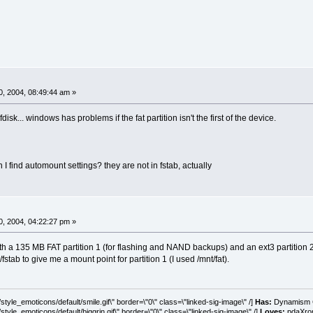
, 2004, 08:49:44 am »
disk... windows has problems if the fat partition isn't the first of the device.
find automount settings? they are not in fstab, actually
, 2004, 04:22:27 pm »
h a 135 MB FAT partition 1 (for flashing and NAND backups) and an ext3 partition 2.
c/fstab to give me a mount point for partition 1 (I used /mnt/fat).
tyle_emoticons/default/smile.gif\" border=\"0\" class=\"linked-sig-image\" /]
Has:
Dynamism C
tyle_emoticons/default/biggrin.gif\" border=\"0\" class=\"linked-sig-image\" /]
Loves:
pdaXrom