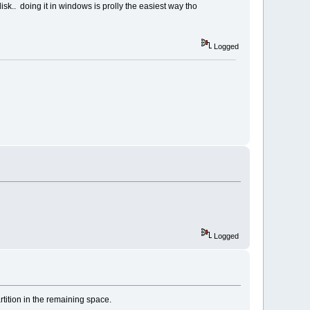
isk.. doing it in windows is prolly the easiest way tho
Logged
Logged
rtition in the remaining space.