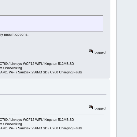
ny mount options.
Logged
760 / Linksys WCF12 WiFi / Kingston 512MB SD
 / Warwalking
701 WiFi / SanDisk 256MB SD / C760 Charging Faults
Logged
760 / Linksys WCF12 WiFi / Kingston 512MB SD
 / Warwalking
701 WiFi / SanDisk 256MB SD / C760 Charging Faults