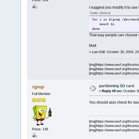
Posts: 149
I suggest you modify it to use 
Code:
[Select]
for i in $(grep /dev/mmcd
mount $i
done
That way people can choose w
Matt
«
Last Edit: October 30, 2004, 1
[img]https://www.oesf.org/forums/s
[img]https://www.oesf.org/forums/s
[img]https://www.oesf.org/forums/
partitioning SD card
rgrep
«
Reply #9 on:
October 30
Full Member
You should also check for swa
[img]https://www.oesf.org/forums/s
[img]https://www.oesf.org/forums/s
Posts: 149
[img]https://www.oesf.org/forums/