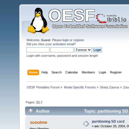
Welcome,
Guest
. Please
login
or
register
.
Did you miss your
activation email
?
Login with username, password and session length
Home
Help
Search
Calendar
Members
Login
Register
OESF Portables Forum
»
Model Specific Forums
»
Sharp Zaurus
»
Zau
Pages: [
1
]
2
Author
Topic: partitioning SD
partitioning SD card
scoutme
«
on:
October 28, 2004, 0
Hero Member