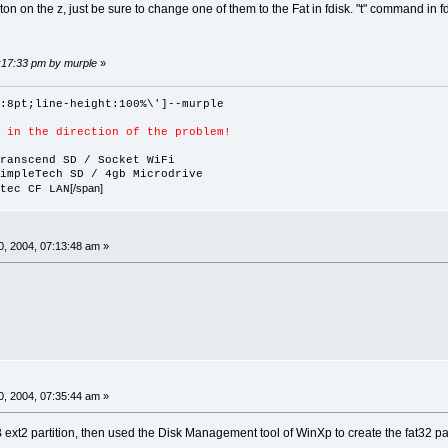
ton on the z, just be sure to change one of them to the Fat in fdisk. "t" command in fd
1:17:33 pm by murple
»
:8pt;line-height:100%\']--murple
 in the direction of the problem!
ranscend SD / Socket WiFi
impleTech SD / 4gb Microdrive
[/span]
tec CF LAN
, 2004, 07:13:48 am »
, 2004, 07:35:44 am »
 ext2 partition, then used the Disk Management tool of WinXp to create the fat32 pa