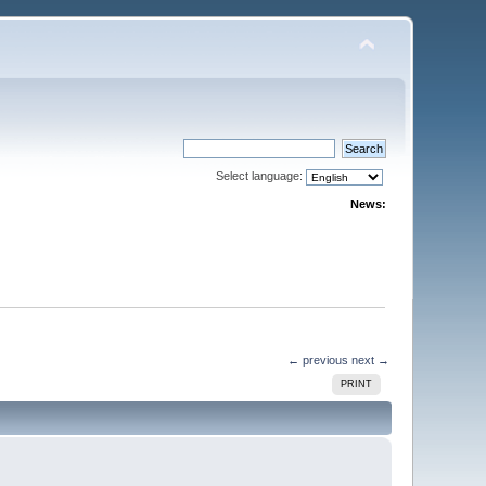
Select language:
News:
← previous
next →
PRINT