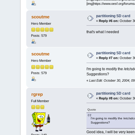
[img]https://www.oesf.org/forums/
partitioning SD card
scoutme
«
Reply #6 on:
October 30
Hero Member
that's what I needed
Posts: 579
partitioning SD card
scoutme
«
Reply #7 on:
October 30
Hero Member
I'm going to modify the /etc/sd
Posts: 579
Suggestions?
«
Last Edit: October 30, 2004, 
partitioning SD card
rgrep
«
Reply #8 on:
October 30
Full Member
Quote
I'm going to modify the /etc/sdco
Suggestions?
Good idea, I will be very keen