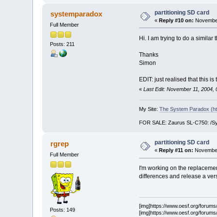
partitioning SD card
systemparadox
«
Reply #10 on:
November
Full Member
Hi. I am trying to do a similar
Posts: 211
Thanks
Simon
EDIT: just realised that this
«
Last Edit: November 11, 2004,
My Site:
The System Paradox (ht
FOR SALE: Zaurus SL-C750: /Symb
partitioning SD card
rgrep
«
Reply #11 on:
November 
Full Member
I'm working on the replacement
differences and release a vers
[img]https://www.oesf.org/forums/s
Posts: 149
[img]https://www.oesf.org/forums/s