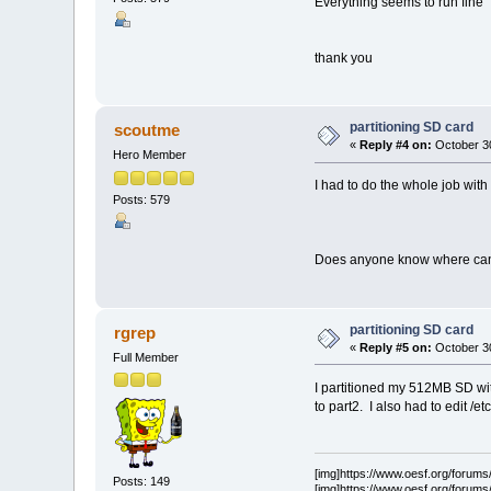
Everything seems to run fine
thank you
partitioning SD card
scoutme
«
Reply #4 on:
October 30
Hero Member
I had to do the whole job with f
Posts: 579
Does anyone know where can I 
partitioning SD card
rgrep
«
Reply #5 on:
October 30
Full Member
I partitioned my 512MB SD wit
to part2. I also had to edit /et
[img]https://www.oesf.org/forums/s
Posts: 149
[img]https://www.oesf.org/forums/s