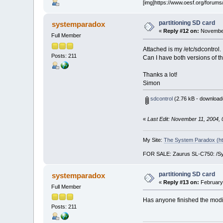
[img]https://www.oesf.org/forums/
partitioning SD card
systemparadox
«
Reply #12 on:
November
Full Member
Attached is my /etc/sdcontro
Posts: 211
Can I have both versions of t
Thanks a lot!
Simon
sdcontrol
(2.76 kB - download
«
Last Edit: November 11, 2004,
My Site:
The System Paradox (ht
FOR SALE: Zaurus SL-C750: /Symb
partitioning SD card
systemparadox
«
Reply #13 on:
February 
Full Member
Has anyone finished the modifi
Posts: 211