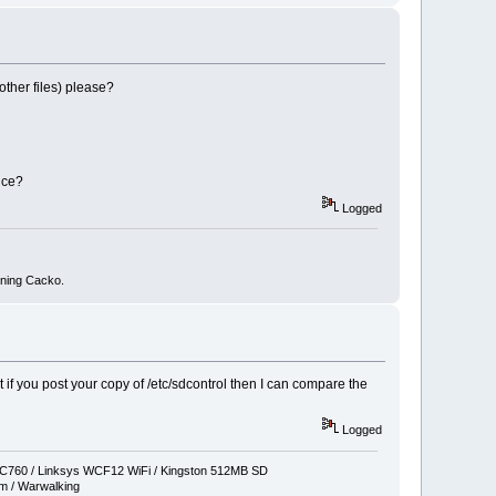
other files) please?
nce?
Logged
nning Cacko.
t if you post your copy of /etc/sdcontrol then I can compare the
Logged
760 / Linksys WCF12 WiFi / Kingston 512MB SD
 / Warwalking