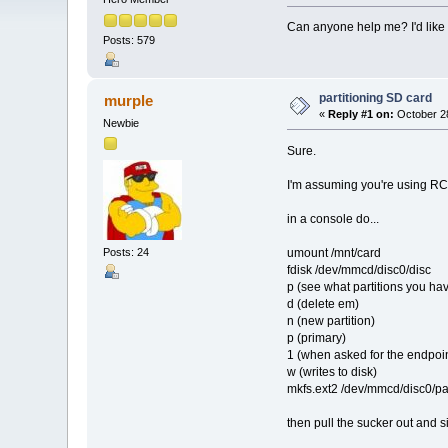
Can anyone help me? I'd like t
Posts: 579
partitioning SD card
murple
«
Reply #1 on:
October 28
Newbie
Sure.
I'm assuming you're using RC5 
in a console do...
umount /mnt/card
Posts: 24
fdisk /dev/mmcd/disc0/disc
p (see what partitions you ha
d (delete em)
n (new partition)
p (primary)
1 (when asked for the endpoin
w (writes to disk)
mkfs.ext2 /dev/mmcd/disc0/part
then pull the sucker out and s