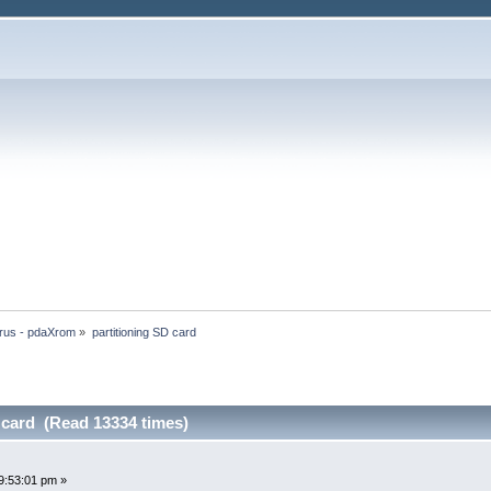
rus - pdaXrom
»
partitioning SD card
 card (Read 13334 times)
9:53:01 pm »