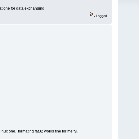
fat one for data exchanging
Logged
linux one. formating fat32 works fine for me fyi.