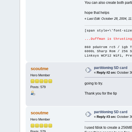
You can also create both parti
hope that helps
«
Last Edit: October 28, 2004, 1
[span style=\'font-size
...Duffman is thrusting
860 pdaXrom rc5 / 1gb T
6000L Sharp Rom / 256 S
Linksys WCF12 WiFi, Pre
partitioning SD card
scoutme
«
Reply #2 on:
October 30
Hero Member
going to try.
Posts: 579
Thank you for the tip
partitioning SD card
scoutme
«
Reply #3 on:
October 30
Hero Member
I used fdisk to create a 256MB
Posts: 579