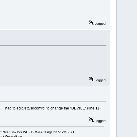
Logged
Logged
 I had to edit /etc/sdcontrol to change the "DEVICE" (line 11)
Logged
760 / Linksys WCF12 WiFi / Kingston 512MB SD
 / Warwalking