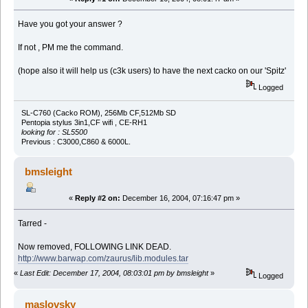
Have you got your answer ?
If not , PM me the command.
(hope also it will help us (c3k users) to have the next cacko on our 'Spitz'
Logged
SL-C760 (Cacko ROM), 256Mb CF,512Mb SD
Pentopia stylus 3in1,CF wifi , CE-RH1
looking for : SL5500
Previous : C3000,C860 & 6000L.
bmsleight
«
Reply #2 on:
December 16, 2004, 07:16:47 pm »
Tarred -
Now removed, FOLLOWING LINK DEAD.
http://www.barwap.com/zaurus/lib.modules.tar
«
Last Edit: December 17, 2004, 08:03:01 pm by bmsleight
»
Logged
maslovsky