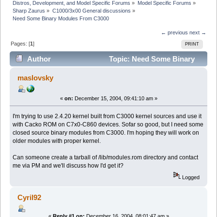
Distros, Development, and Model Specific Forums
»
Model Specific Forums
»
Sharp Zaurus
»
C1000/3x00 General discussions
»
Need Some Binary Modules From C3000
← previous
next →
Pages: [
1
]
PRINT
Author
Topic: Need Some Binary
Modules From C3000 (Read 6324 times)
maslovsky
«
on:
December 15, 2004, 09:41:10 am »
I'm trying to use 2.4.20 kernel built from C3000 kernel sources and use it
with Cacko ROM on C7x0-C860 devices. Sofar so good, but I need some
closed source binary modules from C3000. I'm hoping they will work on
older modules with proper kernel.
Can someone create a tarball of /lib/modules.rom directory and contact
me via PM and we'll discuss how I'd get it?
Logged
Cyril92
«
Reply #1 on:
December 16, 2004, 08:01:47 am »