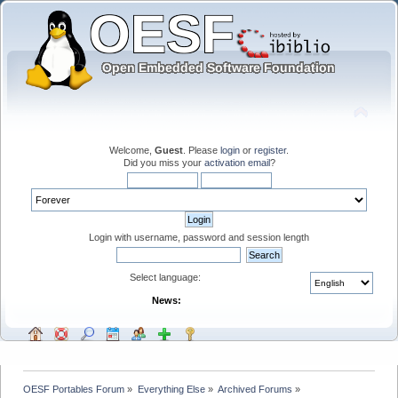
Welcome,
Guest
. Please
login
or
register
.
Did you miss your
activation email
?
Login with username, password and session length
Select language:
News:
OESF Portables Forum
»
Everything Else
»
Archived Forums
»