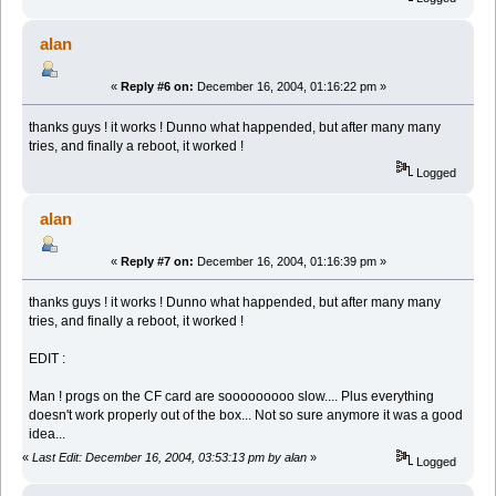
alan
«
Reply #6 on:
December 16, 2004, 01:16:22 pm »
thanks guys ! it works ! Dunno what happended, but after many many
tries, and finally a reboot, it worked !
Logged
alan
«
Reply #7 on:
December 16, 2004, 01:16:39 pm »
thanks guys ! it works ! Dunno what happended, but after many many
tries, and finally a reboot, it worked !
EDIT :
Man ! progs on the CF card are sooooooooo slow.... Plus everything
doesn't work properly out of the box... Not so sure anymore it was a good
idea...
«
Last Edit: December 16, 2004, 03:53:13 pm by alan
»
Logged