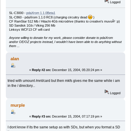
Logged
SL-C3000 -
pdaXrom 1.1.0Beta1
SL-C860 - pdaXrom 1.1.0 RC8 (charging circuitry dead
)
CF RamStar 512 Mb / Hitachi 4Gb microdrive (thanks to creative's muvoÂ² :p)
SD Sandisk 1Gb / Viking 256 Mb
Linksys WCF13 CF wifi card
Anyone willing to donate for my work, please consider donate to pdaXrom
and/or OE/OZ projects instead, I wouldn't have been able to do anything without
them ...
alan
«
Reply #2 on:
December 15, 2004, 05:20:24 pm »
tried with umount /mnt/card but then mkfs gives me the same while i am
in the / directory...
Logged
murple
«
Reply #3 on:
December 15, 2004, 07:17:19 pm »
I dont know if its the same setup as with SDs, but when you format a SD