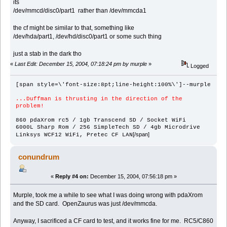
its
/dev/mmcd/disc0/part1 rather than /dev/mmcda1
the cf might be similar to that, something like
/dev/hda/part1, /dev/hd/disc0/part1 or some such thing
just a stab in the dark tho
«
Last Edit: December 15, 2004, 07:18:24 pm by murple
»
Logged
[span style=\'font-size:8pt;line-height:100%\']--murple
...Duffman is thrusting in the direction of the
problem!
860 pdaXrom rc5 / 1gb Transcend SD / Socket WiFi
6000L Sharp Rom / 256 SimpleTech SD / 4gb Microdrive
[/span]
Linksys WCF12 WiFi, Pretec CF LAN
conundrum
«
Reply #4 on:
December 15, 2004, 07:56:18 pm »
Murple, took me a while to see what I was doing wrong with pdaXrom
and the SD card. OpenZaurus was just /dev/mmcda.
Anyway, I sacrificed a CF card to test, and it works fine for me. RC5/C860