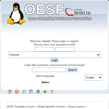
Welcome,
Guest
. Please
login
or
register
.
Did you miss your
activation email
?
Login with username, password and session length
Select language:
News:
OESF Portables Forum
»
Model Specific Forums
»
Sharp Zaurus
»