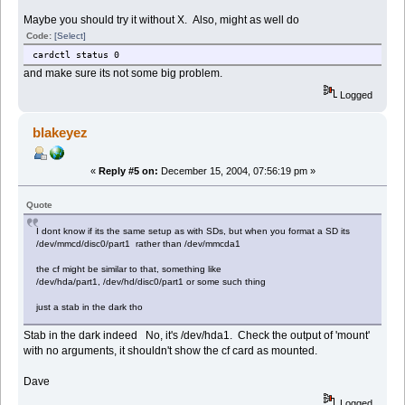
Maybe you should try it without X. Also, might as well do
Code:
[Select]
cardctl status 0
and make sure its not some big problem.
Logged
blakeyez
«
Reply #5 on:
December 15, 2004, 07:56:19 pm »
Quote
I dont know if its the same setup as with SDs, but when you format a SD its
/dev/mmcd/disc0/part1 rather than /dev/mmcda1
the cf might be similar to that, something like
/dev/hda/part1, /dev/hd/disc0/part1 or some such thing
just a stab in the dark tho
Stab in the dark indeed No, it's /dev/hda1. Check the output of 'mount'
with no arguments, it shouldn't show the cf card as mounted.
Dave
Logged