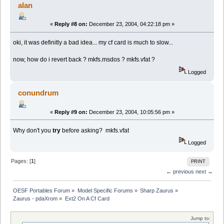
alan
«
Reply #8 on:
December 23, 2004, 04:22:18 pm »
oki, it was definitly a bad idea... my cf card is much to slow...
now, how do i revert back ? mkfs.msdos ? mkfs.vfat ?
Logged
conundrum
«
Reply #9 on:
December 23, 2004, 10:05:56 pm »
Why don't you
try
before asking? mkfs.vfat
Logged
Pages: [
1
]
PRINT
← previous
next →
OESF Portables Forum
»
Model Specific Forums
»
Sharp Zaurus
»
Zaurus - pdaXrom
»
Ext2 On A Cf Card
Jump to: