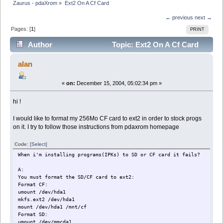
Zaurus - pdaXrom
»
Ext2 On A Cf Card
← previous
next →
Pages: [
1
]
PRINT
Author
Topic: Ext2 On A Cf Card
(Read 7217 times)
alan
«
on:
December 15, 2004, 05:02:34 pm »
hi !
I would like to format my 256Mo CF card to ext2 in order to stock progs
on it. I try to follow those instructions from pdaxrom homepage
Code:
[Select]
When i'm installing programs(IPKs) to SD or CF card it fails?
A:
You must format the SD/CF card to ext2:
Format CF:
umount /dev/hda1
mkfs.ext2 /dev/hda1
mount /dev/hda1 /mnt/cf
Format SD:
umount /dev/mmcda1