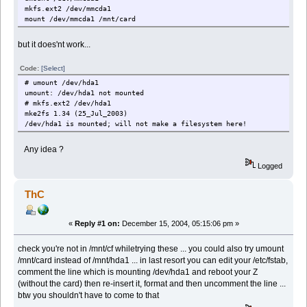
mkfs.ext2 /dev/mmcda1
mount /dev/mmcda1 /mnt/card
but it does'nt work...
Code:
[Select]
# umount /dev/hda1
umount: /dev/hda1 not mounted
# mkfs.ext2 /dev/hda1
mke2fs 1.34 (25_Jul_2003)
/dev/hda1 is mounted; will not make a filesystem here!
Any idea ?
Logged
ThC
«
Reply #1 on:
December 15, 2004, 05:15:06 pm »
check you're not in /mnt/cf whiletrying these ... you could also try umount
/mnt/card instead of /mnt/hda1 ... in last resort you can edit your /etc/fstab,
comment the line which is mounting /dev/hda1 and reboot your Z
(without the card) then re-insert it, format and then uncomment the line ...
btw you shouldn't have to come to that