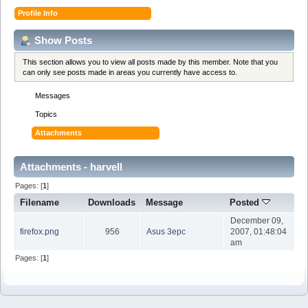
Profile Info
Show Posts
This section allows you to view all posts made by this member. Note that you
can only see posts made in areas you currently have access to.
Messages
Topics
Attachments
Attachments - harvell
Pages: [
1
]
Filename
Downloads
Message
Posted
December 09,
firefox.png
956
Asus 3epc
2007, 01:48:04
am
Pages: [
1
]