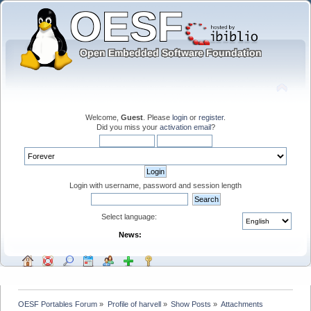
Welcome,
Guest
. Please
login
or
register
.
Did you miss your
activation email
?
Login with username, password and session length
Select language:
News:
OESF Portables Forum
»
Profile of harvell
»
Show Posts
»
Attachments