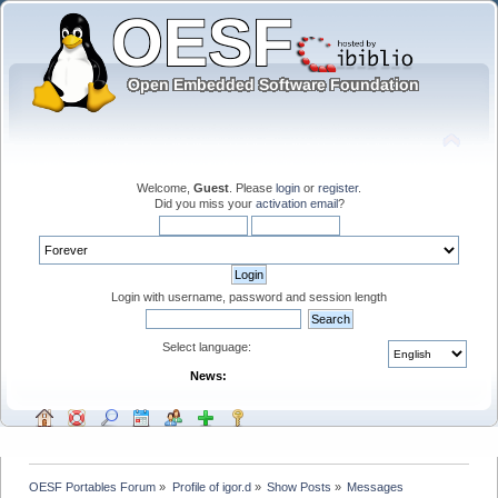
Welcome,
Guest
. Please
login
or
register
.
Did you miss your
activation email
?
Login with username, password and session length
Select language:
News:
OESF Portables Forum
»
Profile of igor.d
»
Show Posts
»
Messages