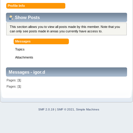
Profile Info
Show Posts
This section allows you to view all posts made by this member. Note that you
can only see posts made in areas you currently have access to.
Messages
Topics
Attachments
Messages - igor.d
Pages: [
1
]
Pages: [
1
]
SMF 2.0.19
|
SMF © 2021
,
Simple Machines