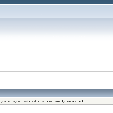
at you can only see posts made in areas you currently have access to.