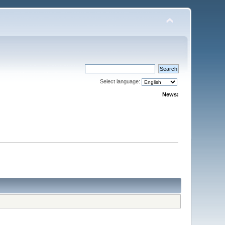
Select language:
News: