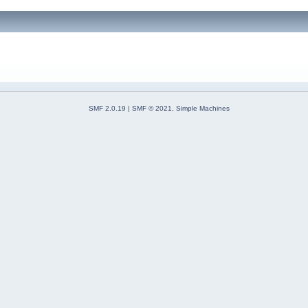
SMF 2.0.19
|
SMF © 2021
,
Simple Machines