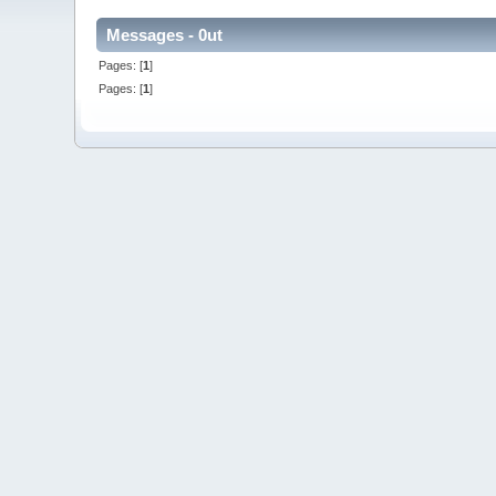
Messages - 0ut
Pages: [
1
]
Pages: [
1
]