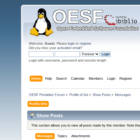
Welcome,
Guest
. Please
login
or
register
.
Did you miss your
activation email
?
Login with username, password and session length
Home
Help
Search
Calendar
Members
Login
Register
OESF Portables Forum
»
Profile of 0ut
»
Show Posts
»
Messages
Profile Info
Show Posts
This section allows you to view all posts made by this member. Note th
Messages
Topics
Attachments