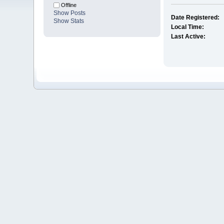
Offline
Show Posts
Date Registered:
Show Stats
Local Time:
Last Active: