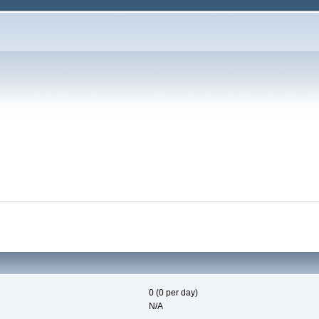
0 (0 per day)
N/A