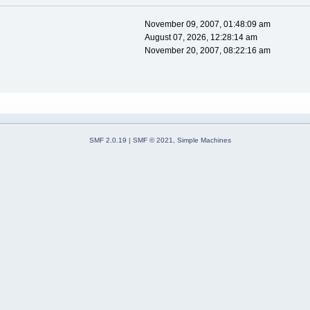
November 09, 2007, 01:48:09 am
August 07, 2026, 12:28:14 am
November 20, 2007, 08:22:16 am
SMF 2.0.19
|
SMF © 2021
,
Simple Machines