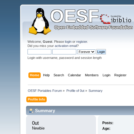
Welcome,
Guest
. Please
login
or
register
.
Did you miss your
activation email
?
Login with username, password and session length
Home
Help
Search
Calendar
Members
Login
Register
OESF Portables Forum
»
Profile of 0ut
»
Summary
Profile Info
Summary
0ut 
Posts:
Newbie
Age: