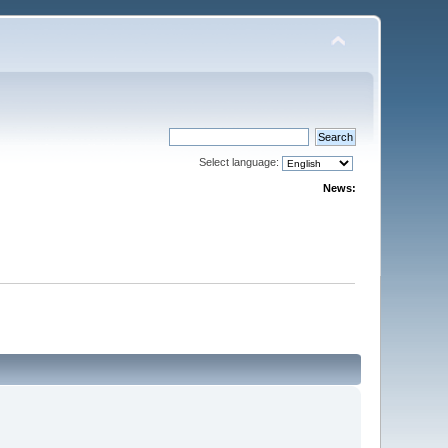
Select language:
News: