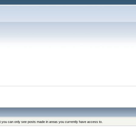
at you can only see posts made in areas you currently have access to.