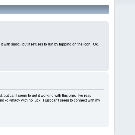
t with sudo), but it refuses to run by tapping on the icon. Ok,
 but can't seem to get it working with this one. I've read
nd -c <mac> with no luck. I just can't seem to connect with my