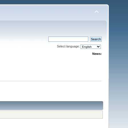
Select language:
News: