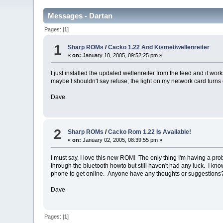
Messages - Dartan
Pages: [
1
]
1
Sharp ROMs
/
Cacko 1.22 And Kismet/wellenreiter
«
on:
January 10, 2005, 09:52:25 pm »
I just installed the updated wellenreiter from the feed and it wor
maybe I shouldn't say refuse; the light on my network card turns 
Dave
2
Sharp ROMs
/
Cacko Rom 1.22 Is Available!
«
on:
January 02, 2005, 08:39:55 pm »
I must say, I love this new ROM! The only thing I'm having a prob
through the bluetooth howto but still haven't had any luck. I k
phone to get online. Anyone have any thoughts or suggestions
Dave
Pages: [
1
]