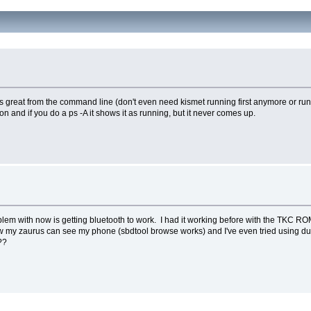
ks great from the command line (don't even need kismet running first anymore or run i
on and if you do a ps -A it shows it as running, but it never comes up.
lem with now is getting bluetooth to work. I had it working before with the TKC ROM,
now my zaurus can see my phone (sbdtool browse works) and I've even tried using du
??