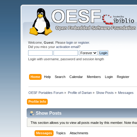
Welcome,
Guest
. Please
login
or
register
.
Did you miss your
activation email
?
Login with username, password and session length
Home
Help
Search
Calendar
Members
Login
Register
OESF Portables Forum
»
Profile of Dartan
»
Show Posts
»
Messages
Profile Info
Show Posts
This section allows you to view all posts made by this member. Note th
Messages
Topics
Attachments