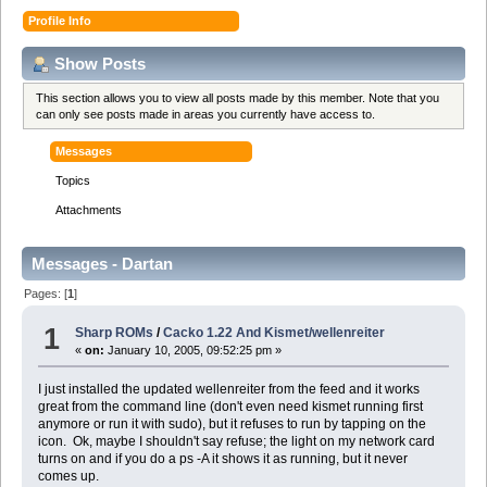
Profile Info
Show Posts
This section allows you to view all posts made by this member. Note that you
can only see posts made in areas you currently have access to.
Messages
Topics
Attachments
Messages - Dartan
Pages: [
1
]
1
Sharp ROMs
/
Cacko 1.22 And Kismet/wellenreiter
«
on:
January 10, 2005, 09:52:25 pm »
I just installed the updated wellenreiter from the feed and it works
great from the command line (don't even need kismet running first
anymore or run it with sudo), but it refuses to run by tapping on the
icon. Ok, maybe I shouldn't say refuse; the light on my network card
turns on and if you do a ps -A it shows it as running, but it never
comes up.