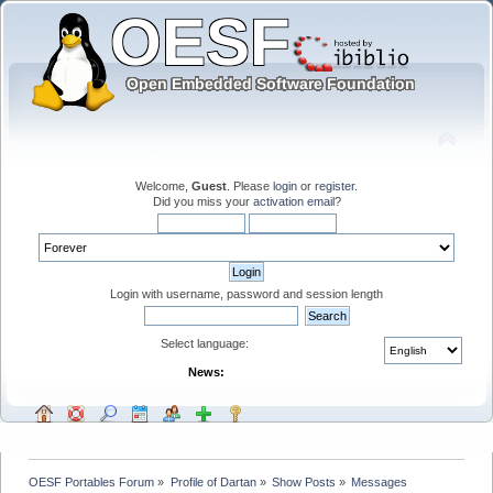
Welcome,
Guest
. Please
login
or
register
.
Did you miss your
activation email
?
Login with username, password and session length
Select language:
News:
OESF Portables Forum
»
Profile of Dartan
»
Show Posts
»
Messages