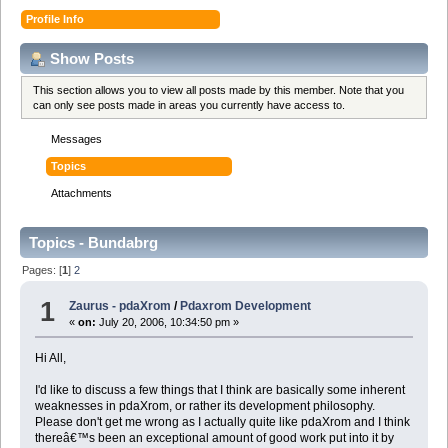
Profile Info
Show Posts
This section allows you to view all posts made by this member. Note that you
can only see posts made in areas you currently have access to.
Messages
Topics
Attachments
Topics - Bundabrg
Pages: [
1
]
2
1
Zaurus - pdaXrom
/
Pdaxrom Development
«
on:
July 20, 2006, 10:34:50 pm »
Hi All,
I'd like to discuss a few things that I think are basically some inherent
weaknesses in pdaXrom, or rather its development philosophy.
Please don't get me wrong as I actually quite like pdaXrom and I think
thereâ€™s been an exceptional amount of good work put into it by