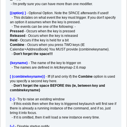
- I'm pretty sure you can have more than one modifier.
[{option} ]
- Optional Option. Note the SPACE afterwards if used!
- This dictates on what event the key must trigger. If you don't specify
an option it assumes when the key is pressed.
- The events can be one of the following: -
Pressed
- Occurs when the key is pressed
Released
- Occurs when the key is released
Held
- Occurs if the key is held for a bit
Combine
- Occurs when you press TWO keys (IE
Calendar+AddressBook} You MUST provide {combinekeyname}.
-
Don't forget the space!!!
{keyname}
- The name of the key to trigger on
- The names are defined in /etc/keymap-2.6.map
[ {combinekeyname}]
- Iff (if and only if) the
Combine
option is used
you specify a second key here.
-
Don't forget the space BEFORE this (ie, between key and
combinekeyname}
[:-]
- Try to raise an existing window
- If this exists then when the key is triggered keylaunch will first see if
there is already a running instance of the command, and if so, just
bring it into focus.
- If it is omitted, then it will load a new instance every time.
[~]
- Disable startup notify