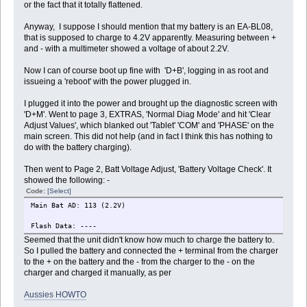
or the fact that it totally flattened.
Anyway, I suppose I should mention that my battery is an EA-BL08,
that is supposed to charge to 4.2V apparently. Measuring between +
and - with a multimeter showed a voltage of about 2.2V.
Now I can of course boot up fine with 'D+B', logging in as root and
issueing a 'reboot' with the power plugged in.
I plugged it into the power and brought up the diagnostic screen with
'D+M'. Went to page 3, EXTRAS, 'Normal Diag Mode' and hit 'Clear
Adjust Values', which blanked out 'Tablet' 'COM' and 'PHASE' on the
main screen. This did not help (and in fact I think this has nothing to
do with the battery charging).
Then went to Page 2, Batt Voltage Adjust, 'Battery Voltage Check'. It
showed the following: -
Code:
[Select]
Main Bat AD: 113 (2.2V)
Flash Data: ----
Seemed that the unit didn't know how much to charge the battery to.
So I pulled the battery and connected the + terminal from the charger
to the + on the battery and the - from the charger to the - on the
charger and charged it manually, as per
Aussies HOWTO