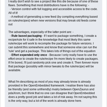
I really don't wish to see a project like this die because of one of these
flaws. Something that most distributions have is the following: -
- Version control with full logging and accessible access to the code.
All of it!
- A method of generating a new feed (by compiling everything based
on rules/recipes) when new versions that may break old feeds come
out
The advantages, especially of the latter point are: -
-
Rule based packaging
- If I want to package something, I create a
recipe/rule for it safe in the knowledge that most likely this same
rule/recipe will work to recompile the package for future versions. I
can submit this somewhere and know that someone else can run the
'rule' and get a package. This takes lots of things out of the equation
-
Effort expended only once
- Because I only really have to use the
effort once to create the rule/recipe I'm more likely to create packages.
If I'm bored, I'll just randomly pick one and create it. Then forever more
that package (possibly with minor tweaks to the rule/recipe) will be
available.
What I'm describing as most of you may already know is already
provided in the OpenEmbedded framework. I realise there has also
be friendly (and some unfriendly) rivalry between OpenZaurus and
pdaXrom, but I think that no one can disagree that OpenEmbedded
does a pretty good job and takes a lot of risk away. I'm not saying this
is the only way, but a lot of the work is already done here.