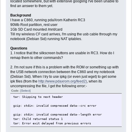
located somewhere, but with extensive googling I've been unable to
find an answer to them yet.
Background
I have a C860, running pdaXrom Katherin RC3
90Mb Root partition, rest user
1Gb SD Card mounted /mnt/card
Till my wireless CF card arrives, I'm using the usb cable through my
notebook (Debian Sid) running NAT iptables.
Questions
1. I notice that the silkscreen buttons are usable in RC3. How do I
remap them to other commands?
2. I'm not sure if this is a problem with the ROM or something up with
the USB network connection between the C860 and my notebook
(Debian Sid). When I try to use ipkg (or even just wget) to get some
ipk files (from the
http://www.pdaxrom.org/feed2)
, when its
uncompressing the file, I get the following error:-
Code:
[Select]
tar: Skipping to next header
gzip: stdin: invalid compressed data--crc error
gzip: stdin: invalid compressed data--length error
tar: Child returned status 1
tar: Error exit delayed from previous errors