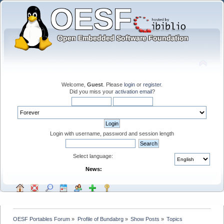
Welcome,
Guest
. Please
login
or
register
.
Did you miss your
activation email
?
Login with username, password and session length
Select language:
News:
OESF Portables Forum
»
Profile of Bundabrg
»
Show Posts
»
Topics