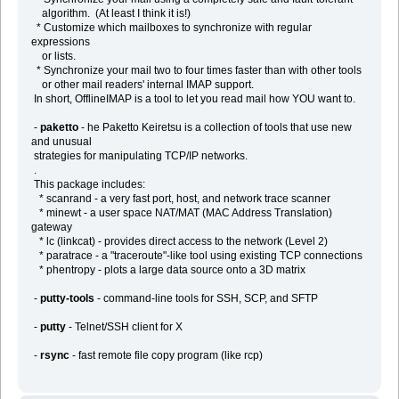
algorithm. (At least I think it is!)
* Customize which mailboxes to synchronize with regular
expressions
or lists.
* Synchronize your mail two to four times faster than with other tools
or other mail readers' internal IMAP support.
In short, OfflineIMAP is a tool to let you read mail how YOU want to.
-
paketto
- he Paketto Keiretsu is a collection of tools that use new
and unusual
strategies for manipulating TCP/IP networks.
.
This package includes:
* scanrand - a very fast port, host, and network trace scanner
* minewt - a user space NAT/MAT (MAC Address Translation)
gateway
* lc (linkcat) - provides direct access to the network (Level 2)
* paratrace - a "traceroute"-like tool using existing TCP connections
* phentropy - plots a large data source onto a 3D matrix
-
putty-tools
- command-line tools for SSH, SCP, and SFTP
-
putty
- Telnet/SSH client for X
-
rsync
- fast remote file copy program (like rcp)