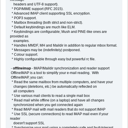
headers and UTF-8 support).
* PGP/MIME support (RFC 2015).
* Advanced IMAP client supporting SSL encryption.
* POP3 support.
* Mailbox threading (both strict and non-strict).
* Default keybindings are much like ELM.
* Keybindings are configurable; Mush and PINE-like ones are
provided as
examples.
* Handles MMDF, MH and Maildir in addition to regular mbox format.
* Messages may be (indefinitely) postponed.
* Colour support.
* Highly configurable through easy but powerful rc file.
-
offlineimap
- IMAP/Maildir synchronization and reader support
OfflineIMAP is a tool to simplify your e-mail reading. With
OfflineIMAP, you can:
* Read the same mailbox from multiple computers, and have your
changes (deletions, etc.) be automatically reflected on
all computers
* Use various mail clients to read a single mail box
* Read mail while offline (on a laptop) and have all changes
synchronized when you get connected again
* Read IMAP mail with mail readers that do not support IMAP
* Use SSL (secure connections) to read IMAP mail even if your
reader
doesn't support SSL
* Synchronize your mail using a completely safe and fault-tolerant