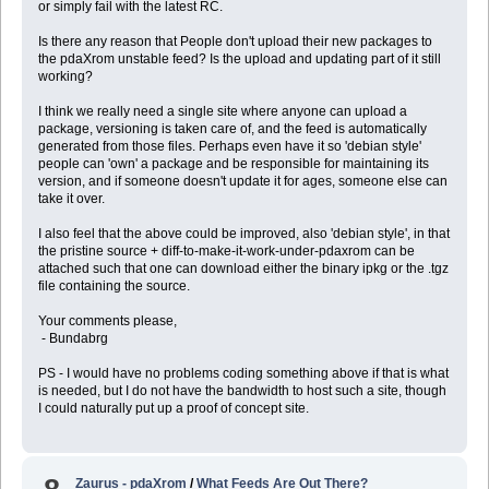
or simply fail with the latest RC.
Is there any reason that People don't upload their new packages to
the pdaXrom unstable feed? Is the upload and updating part of it still
working?
I think we really need a single site where anyone can upload a
package, versioning is taken care of, and the feed is automatically
generated from those files. Perhaps even have it so 'debian style'
people can 'own' a package and be responsible for maintaining its
version, and if someone doesn't update it for ages, someone else can
take it over.
I also feel that the above could be improved, also 'debian style', in that
the pristine source + diff-to-make-it-work-under-pdaxrom can be
attached such that one can download either the binary ipkg or the .tgz
file containing the source.
Your comments please,
- Bundabrg
PS - I would have no problems coding something above if that is what
is needed, but I do not have the bandwidth to host such a site, though
I could naturally put up a proof of concept site.
Zaurus - pdaXrom
/
What Feeds Are Out There?