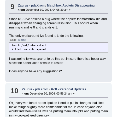
9
Zaurus - pdaXrom
/
Matchbox Applets Disappearing
«
on:
December 30, 2004, 04:06:39 am »
Since RC8 I've noticed a bug where the applets for matchbox die and
disappear when changing screen resolution. This occurs when
running xrand -s 0 and xrandr -s 1.
The only workaround Ive found is to do the following: -
Code:
[Select]
touch /mnt/.mb-restart
killall matchbox-panel
I was going to wrap xrandr to do this but Im sure there is a better way
since the panel takes a while to restart.
Does anyone have any suggestions?
10
Zaurus - pdaXrom
/
Rc8 - Personal Updates
«
on:
December 30, 2004, 03:58:24 am »
Ok, every version of a rom I put on I tend to put in changes that I feel
make things slightly more comfortable for me. In case anyone else
would find them useful I will be putting them into ipks and putting them
in my cookpot feed directory.