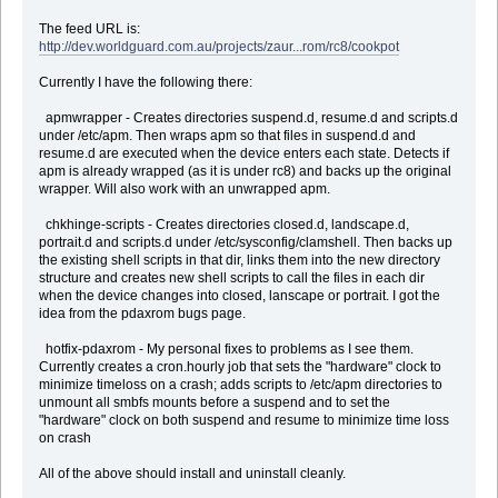
The feed URL is:
http://dev.worldguard.com.au/projects/zaur...rom/rc8/cookpot
Currently I have the following there:
apmwrapper - Creates directories suspend.d, resume.d and scripts.d
under /etc/apm. Then wraps apm so that files in suspend.d and
resume.d are executed when the device enters each state. Detects if
apm is already wrapped (as it is under rc8) and backs up the original
wrapper. Will also work with an unwrapped apm.
chkhinge-scripts - Creates directories closed.d, landscape.d,
portrait.d and scripts.d under /etc/sysconfig/clamshell. Then backs up
the existing shell scripts in that dir, links them into the new directory
structure and creates new shell scripts to call the files in each dir
when the device changes into closed, lanscape or portrait. I got the
idea from the pdaxrom bugs page.
hotfix-pdaxrom - My personal fixes to problems as I see them.
Currently creates a cron.hourly job that sets the "hardware" clock to
minimize timeloss on a crash; adds scripts to /etc/apm directories to
unmount all smbfs mounts before a suspend and to set the
"hardware" clock on both suspend and resume to minimize time loss
on crash
All of the above should install and uninstall cleanly.