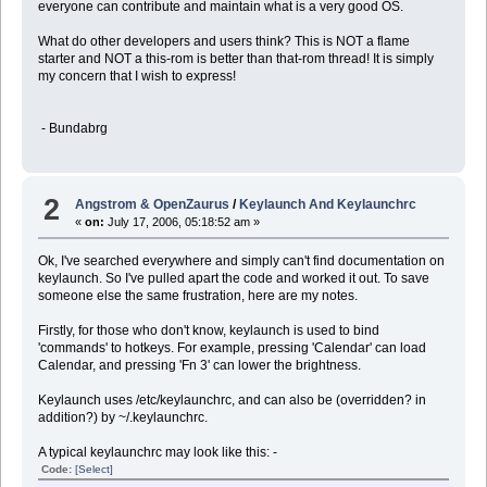
everyone can contribute and maintain what is a very good OS.
What do other developers and users think? This is NOT a flame
starter and NOT a this-rom is better than that-rom thread! It is simply
my concern that I wish to express!
- Bundabrg
2
Angstrom & OpenZaurus
/
Keylaunch And Keylaunchrc
«
on:
July 17, 2006, 05:18:52 am »
Ok, I've searched everywhere and simply can't find documentation on
keylaunch. So I've pulled apart the code and worked it out. To save
someone else the same frustration, here are my notes.
Firstly, for those who don't know, keylaunch is used to bind
'commands' to hotkeys. For example, pressing 'Calendar' can load
Calendar, and pressing 'Fn 3' can lower the brightness.
Keylaunch uses /etc/keylaunchrc, and can also be (overridden? in
addition?) by ~/.keylaunchrc.
A typical keylaunchrc may look like this: -
Code:
[Select]