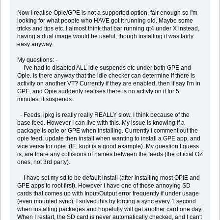
Now I realise Opie/GPE is not a supported option, fair enough so I'm
looking for what people who HAVE got it running did. Maybe some
tricks and tips etc. I almost think that bar running qt4 under X instead,
having a dual image would be useful, though installing it was fairly
easy anyway.
My questions: -
- I've had to disabled ALL idle suspends etc under both GPE and
Opie. Is there anyway that the idle checker can determine if there is
activity on another VT? Currently if they are enabled, then if say I'm in
GPE, and Opie suddenly realises there is no activty on it for 5
minutes, it suspends.
- Feeds. ipkg is really really REALLY slow. I think because of the
base feed. However I can live with this. My issue is knowing if a
package is opie or GPE when installing. Currently I comment out the
opie feed, update then install when wanting to install a GPE app, and
vice versa for opie. (IE, kopi is a good example). My question I guess
is, are there any collisions of names between the feeds (the official OZ
ones, not 3rd party).
- I have set my sd to be default install (after installing most OPIE and
GPE apps to root first). However I have one of those annoying SD
cards that comes up with Input/Output error frequently if under usage
(even mounted sync). I solved this by forcing a sync every 1 second
when installing packages and hopefully will get another card one day.
When I restart, the SD card is never automatically checked, and I can't