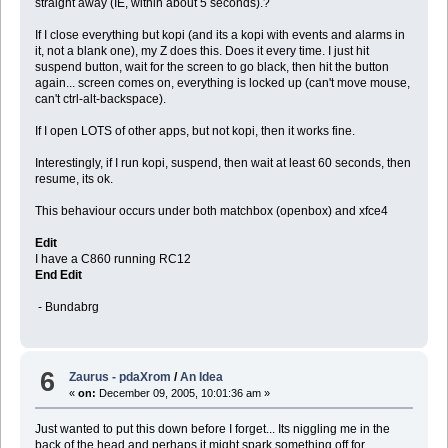
straight away (IE, within about 5 seconds).?
If I close everything but kopi (and its a kopi with events and alarms in
it, not a blank one), my Z does this. Does it every time. I just hit
suspend button, wait for the screen to go black, then hit the button
again... screen comes on, everything is locked up (can't move mouse,
can't ctrl-alt-backspace).
If I open LOTS of other apps, but not kopi, then it works fine.
Interestingly, if I run kopi, suspend, then wait at least 60 seconds, then
resume, its ok.
This behaviour occurs under both matchbox (openbox) and xfce4
Edit
I have a C860 running RC12
End Edit
- Bundabrg
6
Zaurus - pdaXrom
/
An Idea
«
on:
December 09, 2005, 10:01:36 am »
Just wanted to put this down before I forget... Its niggling me in the
back of the head and perhaps it might spark something off for