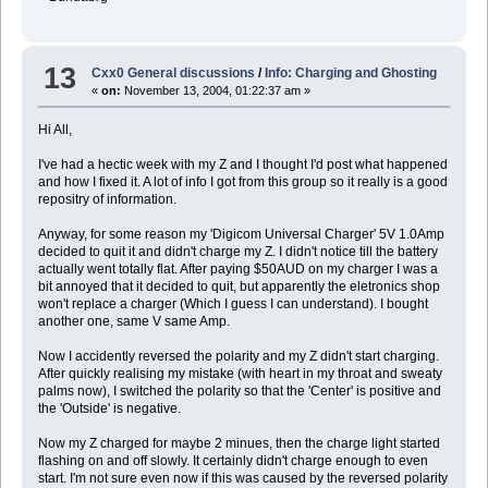
13
Cxx0 General discussions
/
Info: Charging and Ghosting
«
on:
November 13, 2004, 01:22:37 am »
Hi All,
I've had a hectic week with my Z and I thought I'd post what happened
and how I fixed it. A lot of info I got from this group so it really is a good
repositry of information.
Anyway, for some reason my 'Digicom Universal Charger' 5V 1.0Amp
decided to quit it and didn't charge my Z. I didn't notice till the battery
actually went totally flat. After paying $50AUD on my charger I was a
bit annoyed that it decided to quit, but apparently the eletronics shop
won't replace a charger (Which I guess I can understand). I bought
another one, same V same Amp.
Now I accidently reversed the polarity and my Z didn't start charging.
After quickly realising my mistake (with heart in my throat and sweaty
palms now), I switched the polarity so that the 'Center' is positive and
the 'Outside' is negative.
Now my Z charged for maybe 2 minues, then the charge light started
flashing on and off slowly. It certainly didn't charge enough to even
start. I'm not sure even now if this was caused by the reversed polarity