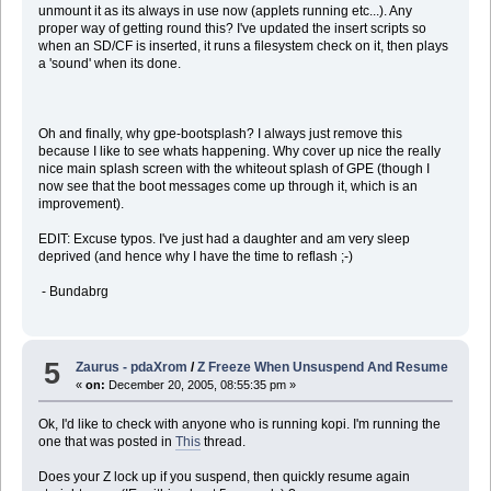
unmount it as its always in use now (applets running etc...). Any
proper way of getting round this? I've updated the insert scripts so
when an SD/CF is inserted, it runs a filesystem check on it, then plays
a 'sound' when its done.
Oh and finally, why gpe-bootsplash? I always just remove this
because I like to see whats happening. Why cover up nice the really
nice main splash screen with the whiteout splash of GPE (though I
now see that the boot messages come up through it, which is an
improvement).
EDIT: Excuse typos. I've just had a daughter and am very sleep
deprived (and hence why I have the time to reflash ;-)
- Bundabrg
5
Zaurus - pdaXrom
/
Z Freeze When Unsuspend And Resume
«
on:
December 20, 2005, 08:55:35 pm »
Ok, I'd like to check with anyone who is running kopi. I'm running the
one that was posted in
This
thread.
Does your Z lock up if you suspend, then quickly resume again