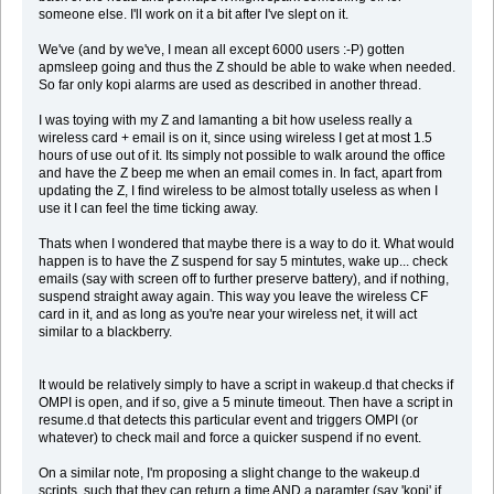
someone else. I'll work on it a bit after I've slept on it.
We've (and by we've, I mean all except 6000 users :-P) gotten
apmsleep going and thus the Z should be able to wake when needed.
So far only kopi alarms are used as described in another thread.
I was toying with my Z and lamanting a bit how useless really a
wireless card + email is on it, since using wireless I get at most 1.5
hours of use out of it. Its simply not possible to walk around the office
and have the Z beep me when an email comes in. In fact, apart from
updating the Z, I find wireless to be almost totally useless as when I
use it I can feel the time ticking away.
Thats when I wondered that maybe there is a way to do it. What would
happen is to have the Z suspend for say 5 mintutes, wake up... check
emails (say with screen off to further preserve battery), and if nothing,
suspend straight away again. This way you leave the wireless CF
card in it, and as long as you're near your wireless net, it will act
similar to a blackberry.
It would be relatively simply to have a script in wakeup.d that checks if
OMPI is open, and if so, give a 5 minute timeout. Then have a script in
resume.d that detects this particular event and triggers OMPI (or
whatever) to check mail and force a quicker suspend if no event.
On a similar note, I'm proposing a slight change to the wakeup.d
scripts, such that they can return a time AND a paramter (say 'kopi' if