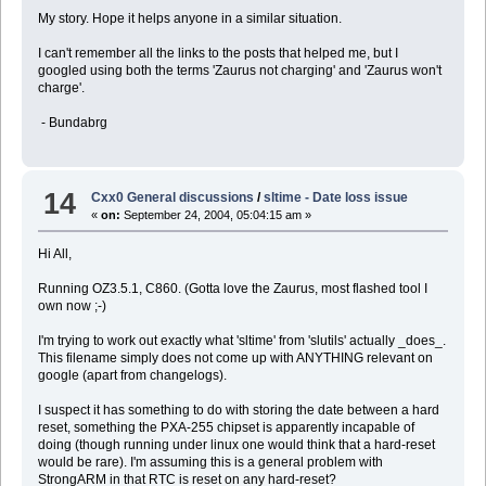
My story. Hope it helps anyone in a similar situation.
I can't remember all the links to the posts that helped me, but I
googled using both the terms 'Zaurus not charging' and 'Zaurus won't
charge'.
- Bundabrg
14
Cxx0 General discussions
/
sltime - Date loss issue
«
on:
September 24, 2004, 05:04:15 am »
Hi All,
Running OZ3.5.1, C860. (Gotta love the Zaurus, most flashed tool I
own now ;-)
I'm trying to work out exactly what 'sltime' from 'slutils' actually _does_.
This filename simply does not come up with ANYTHING relevant on
google (apart from changelogs).
I suspect it has something to do with storing the date between a hard
reset, something the PXA-255 chipset is apparently incapable of
doing (though running under linux one would think that a hard-reset
would be rare). I'm assuming this is a general problem with
StrongARM in that RTC is reset on any hard-reset?