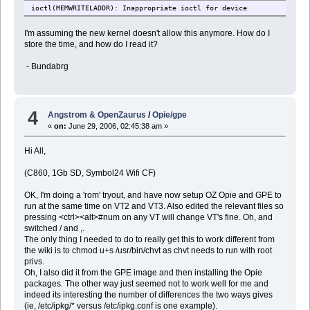
ioctl(MEMWRITELADDR): Inappropriate ioctl for device
I'm assuming the new kernel doesn't allow this anymore. How do I
store the time, and how do I read it?
- Bundabrg
4
Angstrom & OpenZaurus
/
Opie/gpe
«
on:
June 29, 2006, 02:45:38 am »
Hi All,
(C860, 1Gb SD, Symbol24 Wifi CF)
OK, I'm doing a 'rom' tryout, and have now setup OZ Opie and GPE to
run at the same time on VT2 and VT3. Also edited the relevant files so
pressing <ctrl><alt>#num on any VT will change VT's fine. Oh, and
switched / and ,.
The only thing I needed to do to really get this to work different from
the wiki is to chmod u+s /usr/bin/chvt as chvt needs to run with root
privs.
Oh, I also did it from the GPE image and then installing the Opie
packages. The other way just seemed not to work well for me and
indeed its interesting the number of differences the two ways gives
(ie, /etc/ipkg/* versus /etc/ipkg.conf is one example).