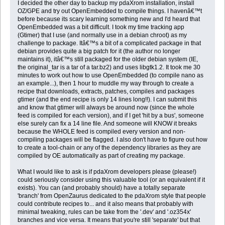
I decided the other day to backup my pdaXrom installation, install
OZ/GPE and try out OpenEmbedded to compile things. I havenâ€™t
before because its scary learning something new and I'd heard that
OpenEmbedded was a bit difficult. I took my time tracking app
(Gtimer) that I use (and normally use in a debian chroot) as my
challenge to package. Itâ€™s a bit of a complicated package in that
debian provides quite a big patch for it (the author no longer
maintains it), itâ€™s still packaged for the older debian system (IE,
the original_tar is a tar of a tar.bz2) and uses libgtk1.2. It took me 30
minutes to work out how to use OpenEmbedded (to compile nano as
an example...), then 1 hour to muddle my way through to create a
recipe that downloads, extracts, patches, compiles and packages
gtimer (and the end recipe is only 14 lines long!!). I can submit this
and know that gtimer will always be around now (since the whole
feed is compiled for each version), and if I get 'hit by a bus', someone
else surely can fix a 14 line file. And someone will KNOW it breaks
because the WHOLE feed is compiled every version and non-
compiling packages will be flagged. I also don't have to figure out how
to create a tool-chain or any of the dependency libraries as they are
compiled by OE automatically as part of creating my package.
What I would like to ask is if pdaXrom developers please (please!)
could seriously consider using this valuable tool (or an equivalent if it
exists). You can (and probably should) have a totally separate
'branch' from OpenZaurus dedicated to the pdaXrom style that people
could contribute recipes to... and it also means that probably with
minimal tweaking, rules can be take from the '.dev' and '.oz354x'
branches and vice versa. It means that you're still 'separate' but that