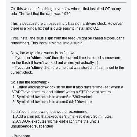
Ok, this was the first thing I ever saw when I first installed OZ on my
pda. The fact that the date was 1970.
This is because the chipset simply has no hardware clock. However
there is a 'kinda' fix that is quite easy to install into OZ.
First, install the 'slutils' ipk from the feed (might be called sltools, can't
remember). This installs 'sltime' into /usr/bin.
Now, the way sltime works is as follows:-
- If you run
'sltime -set'
then the current time is stored somewhere
on the flash (I havn't worked out where yet actually ;-).
- If you run
'sltime'
then the time that was stored in flash is set to the
current clock.
So, I did the following: -
1. Edited /etc/init.d/hwlock.sh so that it also runs 'sltime -set' when a
'START' even occurs, and 'sltime' when a STOP event occurs.
2. Symlinked hwlock.sh to /etc/rcS.d/S90hwclock
3. Symlinked hwlock.sh to /etc/rc0.d/K10hwclock
I didn't do the following, but would recommend:
1. Add a cron job that executes 'sltime -set' every 30 minutes.
2. AND/OR executes 'sltime -set' each time the unit is
unsuspended/suspended
- Bundabrg