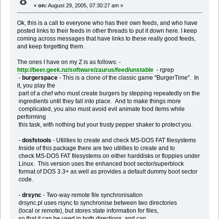
8
«
on:
August 29, 2005, 07:30:27 am »
Ok, this is a call to everyone who has their own feeds, and who have
posted links to their feeds in other threads to put it down here. I keep
coming across messages that have links to these really good feeds,
and keep forgetting them.
The ones I have on my Z is as follows: -
http://beer.geek.nz/software/zaurus/feed/unstable
- rgrep
-
burgerspace
- This is a clone of the classic game "BurgerTime". In
it, you play the
part of a chef who must create burgers by stepping repeatedly on the
ingredients until they fall into place. And to make things more
complicated, you also must avoid evil animate food items while
performing
this task, with nothing but your trusty pepper shaker to protect you.
-
dosfstools
- Utilities to create and check MS-DOS FAT filesystems
Inside of this package there are two utilities to create and to
check MS-DOS FAT filesystems on either harddisks or floppies under
Linux. This version uses the enhanced boot sector/superblock
format of DOS 3.3+ as well as provides a default dummy boot sector
code.
-
drsync
- Two-way remote file synchronisation
drsync.pl uses rsync to synchronise between two directories
(local or remote), but stores state information for files,
so that it can be used in both directions, and can