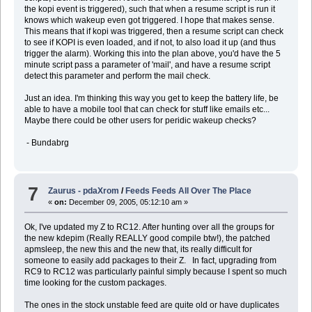
the kopi event is triggered), such that when a resume script is run it
knows which wakeup even got triggered. I hope that makes sense.
This means that if kopi was triggered, then a resume script can check
to see if KOPI is even loaded, and if not, to also load it up (and thus
trigger the alarm). Working this into the plan above, you'd have the 5
minute script pass a parameter of 'mail', and have a resume script
detect this parameter and perform the mail check.
Just an idea. I'm thinking this way you get to keep the battery life, be
able to have a mobile tool that can check for stuff like emails etc...
Maybe there could be other users for peridic wakeup checks?
- Bundabrg
7
Zaurus - pdaXrom
/
Feeds Feeds All Over The Place
«
on:
December 09, 2005, 05:12:10 am »
Ok, I've updated my Z to RC12. After hunting over all the groups for
the new kdepim (Really REALLY good compile btw!), the patched
apmsleep, the new this and the new that, its really difficult for
someone to easily add packages to their Z. In fact, upgrading from
RC9 to RC12 was particularly painful simply because I spent so much
time looking for the custom packages.
The ones in the stock unstable feed are quite old or have duplicates