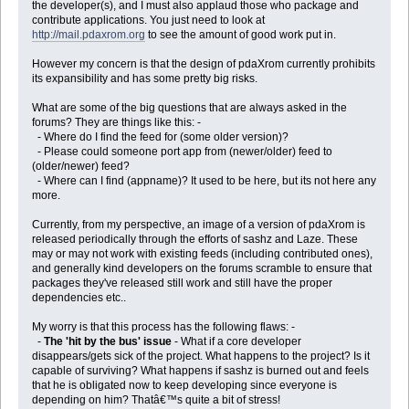
the developer(s), and I must also applaud those who package and
contribute applications. You just need to look at
http://mail.pdaxrom.org
to see the amount of good work put in.
However my concern is that the design of pdaXrom currently prohibits
its expansibility and has some pretty big risks.
What are some of the big questions that are always asked in the
forums? They are things like this: -
- Where do I find the feed for (some older version)?
- Please could someone port app from (newer/older) feed to
(older/newer) feed?
- Where can I find (appname)? It used to be here, but its not here any
more.
Currently, from my perspective, an image of a version of pdaXrom is
released periodically through the efforts of sashz and Laze. These
may or may not work with existing feeds (including contributed ones),
and generally kind developers on the forums scramble to ensure that
packages they've released still work and still have the proper
dependencies etc..
My worry is that this process has the following flaws: -
-
The 'hit by the bus' issue
- What if a core developer
disappears/gets sick of the project. What happens to the project? Is it
capable of surviving? What happens if sashz is burned out and feels
that he is obligated now to keep developing since everyone is
depending on him? Thatâ€™s quite a bit of stress!