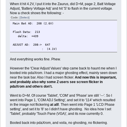
When it hit 4.2V, I put it into the Zaurus, did D+M, page 2, Batt Voltage
Adjust, 'Battery Voltage Adj' and hit 'S' to flash in the current voltage.
Now a check shows the following: -
Code:
[Select]
Main Bat AD: 208 (2.6V)
Flash Data: 213
delta: +439
ADJUST AD: 208-> 647
: (4.1V)
And everything works fine. Phew.
However the 'Clear Adjust Values' step came back to haunt me when I
booted into pdaXrom. I had a major ghosting effect, mainly seen down
near the task bar. Also I had screen flicker.
And now this is important,
and probably also why some Z users see screen flicker in
pdaXrom and others don't.
Went to D+M. Of course 'Tablet', 'COM' and 'Phase' are still '---'. So I
went into Page 1, 'COM ADJ Setting', and set it to '114' which resulted
in the image not flickering
at all!
. Then went into Page 1 'LCD Phase
setting', and set it to '8' so I didn't have ghosting. No idea how I set
'Tablet', probably 'Touch Pane (VGA)', and its now currently 0.
Booted back into pdaXrom, and voila, no ghosting, no flickering.