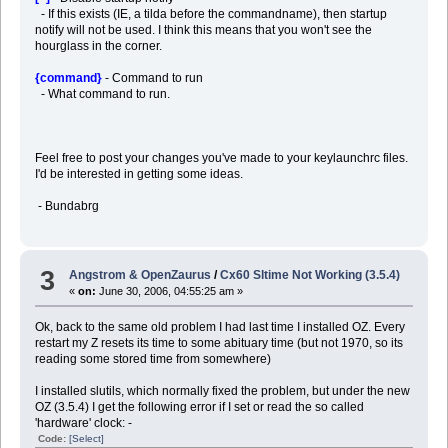
- If this exists (IE, a tilda before the commandname), then startup
notify will not be used. I think this means that you won't see the
hourglass in the corner.
{command}
- Command to run
- What command to run.
Feel free to post your changes you've made to your keylaunchrc files.
I'd be interested in getting some ideas.
- Bundabrg
3
Angstrom & OpenZaurus
/
Cx60 Sltime Not Working (3.5.4)
«
on:
June 30, 2006, 04:55:25 am »
Ok, back to the same old problem I had last time I installed OZ. Every
restart my Z resets its time to some abituary time (but not 1970, so its
reading some stored time from somewhere)
I installed slutils, which normally fixed the problem, but under the new
OZ (3.5.4) I get the following error if I set or read the so called
'hardware' clock: -
Code:
[Select]