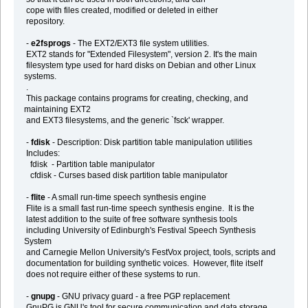
cope with files created, modified or deleted in either
repository.
-
e2fsprogs
- The EXT2/EXT3 file system utilities.
EXT2 stands for "Extended Filesystem", version 2. It's the main
filesystem type used for hard disks on Debian and other Linux
systems.
.
This package contains programs for creating, checking, and
maintaining EXT2
and EXT3 filesystems, and the generic `fsck' wrapper.
-
fdisk
- Description: Disk partition table manipulation utilities
Includes:
fdisk - Partition table manipulator
cfdisk - Curses based disk partition table manipulator
-
flite
- A small run-time speech synthesis engine
Flite is a small fast run-time speech synthesis engine. It is the
latest addition to the suite of free software synthesis tools
including University of Edinburgh's Festival Speech Synthesis
System
and Carnegie Mellon University's FestVox project, tools, scripts and
documentation for building synthetic voices. However, flite itself
does not require either of these systems to run.
-
gnupg
- GNU privacy guard - a free PGP replacement
GnuPG is GNU's tool for secure communication and data storage.