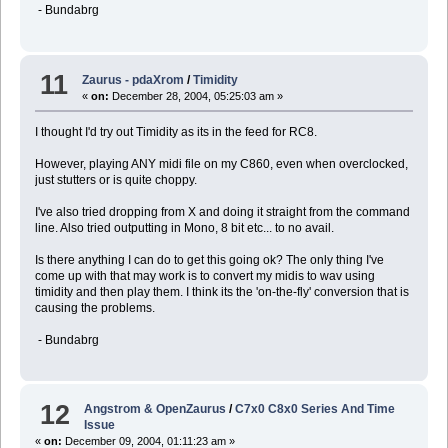
- Bundabrg
11
Zaurus - pdaXrom
/
Timidity
«
on:
December 28, 2004, 05:25:03 am »
I thought I'd try out Timidity as its in the feed for RC8.
However, playing ANY midi file on my C860, even when overclocked,
just stutters or is quite choppy.
I've also tried dropping from X and doing it straight from the command
line. Also tried outputting in Mono, 8 bit etc... to no avail.
Is there anything I can do to get this going ok? The only thing I've
come up with that may work is to convert my midis to wav using
timidity and then play them. I think its the 'on-the-fly' conversion that is
causing the problems.
- Bundabrg
12
Angstrom & OpenZaurus
/
C7x0 C8x0 Series And Time
Issue
«
on:
December 09, 2004, 01:11:23 am »