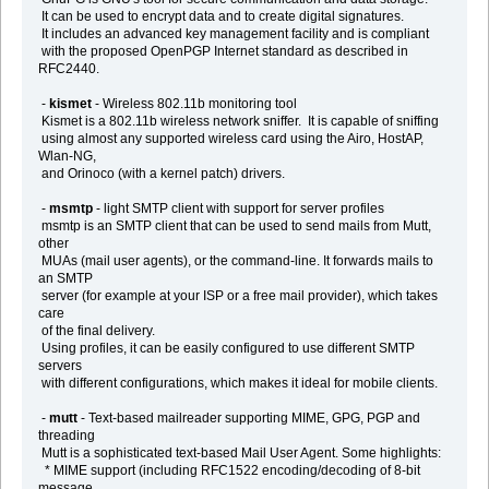
It can be used to encrypt data and to create digital signatures.
It includes an advanced key management facility and is compliant
with the proposed OpenPGP Internet standard as described in
RFC2440.
-
kismet
- Wireless 802.11b monitoring tool
Kismet is a 802.11b wireless network sniffer. It is capable of sniffing
using almost any supported wireless card using the Airo, HostAP,
Wlan-NG,
and Orinoco (with a kernel patch) drivers.
-
msmtp
- light SMTP client with support for server profiles
msmtp is an SMTP client that can be used to send mails from Mutt,
other
MUAs (mail user agents), or the command-line. It forwards mails to
an SMTP
server (for example at your ISP or a free mail provider), which takes
care
of the final delivery.
Using profiles, it can be easily configured to use different SMTP
servers
with different configurations, which makes it ideal for mobile clients.
-
mutt
- Text-based mailreader supporting MIME, GPG, PGP and
threading
Mutt is a sophisticated text-based Mail User Agent. Some highlights:
* MIME support (including RFC1522 encoding/decoding of 8-bit
message