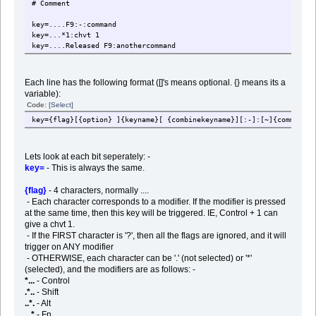
# Comment
key=....F9:-:command
key=...*1:chvt 1
key=....Released F9:anothercommand
Each line has the following format ([]'s means optional. {} means its a
variable):
Code:
[Select]
key={flag}[{option} ]{keyname}[ {combinekeyname}][:-]:[~]{command}
Lets look at each bit seperately: -
key=
- This is always the same.
{flag}
- 4 characters, normally ....
- Each character corresponds to a modifier. If the modifier is pressed
at the same time, then this key will be triggered. IE, Control + 1 can
give a chvt 1.
- If the FIRST character is '?', then all the flags are ignored, and it will
trigger on ANY modifier
- OTHERWISE, each character can be '.' (not selected) or '*'
(selected), and the modifiers are as follows: -
*...
- Control
.*..
- Shift
..*.
- Alt
...*
- Fn