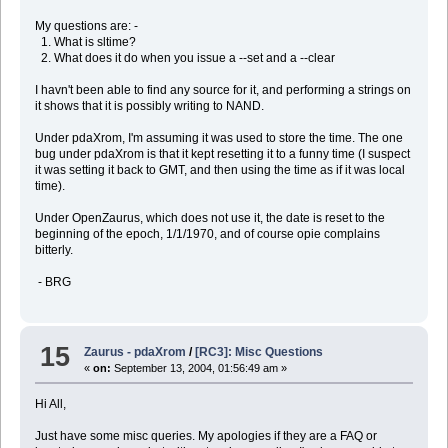
My questions are: -
1. What is sltime?
2. What does it do when you issue a --set and a --clear
I havn't been able to find any source for it, and performing a strings on
it shows that it is possibly writing to NAND.
Under pdaXrom, I'm assuming it was used to store the time. The one
bug under pdaXrom is that it kept resetting it to a funny time (I suspect
it was setting it back to GMT, and then using the time as if it was local
time).
Under OpenZaurus, which does not use it, the date is reset to the
beginning of the epoch, 1/1/1970, and of course opie complains
bitterly.
- BRG
15
Zaurus - pdaXrom
/
[RC3]: Misc Questions
«
on:
September 13, 2004, 01:56:49 am »
Hi All,
Just have some misc queries. My apologies if they are a FAQ or