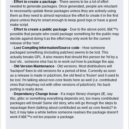
-
Effort to create a package
- There seems to be a lot of effort
needed to generate packages. Once generated, people are reluctant
to necessarily update these packages unless they are actively using
them as they need to almost reproduce the effort to create it in the first
place unless they're smart enough to keep good logs or have a good
make script.
-
Effort to create a public package
- Due to the above point, itâ€™s
possible that people who could package something for the public may
decide against doing it as the effort may only work for the current
release of the 'rom'.
-
Lost Compiling Information/Source code
- How someone
packaged something (including patches) seems to be lost. This
actually breaks GPL. It also means that should this person be 'hit by a
bus' etc.. someone else has to re-work out how to package the app.
-
Old Version Maintenance
- Old versions. Most distributions will
'backport' fixes to old versions for a period of time. Currently as soon
as a release is made in pdaXrom, the old feed is 'frozen' and it used to
be lost. I'm talking about non-core feeds here as well (i.e. contributed
ones that may/may not with other versions of pdaXrom). No back
porting is really done.
-
Dependancy Change Issue
- If a major library changes (IE, say
libc, glibc or something everything depends on), too many contributed
packages will break! Same old story, who will go through the steps to
repackage them (talking about contributed as well as core feeds)? In
fact, it may take a while before someone realises the package doesn't
work if itâ€™s not too popular a package.