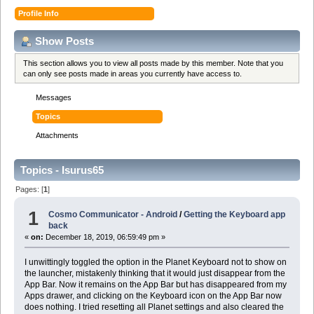
Profile Info
Show Posts
This section allows you to view all posts made by this member. Note that you
can only see posts made in areas you currently have access to.
Messages
Topics
Attachments
Topics - Isurus65
Pages: [
1
]
1
Cosmo Communicator - Android
/
Getting the Keyboard app
back
«
on:
December 18, 2019, 06:59:49 pm »
I unwittingly toggled the option in the Planet Keyboard not to show on
the launcher, mistakenly thinking that it would just disappear from the
App Bar. Now it remains on the App Bar but has disappeared from my
Apps drawer, and clicking on the Keyboard icon on the App Bar now
does nothing. I tried resetting all Planet settings and also cleared the