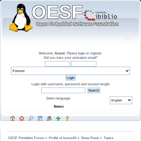
Welcome,
Guest
. Please
login
or
register
.
Did you miss your
activation email
?
Login with username, password and session length
Select language:
News:
OESF Portables Forum
»
Profile of Isurus65
»
Show Posts
»
Topics