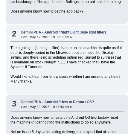
cache/storage of the app from the Settings menu but that did nothing.
Does anyone know how to get the app back?
2
Gemini PDA - Android
/
Night Light (blue light filter)
«
on:
May 12, 2018, 10:52:17 am »
The night light (blue light filter) feature on this machine is quite useful,
but it is deeply buried in the Miravision option inside the Display
setting, and there is no scheduling option (eg, sunset to sunrise) that
is available on stock Nougat 7.1.1. I have checked that I have the
System UI Tuner on.
Would like to hear from fellow users whether I am missing anything?
Many thanks.
3
Gemini PDA - Android
/
How to Restart OS?
«
on:
May 12, 2018, 10:44:43 am »
Does anyone know how to restart the Android OS (not factory reset
the machine)? I cannot find the instructions to do so anywhere.
Not an issue 5 days after taking delivery, but I expect that at some