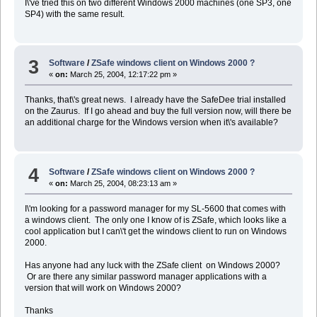
I\'ve tried this on two different Windows 2000 machines (one SP3, one
SP4) with the same result.
3
Software
/
ZSafe windows client on Windows 2000 ?
«
on:
March 25, 2004, 12:17:22 pm »
Thanks, that\'s great news. I already have the SafeDee trial installed
on the Zaurus. If I go ahead and buy the full version now, will there be
an additional charge for the Windows version when it\'s available?
4
Software
/
ZSafe windows client on Windows 2000 ?
«
on:
March 25, 2004, 08:23:13 am »
I\'m looking for a password manager for my SL-5600 that comes with
a windows client. The only one I know of is ZSafe, which looks like a
cool application but I can\'t get the windows client to run on Windows
2000.
Has anyone had any luck with the ZSafe client on Windows 2000?
Or are there any similar password manager applications with a
version that will work on Windows 2000?
Thanks