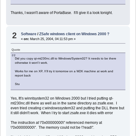
Thanks, I wasn\'t aware of PortaBase. I\'ll give it a look tonight.
2
Software
/
ZSafe windows client on Windows 2000 ?
«
on:
March 25, 2004, 04:11:53 pm »
Quote
Did you copy qt-mt230nc.dll to Windows/System32? It needs to be there
otherwise it won\'t work.
Works for me on XP, I\'ll try it tomorrow on a W2K machine at work and
report back
Stu
Yes, It\'s winntsystem32 on Windows 2000 but I tried putting qt-
mt230nc.dll there as well as in the same directory as zsafe.exe. I
even tried creating c:windowssystem32 and putting the DLL there but
it still didn\'t work. When I try to start zsafe.exe it dies with error
The instruction at \"0x00000000\" referenced memory at
\"0x00000000\". The memory could not be \"read\".