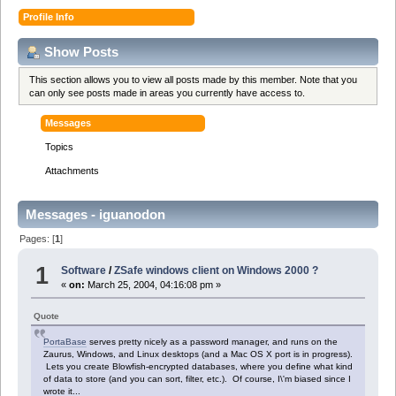
Profile Info
Show Posts
This section allows you to view all posts made by this member. Note that you
can only see posts made in areas you currently have access to.
Messages
Topics
Attachments
Messages - iguanodon
Pages: [
1
]
1
Software
/
ZSafe windows client on Windows 2000 ?
«
on:
March 25, 2004, 04:16:08 pm »
Quote
PortaBase
serves pretty nicely as a password manager, and runs on the
Zaurus, Windows, and Linux desktops (and a Mac OS X port is in progress).
Lets you create Blowfish-encrypted databases, where you define what kind
of data to store (and you can sort, filter, etc.). Of course, I\'m biased since I
wrote it...