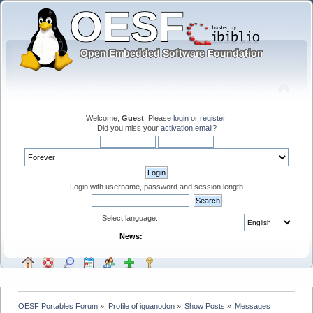
Welcome,
Guest
. Please
login
or
register
.
Did you miss your
activation email
?
Login with username, password and session length
Select language:
News:
OESF Portables Forum
»
Profile of iguanodon
»
Show Posts
»
Messages