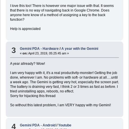
I love this too! There is however one major issue with that. It seems
that there is no way of navigating back in Google Chrome. Does
anyone here know of a method of assigning a key to the back
function?
Help is appreciated
3
Gemini PDA - Hardware
/
A year with the Gemini
«
on:
April 23, 2019, 05:25:45 am »
A year allready? Wow!
I am very happy with it, it's a real productivity-monster! Getting the job
done, wherever I am. No problems with soft- or hardware at all.....until
a week ago. The Gemini is getting very hot, especially the screen part.
The battery is draining very fast, I think 2 or 3 times as fast as before. I
tried uninstalling apps, reboots, no effect.
Sorry for hijacking this thread
So without this latest problem, I am VERY happy with my Gemini!
4
Gemini PDA - Android
/
Youtube