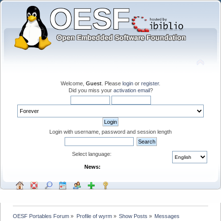
Welcome,
Guest
. Please
login
or
register
.
Did you miss your
activation email
?
Login with username, password and session length
Select language:
News:
OESF Portables Forum
»
Profile of wyrm
»
Show Posts
»
Messages