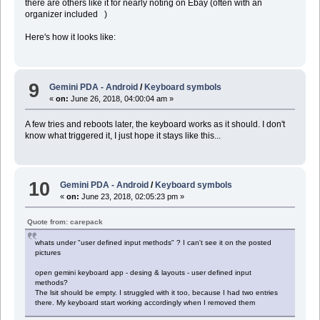
there are others like it for nearly noting on Ebay (often with an
organizer included )
Here's how it looks like:
9
Gemini PDA - Android
/
Keyboard symbols
«
on:
June 26, 2018, 04:00:04 am »
A few tries and reboots later, the keyboard works as it should. I don't
know what triggered it, I just hope it stays like this...
10
Gemini PDA - Android
/
Keyboard symbols
«
on:
June 23, 2018, 02:05:23 pm »
Quote from: carepack
whats under "user defined input methods" ? I can't see it on the posted
pictures
open gemini keyboard app - desing & layouts - user defined input
methods?
The lsit should be empty. I struggled with it too, because I had two entries
there. My keyboard start working accordingly when I removed them