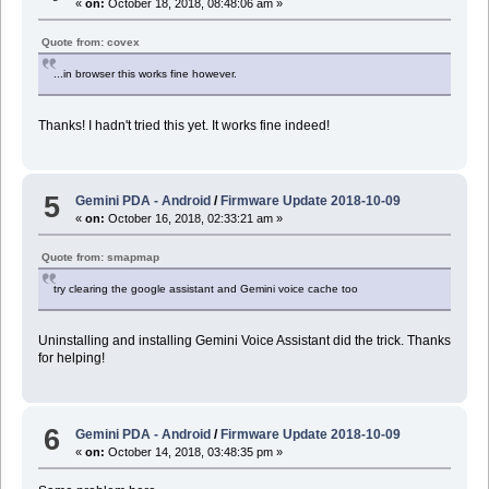
«
on:
October 18, 2018, 08:48:06 am »
Quote from: covex
...in browser this works fine however.
Thanks! I hadn't tried this yet. It works fine indeed!
5
Gemini PDA - Android
/
Firmware Update 2018-10-09
«
on:
October 16, 2018, 02:33:21 am »
Quote from: smapmap
try clearing the google assistant and Gemini voice cache too
Uninstalling and installing Gemini Voice Assistant did the trick. Thanks
for helping!
6
Gemini PDA - Android
/
Firmware Update 2018-10-09
«
on:
October 14, 2018, 03:48:35 pm »