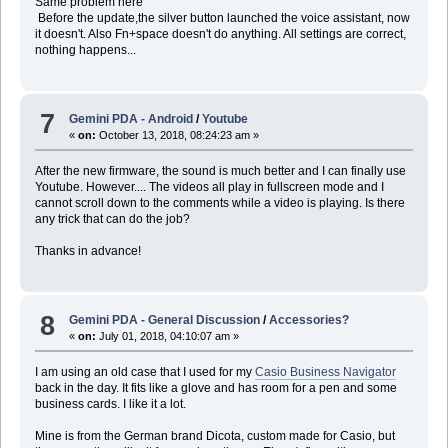
Same problem here
Before the update,the silver button launched the voice assistant, now
it doesn't. Also Fn+space doesn't do anything. All settings are correct,
nothing happens...
7
Gemini PDA - Android
/
Youtube
«
on:
October 13, 2018, 08:24:23 am »
After the new firmware, the sound is much better and I can finally use
Youtube. However.... The videos all play in fullscreen mode and I
cannot scroll down to the comments while a video is playing. Is there
any trick that can do the job?
Thanks in advance!
8
Gemini PDA - General Discussion
/
Accessories?
«
on:
July 01, 2018, 04:10:07 am »
I am using an old case that I used for my
Casio Business Navigator
back in the day. It fits like a glove and has room for a pen and some
business cards. I like it a lot.
Mine is from the German brand Dicota, custom made for Casio, but