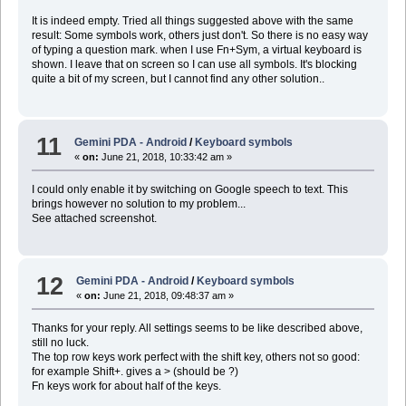
It is indeed empty. Tried all things suggested above with the same
result: Some symbols work, others just don't. So there is no easy way
of typing a question mark. when I use Fn+Sym, a virtual keyboard is
shown. I leave that on screen so I can use all symbols. It's blocking
quite a bit of my screen, but I cannot find any other solution..
11
Gemini PDA - Android
/
Keyboard symbols
«
on:
June 21, 2018, 10:33:42 am »
I could only enable it by switching on Google speech to text. This
brings however no solution to my problem...
See attached screenshot.
12
Gemini PDA - Android
/
Keyboard symbols
«
on:
June 21, 2018, 09:48:37 am »
Thanks for your reply. All settings seems to be like described above,
still no luck.
The top row keys work perfect with the shift key, others not so good:
for example Shift+. gives a > (should be ?)
Fn keys work for about half of the keys.