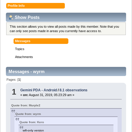
Profile Info
Show Posts
This section allows you to view all posts made by this member. Note that you
can only see posts made in areas you currently have access to.
Messages
Topics
Attachments
Messages - wyrm
Pages: [
1
]
1
Gemini PDA - Android
/
8.1 observations
«
on:
August 31, 2019, 05:23:29 am »
Quote from: Murple2
Quote from: wyrm
Quote from: Kero
wifi-only version