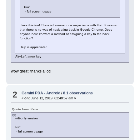
Pro:
- full screen usage
I love this too! There is however one major issue with that. It seems
that there is no way of navigating back in Google Chrome. Does
anyone here know of a method of assigning a key to the back
function?
Help is appreciated
Alt+Left arrow key
wow great! thanks a lot!
2
Gemini PDA - Android
/
8.1 observations
«
on:
June 12, 2019, 02:48:57 am »
Quote from: Kero
wifi-only version
Pro:
- full screen usage