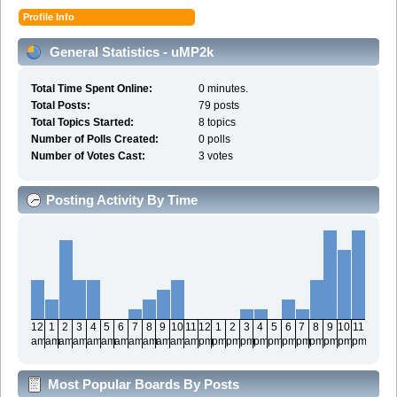
Profile Info
General Statistics - uMP2k
Total Time Spent Online:
0 minutes.
Total Posts:
79 posts
Total Topics Started:
8 topics
Number of Polls Created:
0 polls
Number of Votes Cast:
3 votes
Posting Activity By Time
12
1
2
3
4
5
6
7
8
9
10
11
12
1
2
3
4
5
6
7
8
9
10
11
am
am
am
am
am
am
am
am
am
am
am
am
pm
pm
pm
pm
pm
pm
pm
pm
pm
pm
pm
pm
Most Popular Boards By Posts