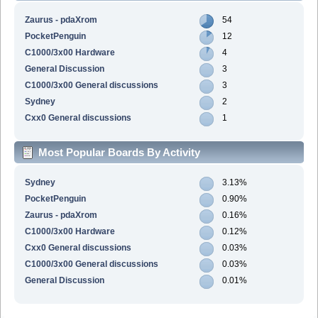
Zaurus - pdaXrom
54
PocketPenguin
12
C1000/3x00 Hardware
4
General Discussion
3
C1000/3x00 General discussions
3
Sydney
2
Cxx0 General discussions
1
Most Popular Boards By Activity
Sydney
3.13%
PocketPenguin
0.90%
Zaurus - pdaXrom
0.16%
C1000/3x00 Hardware
0.12%
Cxx0 General discussions
0.03%
C1000/3x00 General discussions
0.03%
General Discussion
0.01%