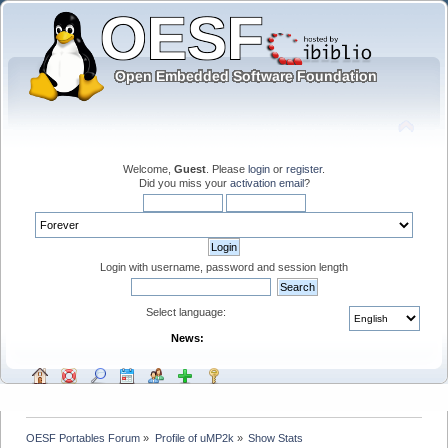
Welcome,
Guest
. Please
login
or
register
.
Did you miss your
activation email
?
Login with username, password and session length
Select language:
News:
OESF Portables Forum
»
Profile of uMP2k
»
Show Stats