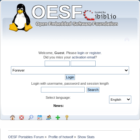
Welcome,
Guest
. Please
login
or
register
.
Did you miss your
activation email
?
Login with username, password and session length
Select language:
News:
OESF Portables Forum
»
Profile of hotwolf
»
Show Stats