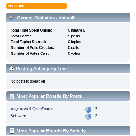
Profile Info
General Statistics - hotwolf
Total Time Spent Online:
0 minutes.
Total Posts:
5 posts
Total Topics Started:
0 topics
Number of Polls Created:
0 polls
Number of Votes Cast:
0 votes
Posting Activity By Time
No posts to speak of!
Most Popular Boards By Posts
Angstrom & OpenZaurus
3
Software
2
Most Popular Boards By Activity