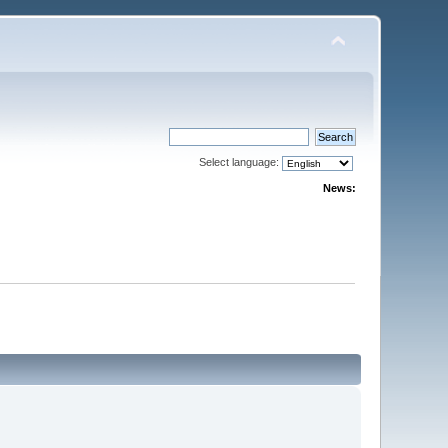
Select language:
News: