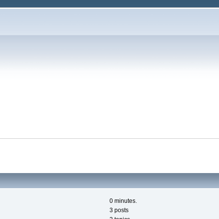
0 minutes.
3 posts