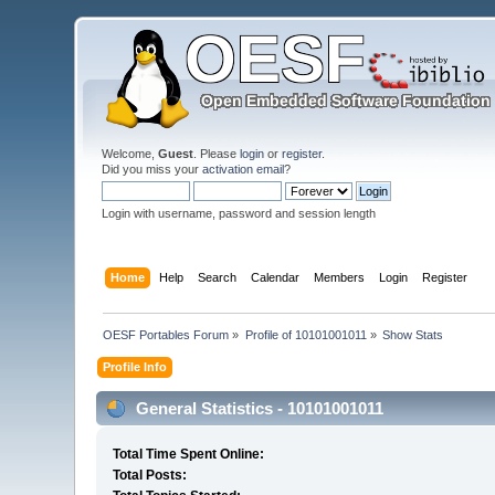
Welcome,
Guest
. Please
login
or
register
.
Did you miss your
activation email
?
Login with username, password and session length
Home
Help
Search
Calendar
Members
Login
Register
OESF Portables Forum
»
Profile of 10101001011
»
Show Stats
Profile Info
General Statistics - 10101001011
Total Time Spent Online:
Total Posts: