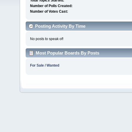
Total Topics Started:
Number of Polls Created:
Number of Votes Cast:
Posting Activity By Time
No posts to speak of!
Most Popular Boards By Posts
For Sale / Wanted