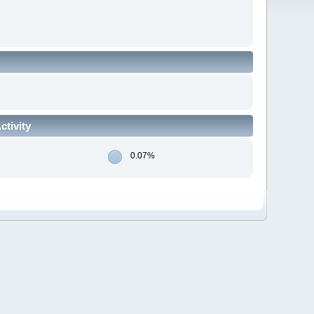
tivity
0.07%