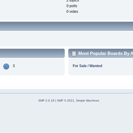
2 topics
0 polls
0 votes
Most Popular Boards By Ac
3
For Sale / Wanted
SMF 2.0.19
|
SMF © 2021
,
Simple Machines