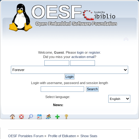
Welcome,
Guest
. Please
login
or
register
.
Did you miss your
activation email
?
Login with username, password and session length
Select language:
News:
OESF Portables Forum
»
Profile of Eldkatten
»
Show Stats