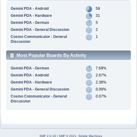
Gemini PDA - Android
59
Gemini PDA - Hardware
31
Gemini PDA - German
5
Gemini PDA - General Discussion
2
Cosmo Communicator - General
1
Discussion
Most Popular Boards By Activity
Gemini PDA - German
7.69%
Gemini PDA - Android
2.67%
Gemini PDA - Hardware
2.38%
Gemini PDA - General Discussion
0.09%
Cosmo Communicator - General
0.07%
Discussion
SMF 2.0.19
|
SMF © 2021
,
Simple Machines