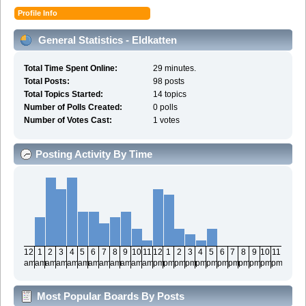
Profile Info
General Statistics - Eldkatten
Total Time Spent Online:
29 minutes.
Total Posts:
98 posts
Total Topics Started:
14 topics
Number of Polls Created:
0 polls
Number of Votes Cast:
1 votes
Posting Activity By Time
12
1
2
3
4
5
6
7
8
9
10
11
12
1
2
3
4
5
6
7
8
9
10
11
am
am
am
am
am
am
am
am
am
am
am
am
pm
pm
pm
pm
pm
pm
pm
pm
pm
pm
pm
pm
Most Popular Boards By Posts