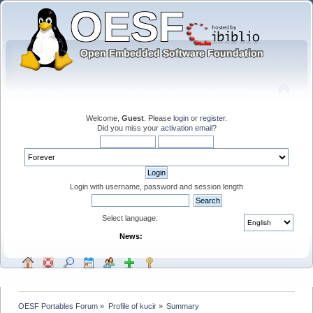
Welcome,
Guest
. Please
login
or
register
.
Did you miss your
activation email
?
Login with username, password and session length
Select language:
News:
OESF Portables Forum
»
Profile of kucir
»
Summary