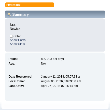
Profile Info
Summary
kucir 
Newbie
Offline
Show Posts
Show Stats
Posts:
8 (0.003 per day)
Age:
N/A
Date Registered:
January 11, 2018, 05:07:33 am
Local Time:
August 06, 2026, 10:09:38 am
Last Active:
April 26, 2019, 07:16:14 am