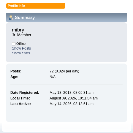
Profile Info
Summary
mibry 
Jr. Member
Offline
Show Posts
Show Stats
Posts:
72 (0.024 per day)
Age:
N/A
Date Registered:
May 18, 2018, 08:05:31 am
Local Time:
August 09, 2026, 10:11:04 am
Last Active:
May 14, 2026, 03:13:51 am