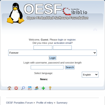
Welcome,
Guest
. Please
login
or
register
.
Did you miss your
activation email
?
Login with username, password and session length
Select language:
News:
OESF Portables Forum
»
Profile of mibry
»
Summary