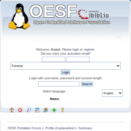
Welcome,
Guest
. Please
login
or
register
.
Did you miss your
activation email
?
Login with username, password and session length
Select language:
News:
OESF Portables Forum
»
Profile of polarwinkel
»
Summary