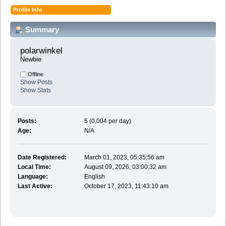
Profile Info
Summary
polarwinkel 
Newbie
Offline
Show Posts
Show Stats
Posts:
5 (0.004 per day)
Age:
N/A
Date Registered:
March 01, 2023, 05:35:56 am
Local Time:
August 09, 2026, 03:00:32 am
Language:
English
Last Active:
October 17, 2023, 11:43:10 am