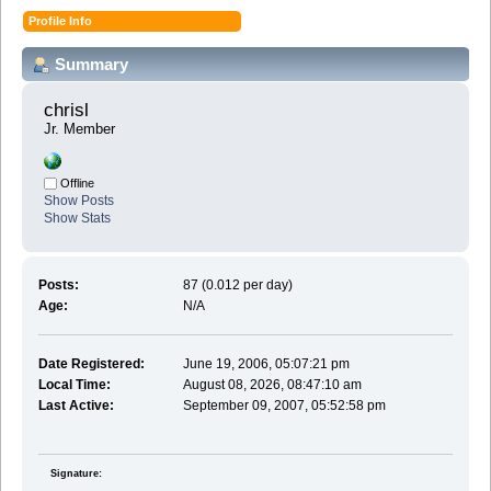
Profile Info
Summary
chrisl 
Jr. Member
Offline
Show Posts
Show Stats
Posts:
87 (0.012 per day)
Age:
N/A
Date Registered:
June 19, 2006, 05:07:21 pm
Local Time:
August 08, 2026, 08:47:10 am
Last Active:
September 09, 2007, 05:52:58 pm
Signature: