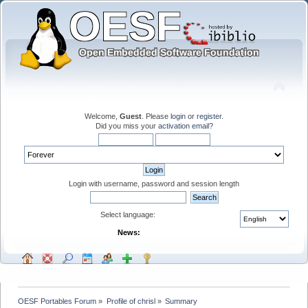
Welcome,
Guest
. Please
login
or
register
.
Did you miss your
activation email
?
Login with username, password and session length
Select language:
News:
OESF Portables Forum
»
Profile of chrisl
»
Summary